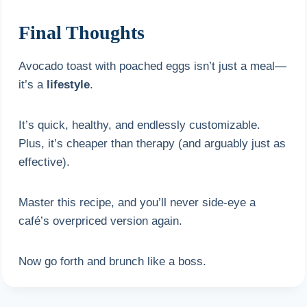
Final Thoughts
Avocado toast with poached eggs isn’t just a meal—
it’s a
lifestyle
.
It’s quick, healthy, and endlessly customizable.
Plus, it’s cheaper than therapy (and arguably just as
effective).
Master this recipe, and you’ll never side-eye a
café’s overpriced version again.
Now go forth and brunch like a boss.