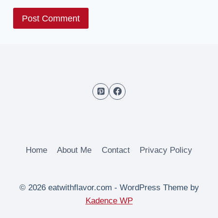
Home
About Me
Contact
Privacy Policy
© 2026 eatwithflavor.com - WordPress Theme by
Kadence WP