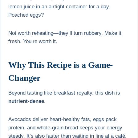
lemon juice in an airtight container for a day.
Poached eggs?
Not worth reheating—they’ll turn rubbery. Make it
fresh. You’re worth it.
Why This Recipe is a Game-
Changer
Beyond tasting like breakfast royalty, this dish is
nutrient-dense
.
Avocados deliver heart-healthy fats, eggs pack
protein, and whole-grain bread keeps your energy
steady. It’s also faster than waiting in line at a café.