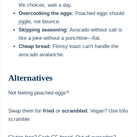
life choices, wait a day.
Overcooking the eggs:
Poached eggs should
jiggle, not bounce.
Skipping seasoning:
Avocado without salt is
like a joke without a punchline—flat.
Cheap bread:
Flimsy toast can’t handle the
avocado avalanche.
Alternatives
Not feeling poached eggs?
Swap them for
fried
or
scrambled
. Vegan? Use tofu
scramble.