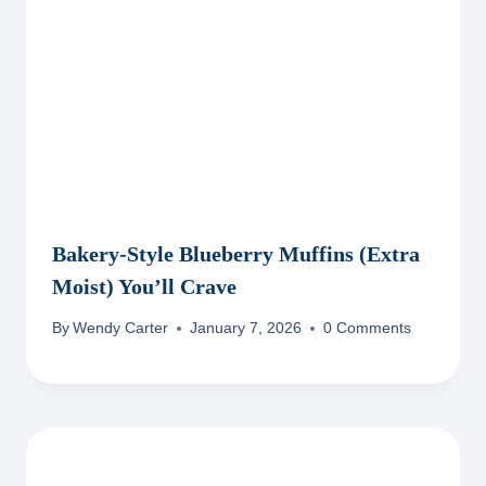
Bakery-Style Blueberry Muffins (Extra
Moist) You’ll Crave
By
Wendy Carter
January 7, 2026
0 Comments