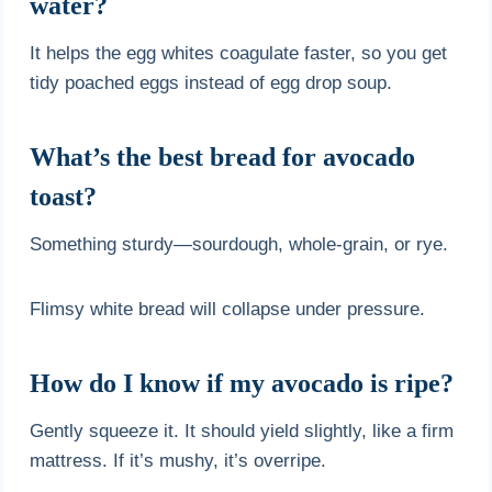
water?
It helps the egg whites coagulate faster, so you get
tidy poached eggs instead of egg drop soup.
What’s the best bread for avocado
toast?
Something sturdy—sourdough, whole-grain, or rye.
Flimsy white bread will collapse under pressure.
How do I know if my avocado is ripe?
Gently squeeze it. It should yield slightly, like a firm
mattress. If it’s mushy, it’s overripe.