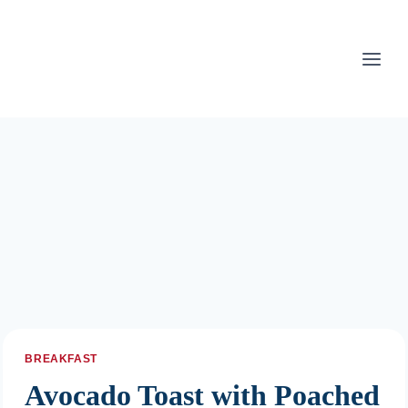
Skip
to
content
BREAKFAST
Avocado Toast with Poached