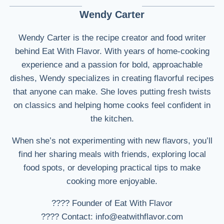
Wendy Carter
Wendy Carter is the recipe creator and food writer
behind Eat With Flavor. With years of home-cooking
experience and a passion for bold, approachable
dishes, Wendy specializes in creating flavorful recipes
that anyone can make. She loves putting fresh twists
on classics and helping home cooks feel confident in
the kitchen.
When she’s not experimenting with new flavors, you’ll
find her sharing meals with friends, exploring local
food spots, or developing practical tips to make
cooking more enjoyable.
???? Founder of Eat With Flavor
???? Contact: info@eatwithflavor.com