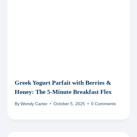
Greek Yogurt Parfait with Berries &
Honey: The 5-Minute Breakfast Flex
By
Wendy Carter
October 5, 2025
0 Comments