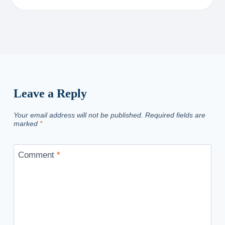
Leave a Reply
Your email address will not be published.
Required fields are
marked
*
Comment
*