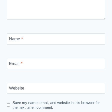
Name
*
Email
*
Website
Save my name, email, and website in this browser for
the next time I comment.