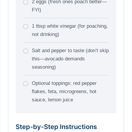
2 eggs (fresh ones poach better—
FYI)
1 tbsp white vinegar (for poaching,
not drinking)
Salt and pepper to taste (don’t skip
this—avocado demands
seasoning)
Optional toppings: red pepper
flakes, feta, microgreens, hot
sauce, lemon juice
Step-by-Step Instructions