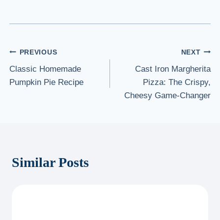
Post
PREVIOUS
NEXT
Classic Homemade
Cast Iron Margherita
navigation
Pumpkin Pie Recipe
Pizza: The Crispy,
Cheesy Game-Changer
Similar Posts