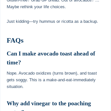
Gluten-free? Grab GF bread. Out of avocados? …
Maybe rethink your life choices.
Just kidding—try hummus or ricotta as a backup.
FAQs
Can I make avocado toast ahead of
time?
Nope. Avocado oxidizes (turns brown), and toast
gets soggy. This is a make-and-eat-immediately
situation.
Why add vinegar to the poaching