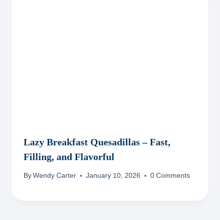
Lazy Breakfast Quesadillas – Fast,
Filling, and Flavorful
By
Wendy Carter
January 10, 2026
0 Comments