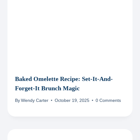
Baked Omelette Recipe: Set-It-And-
Forget-It Brunch Magic
By
Wendy Carter
October 19, 2025
0 Comments