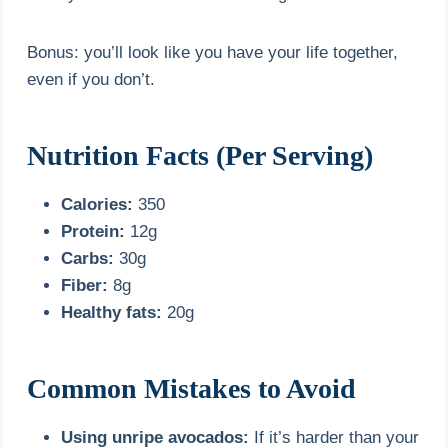
Bonus: you’ll look like you have your life together,
even if you don’t.
Nutrition Facts (Per Serving)
Calories:
350
Protein:
12g
Carbs:
30g
Fiber:
8g
Healthy fats:
20g
Common Mistakes to Avoid
Using unripe avocados:
If it’s harder than your