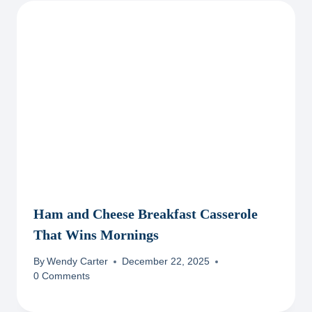
Ham and Cheese Breakfast Casserole
That Wins Mornings
By
Wendy Carter
December 22, 2025
0 Comments