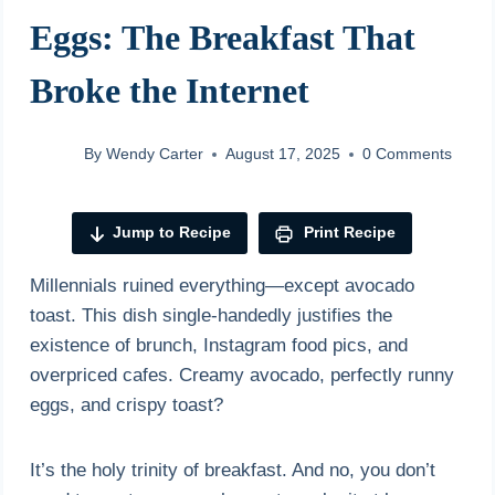
Eggs: The Breakfast That
Broke the Internet
By
Wendy Carter
August 17, 2025
0 Comments
Jump to Recipe
Print Recipe
Millennials ruined everything—except avocado
toast. This dish single-handedly justifies the
existence of brunch, Instagram food pics, and
overpriced cafes. Creamy avocado, perfectly runny
eggs, and crispy toast?
It’s the holy trinity of breakfast. And no, you don’t