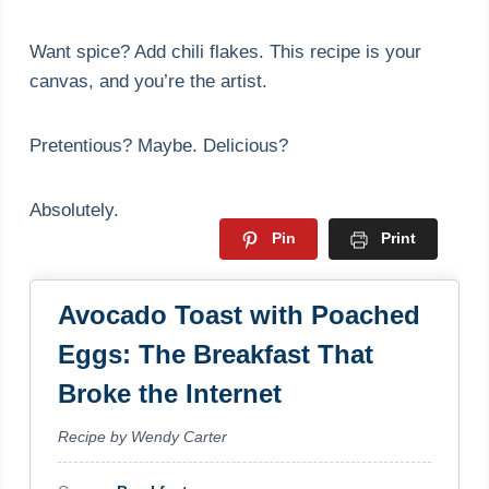
Want spice? Add chili flakes. This recipe is your
canvas, and you’re the artist.
Pretentious? Maybe. Delicious?
Absolutely.
Pin
Print
Avocado Toast with Poached
Eggs: The Breakfast That
Broke the Internet
Recipe by Wendy Carter