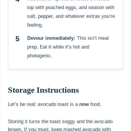
top with poached eggs, and season with
salt, pepper, and whatever extras you’re
feeling.
Devour immediately:
This isn’t meal
prep. Eat it while it’s hot and
photogenic.
Storage Instructions
Let’s be real: avocado toast is a
now
food.
Storing it turns the toast soggy and the avocado
brown. If you must, keep mashed avocado with