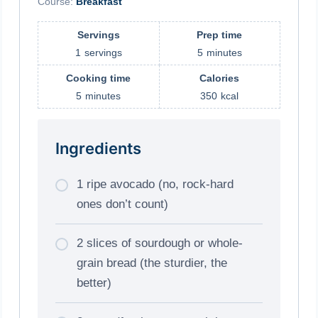
Course:
Breakfast
Servings
Prep time
1
servings
5
minutes
Cooking time
Calories
5
minutes
350
kcal
Ingredients
1 ripe avocado (no, rock-hard
ones don’t count)
2 slices of sourdough or whole-
grain bread (the sturdier, the
better)