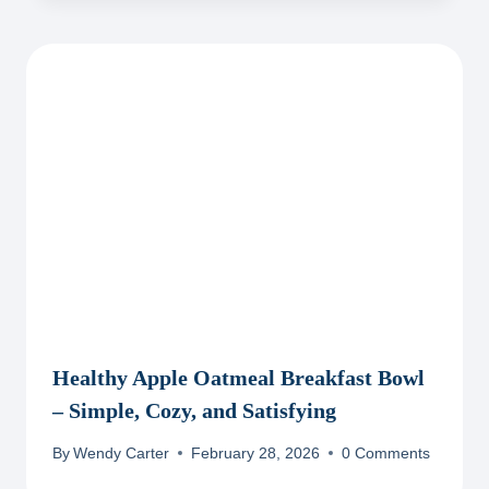
Healthy Apple Oatmeal Breakfast Bowl
– Simple, Cozy, and Satisfying
By
Wendy Carter
February 28, 2026
0 Comments