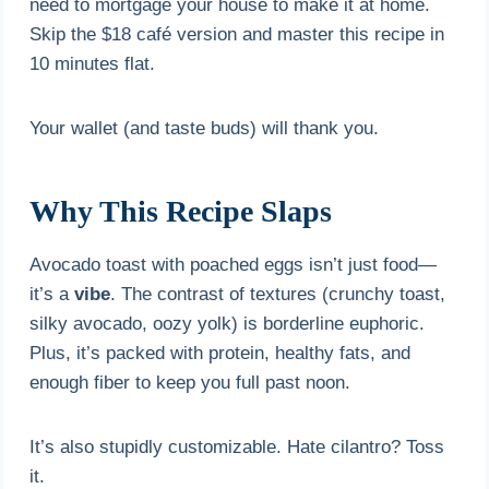
need to mortgage your house to make it at home.
Skip the $18 café version and master this recipe in
10 minutes flat.
Your wallet (and taste buds) will thank you.
Why This Recipe Slaps
Avocado toast with poached eggs isn’t just food—
it’s a
vibe
. The contrast of textures (crunchy toast,
silky avocado, oozy yolk) is borderline euphoric.
Plus, it’s packed with protein, healthy fats, and
enough fiber to keep you full past noon.
It’s also stupidly customizable. Hate cilantro? Toss
it.