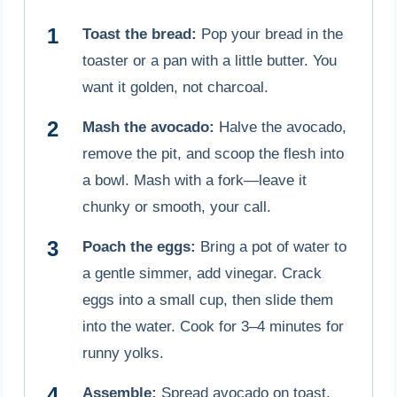
Toast the bread:
Pop your bread in the
toaster or a pan with a little butter. You
want it golden, not charcoal.
Mash the avocado:
Halve the avocado,
remove the pit, and scoop the flesh into
a bowl. Mash with a fork—leave it
chunky or smooth, your call.
Poach the eggs:
Bring a pot of water to
a gentle simmer, add vinegar. Crack
eggs into a small cup, then slide them
into the water. Cook for 3–4 minutes for
runny yolks.
Assemble:
Spread avocado on toast,