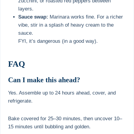
zucchini, or roasted red peppers between
layers.
Sauce swap:
Marinara works fine. For a richer
vibe, stir in a splash of heavy cream to the
sauce.
FYI, it’s dangerous (in a good way).
FAQ
Can I make this ahead?
Yes. Assemble up to 24 hours ahead, cover, and
refrigerate.
Bake covered for 25–30 minutes, then uncover 10–
15 minutes until bubbling and golden.