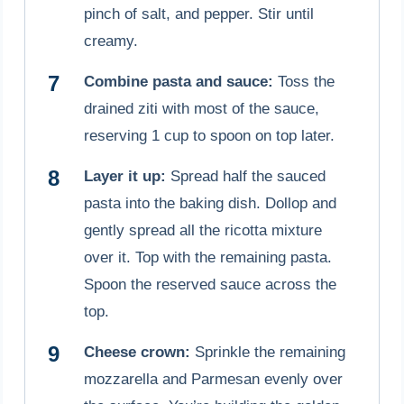
pinch of salt, and pepper. Stir until
creamy.
Combine pasta and sauce:
Toss the
drained ziti with most of the sauce,
reserving 1 cup to spoon on top later.
Layer it up:
Spread half the sauced
pasta into the baking dish. Dollop and
gently spread all the ricotta mixture
over it. Top with the remaining pasta.
Spoon the reserved sauce across the
top.
Cheese crown:
Sprinkle the remaining
mozzarella and Parmesan evenly over