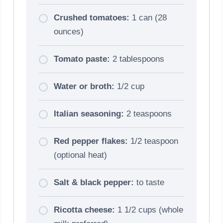
Crushed tomatoes:
1 can (28
ounces)
Tomato paste:
2 tablespoons
Water or broth:
1/2 cup
Italian seasoning:
2 teaspoons
Red pepper flakes:
1/2 teaspoon
(optional heat)
Salt & black pepper:
to taste
Ricotta cheese:
1 1/2 cups (whole