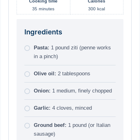
Cooking time
Calories
35
minutes
300
kcal
Ingredients
Pasta:
1 pound ziti (penne works
in a pinch)
Olive oil:
2 tablespoons
Onion:
1 medium, finely chopped
Garlic:
4 cloves, minced
Ground beef:
1 pound (or Italian
sausage)