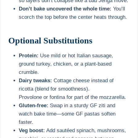
so layers don’t collapse like a bad Jenga move.
Don’t bake uncovered the whole time:
You’ll
scorch the top before the center heats through.
Optional Substitutions
Protein:
Use mild or hot Italian sausage,
ground turkey, chicken, or a plant-based
crumble.
Dairy tweaks:
Cottage cheese instead of
ricotta (blend for smoothness).
Provolone or fontina for part of the mozzarella.
Gluten-free:
Swap in a sturdy GF ziti and
watch bake time—some GF pastas soften
faster.
Veg boost:
Add sautéed spinach, mushrooms,