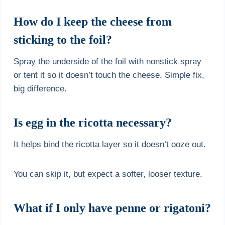
How do I keep the cheese from
sticking to the foil?
Spray the underside of the foil with nonstick spray
or tent it so it doesn’t touch the cheese. Simple fix,
big difference.
Is egg in the ricotta necessary?
It helps bind the ricotta layer so it doesn’t ooze out.
You can skip it, but expect a softer, looser texture.
What if I only have penne or rigatoni?