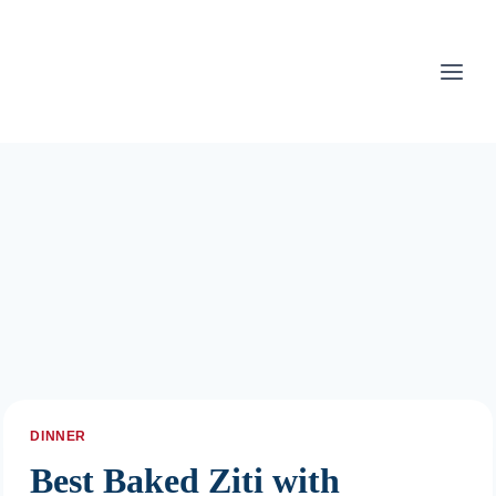
Skip
to
content
DINNER
Best Baked Ziti with