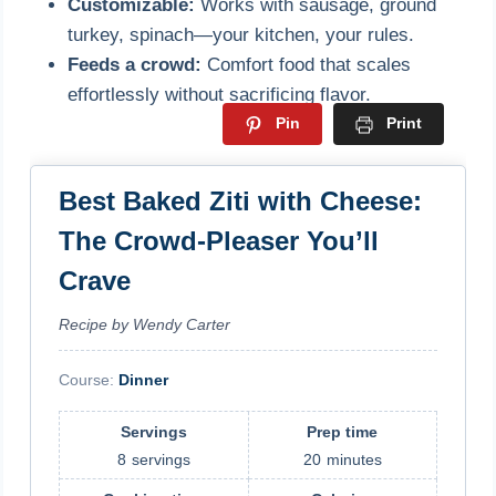
Customizable:
Works with sausage, ground
turkey, spinach—your kitchen, your rules.
Feeds a crowd:
Comfort food that scales
effortlessly without sacrificing flavor.
Pin
Print
Best Baked Ziti with Cheese:
The Crowd-Pleaser You’ll
Crave
Recipe by Wendy Carter
Course:
Dinner
Servings
Prep time
8
servings
20
minutes