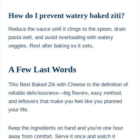
How do I prevent watery baked ziti?
Reduce the sauce until it clings to the spoon, drain
pasta well, and avoid overloading with watery
veggies. Rest after baking so it sets.
A Few Last Words
This Best Baked Ziti with Cheese is the definition of
reliable deliciousness—big flavors, easy method,
and leftovers that make you feel like you planned
your life.
Keep the ingredients on hand and you’re one hour
away from comfort. Serve it once and watch it