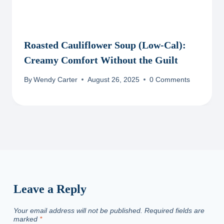
Roasted Cauliflower Soup (Low-Cal):
Creamy Comfort Without the Guilt
By
Wendy Carter
August 26, 2025
0 Comments
Leave a Reply
Your email address will not be published.
Required fields are
marked
*