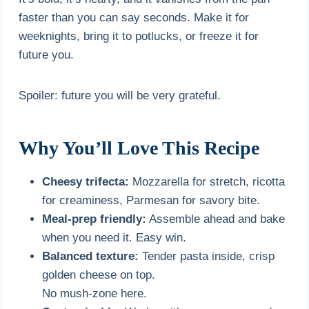
faster than you can say seconds. Make it for
weeknights, bring it to potlucks, or freeze it for
future you.
Spoiler: future you will be very grateful.
Why You’ll Love This Recipe
Cheesy trifecta:
Mozzarella for stretch, ricotta
for creaminess, Parmesan for savory bite.
Meal-prep friendly:
Assemble ahead and bake
when you need it. Easy win.
Balanced texture:
Tender pasta inside, crisp
golden cheese on top.
No mush-zone here.