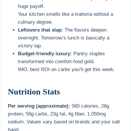
huge payoff.
Your kitchen smells like a trattoria without a
culinary degree.
Leftovers that slap:
The flavors deepen
overnight. Tomorrow’s lunch is basically a
victory lap.
Budget-friendly luxury:
Pantry staples
transformed into comfort-food gold.
IMO, best ROI on carbs you’ll get this week.
Nutrition Stats
Per serving (approximate):
560 calories, 28g
protein, 58g carbs, 23g fat, 4g fiber, 1,050mg
sodium. Values vary based on brands and your salt
hand.