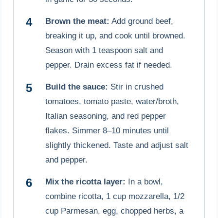
Brown the meat:
Add ground beef,
breaking it up, and cook until browned.
Season with 1 teaspoon salt and
pepper. Drain excess fat if needed.
Build the sauce:
Stir in crushed
tomatoes, tomato paste, water/broth,
Italian seasoning, and red pepper
flakes. Simmer 8–10 minutes until
slightly thickened. Taste and adjust salt
and pepper.
Mix the ricotta layer:
In a bowl,
combine ricotta, 1 cup mozzarella, 1/2
cup Parmesan, egg, chopped herbs, a