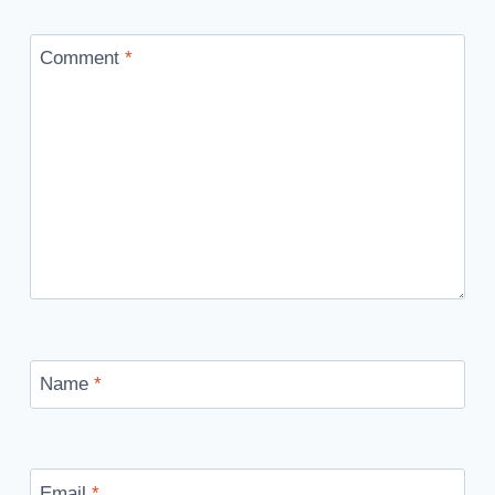
Comment
*
Name
*
Email
*