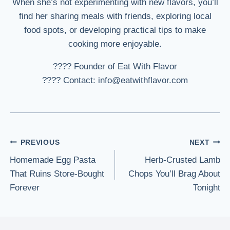
When she’s not experimenting with new flavors, you’ll
find her sharing meals with friends, exploring local
food spots, or developing practical tips to make
cooking more enjoyable.
???? Founder of Eat With Flavor
???? Contact: info@eatwithflavor.com
Post
PREVIOUS
NEXT
Homemade Egg Pasta
Herb-Crusted Lamb
navigation
That Ruins Store-Bought
Chops You’ll Brag About
Forever
Tonight