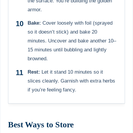
the surface. You’re building the golden
armor.
Bake:
Cover loosely with foil (sprayed
so it doesn’t stick) and bake 20
minutes. Uncover and bake another 10–
15 minutes until bubbling and lightly
browned.
Rest:
Let it stand 10 minutes so it
slices cleanly. Garnish with extra herbs
if you’re feeling fancy.
Best Ways to Store