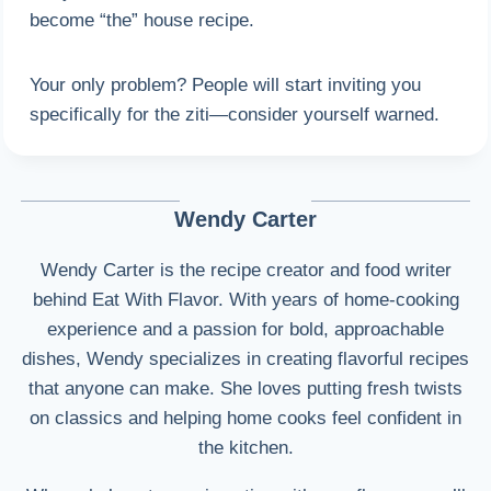
become “the” house recipe.
Your only problem? People will start inviting you
specifically for the ziti—consider yourself warned.
Wendy Carter
Wendy Carter is the recipe creator and food writer
behind Eat With Flavor. With years of home-cooking
experience and a passion for bold, approachable
dishes, Wendy specializes in creating flavorful recipes
that anyone can make. She loves putting fresh twists
on classics and helping home cooks feel confident in
the kitchen.