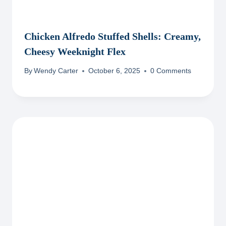
Chicken Alfredo Stuffed Shells: Creamy,
Cheesy Weeknight Flex
By
Wendy Carter
October 6, 2025
0 Comments