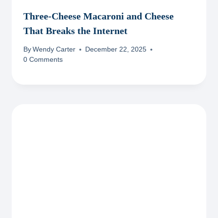
Three-Cheese Macaroni and Cheese
That Breaks the Internet
By
Wendy Carter
December 22, 2025
0 Comments