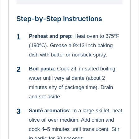
Step-by-Step Instructions
Preheat and prep:
Heat oven to 375°F
(190°C). Grease a 9×13-inch baking
dish with butter or nonstick spray.
Boil pasta:
Cook ziti in salted boiling
water until very al dente (about 2
minutes shy of package time). Drain
and set aside.
Sauté aromatics:
In a large skillet, heat
olive oil over medium. Add onion and
cook 4–5 minutes until translucent. Stir
in garlic for 30 seconds.