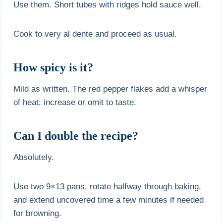
Use them. Short tubes with ridges hold sauce well.
Cook to very al dente and proceed as usual.
How spicy is it?
Mild as written. The red pepper flakes add a whisper
of heat; increase or omit to taste.
Can I double the recipe?
Absolutely.
Use two 9×13 pans, rotate halfway through baking,
and extend uncovered time a few minutes if needed
for browning.