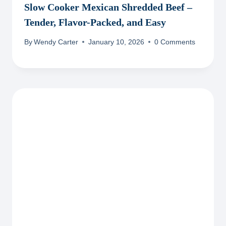
Slow Cooker Mexican Shredded Beef –
Tender, Flavor-Packed, and Easy
By
Wendy Carter
January 10, 2026
0 Comments