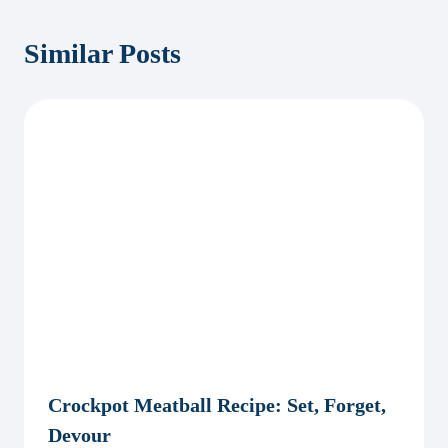
Similar Posts
Crockpot Meatball Recipe: Set, Forget,
Devour