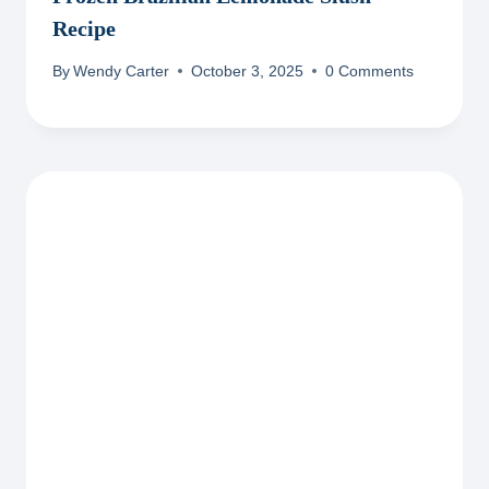
Recipe
By
Wendy Carter
October 3, 2025
0 Comments