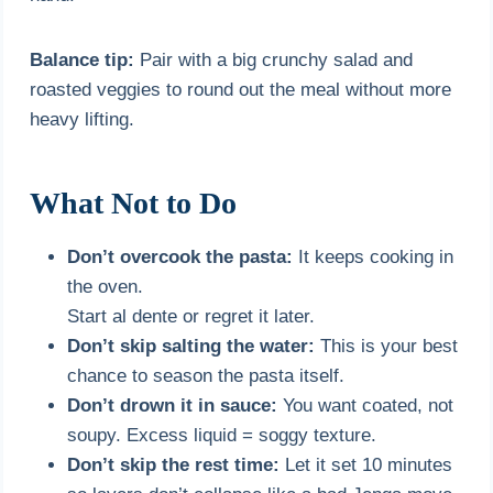
Balance tip:
Pair with a big crunchy salad and
roasted veggies to round out the meal without more
heavy lifting.
What Not to Do
Don’t overcook the pasta:
It keeps cooking in
the oven.
Start al dente or regret it later.
Don’t skip salting the water:
This is your best
chance to season the pasta itself.
Don’t drown it in sauce:
You want coated, not
soupy. Excess liquid = soggy texture.
Don’t skip the rest time:
Let it set 10 minutes