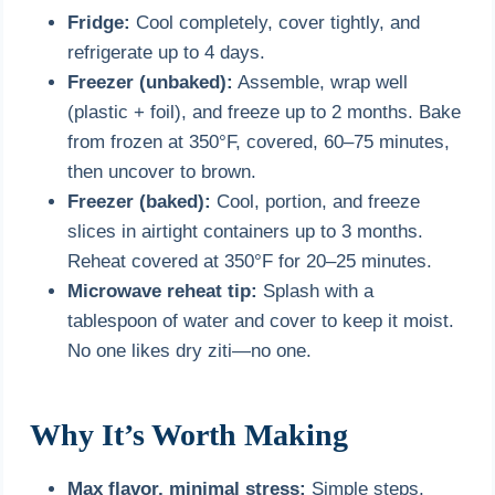
Fridge:
Cool completely, cover tightly, and
refrigerate up to 4 days.
Freezer (unbaked):
Assemble, wrap well
(plastic + foil), and freeze up to 2 months. Bake
from frozen at 350°F, covered, 60–75 minutes,
then uncover to brown.
Freezer (baked):
Cool, portion, and freeze
slices in airtight containers up to 3 months.
Reheat covered at 350°F for 20–25 minutes.
Microwave reheat tip:
Splash with a
tablespoon of water and cover to keep it moist.
No one likes dry ziti—no one.
Why It’s Worth Making
Max flavor, minimal stress:
Simple steps,