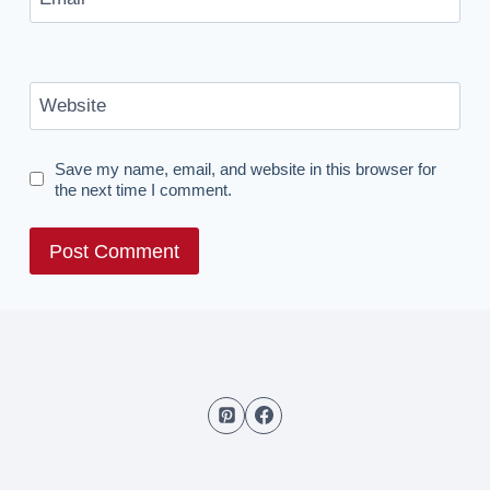
Website
Save my name, email, and website in this browser for
the next time I comment.