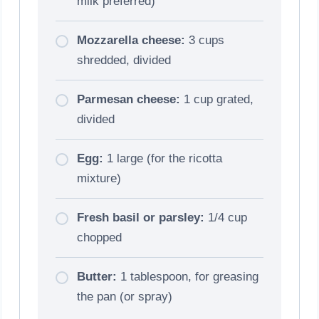
milk preferred)
Mozzarella cheese:
3 cups
shredded, divided
Parmesan cheese:
1 cup grated,
divided
Egg:
1 large (for the ricotta
mixture)
Fresh basil or parsley:
1/4 cup
chopped
Butter:
1 tablespoon, for greasing
the pan (or spray)