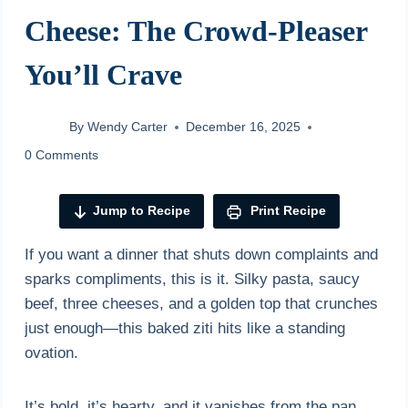
Cheese: The Crowd-Pleaser
You’ll Crave
By
Wendy Carter
December 16, 2025
0 Comments
Jump to Recipe
Print Recipe
If you want a dinner that shuts down complaints and
sparks compliments, this is it. Silky pasta, saucy
beef, three cheeses, and a golden top that crunches
just enough—this baked ziti hits like a standing
ovation.
It’s bold, it’s hearty, and it vanishes from the pan