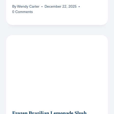
By
Wendy Carter
December 22, 2025
0 Comments
Frozen Brazilian Lemonade Slush