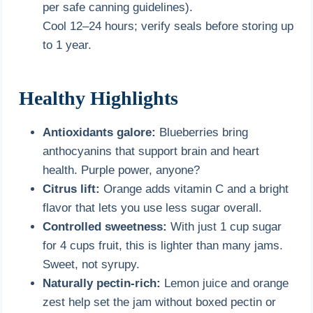
per safe canning guidelines).
Cool 12–24 hours; verify seals before storing up
to 1 year.
Healthy Highlights
Antioxidants galore:
Blueberries bring
anthocyanins that support brain and heart
health. Purple power, anyone?
Citrus lift:
Orange adds vitamin C and a bright
flavor that lets you use less sugar overall.
Controlled sweetness:
With just 1 cup sugar
for 4 cups fruit, this is lighter than many jams.
Sweet, not syrupy.
Naturally pectin-rich:
Lemon juice and orange
zest help set the jam without boxed pectin or