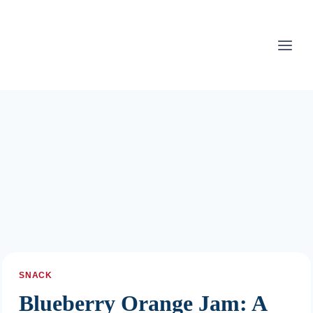
Skip
to
content
SNACK
Blueberry Orange Jam: A