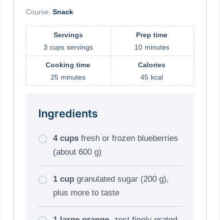
Course:
Snack
Servings
Prep time
3 cups
servings
10
minutes
Cooking time
Calories
25
minutes
45
kcal
Ingredients
4 cups
fresh or frozen blueberries
(about 600 g)
1 cup
granulated sugar (200 g),
plus more to taste
1 large orange
, zest finely grated