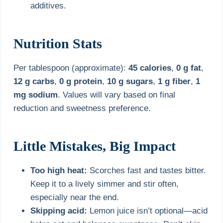
additives.
Nutrition Stats
Per tablespoon (approximate):
45 calories
,
0 g fat
,
12 g carbs
,
0 g protein
,
10 g sugars
,
1 g fiber
,
1
mg sodium
. Values will vary based on final
reduction and sweetness preference.
Little Mistakes, Big Impact
Too high heat:
Scorches fast and tastes bitter.
Keep it to a lively simmer and stir often,
especially near the end.
Skipping acid:
Lemon juice isn’t optional—acid