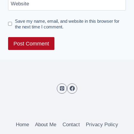
Website
Save my name, email, and website in this browser for
the next time I comment.
Home
About Me
Contact
Privacy Policy