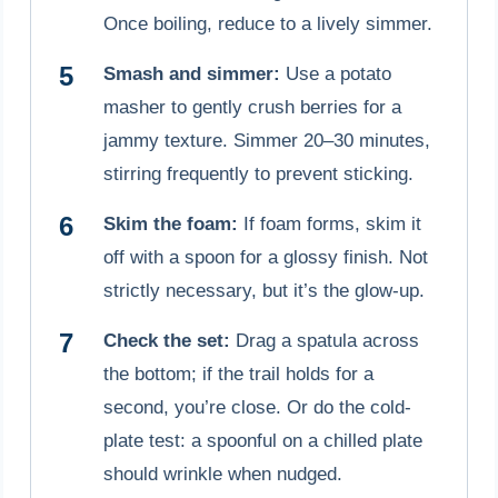
Once boiling, reduce to a lively simmer.
Smash and simmer:
Use a potato
masher to gently crush berries for a
jammy texture. Simmer 20–30 minutes,
stirring frequently to prevent sticking.
Skim the foam:
If foam forms, skim it
off with a spoon for a glossy finish. Not
strictly necessary, but it’s the glow-up.
Check the set:
Drag a spatula across
the bottom; if the trail holds for a
second, you’re close. Or do the cold-
plate test: a spoonful on a chilled plate
should wrinkle when nudged.