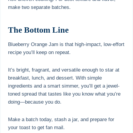
make two separate batches.
The Bottom Line
Blueberry Orange Jam is that high-impact, low-effort
recipe you’ll keep on repeat.
It’s bright, fragrant, and versatile enough to star at
breakfast, lunch, and dessert. With simple
ingredients and a smart simmer, you’ll get a jewel-
toned spread that tastes like you know what you’re
doing—because you do.
Make a batch today, stash a jar, and prepare for
your toast to get fan mail.