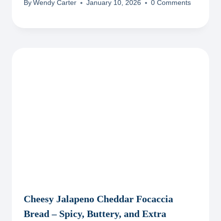
By
Wendy Carter
January 10, 2026
0 Comments
Cheesy Jalapeno Cheddar Focaccia
Bread – Spicy, Buttery, and Extra