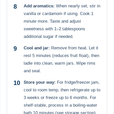
Add aromatics:
When nearly set, stir in
vanilla or cardamom if using. Cook 1
minute more. Taste and adjust
sweetness with 1–2 tablespoons
additional sugar if needed.
Cool and jar:
Remove from heat. Let it
rest 5 minutes (reduces fruit float), then
ladle into clean, warm jars. Wipe rims
and seal.
Store your way:
For fridge/freezer jam,
cool to room temp, then refrigerate up to
3 weeks or freeze up to 6 months. For
shelf-stable, process in a boiling-water
bath 10 minutes (see storage section).