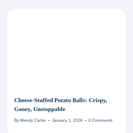
Cheese-Stuffed Potato Balls: Crispy,
Gooey, Unstoppable
By
Wendy Carter
January 1, 2026
0 Comments