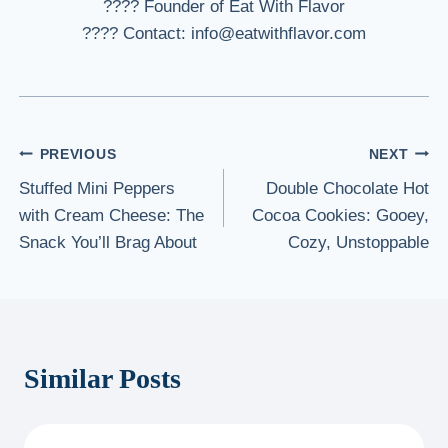
???? Founder of Eat With Flavor
???? Contact: info@eatwithflavor.com
Post
PREVIOUS
NEXT
Stuffed Mini Peppers
Double Chocolate Hot
navigation
with Cream Cheese: The
Cocoa Cookies: Gooey,
Snack You’ll Brag About
Cozy, Unstoppable
Similar Posts