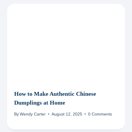
How to Make Authentic Chinese
Dumplings at Home
By
Wendy Carter
August 12, 2025
0 Comments