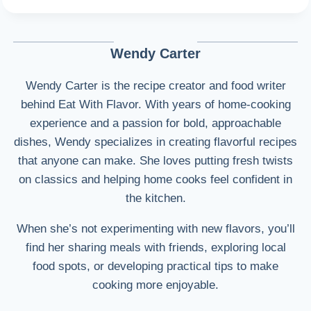
Wendy Carter
Wendy Carter is the recipe creator and food writer
behind Eat With Flavor. With years of home-cooking
experience and a passion for bold, approachable
dishes, Wendy specializes in creating flavorful recipes
that anyone can make. She loves putting fresh twists
on classics and helping home cooks feel confident in
the kitchen.
When she’s not experimenting with new flavors, you’ll
find her sharing meals with friends, exploring local
food spots, or developing practical tips to make
cooking more enjoyable.