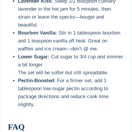
Lavender Kiss:
Steep 1/2 teaspoon culinary
lavender in the hot jam for 5 minutes, then
strain or leave the specks—bougie and
beautiful.
Bourbon Vanilla:
Stir in 1 tablespoon bourbon
and 1 teaspoon vanilla off heat. Great on
waffles and ice cream—don’t @ me.
Lower Sugar:
Cut sugar to 3/4 cup and simmer
a bit longer.
The set will be softer but still spreadable.
Pectin-Boosted:
For a firmer set, add 1
tablespoon low-sugar pectin according to
package directions and reduce cook time
slightly.
FAQ