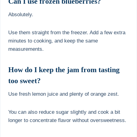
Can I use frozen blueberries?
Absolutely.
Use them straight from the freezer. Add a few extra
minutes to cooking, and keep the same
measurements.
How do I keep the jam from tasting
too sweet?
Use fresh lemon juice and plenty of orange zest.
You can also reduce sugar slightly and cook a bit
longer to concentrate flavor without oversweetness.