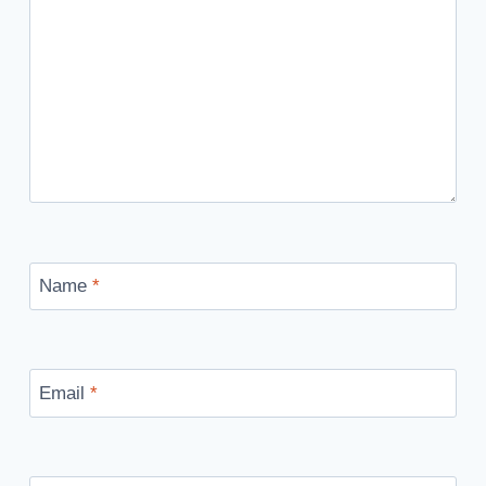
Name
*
Email
*