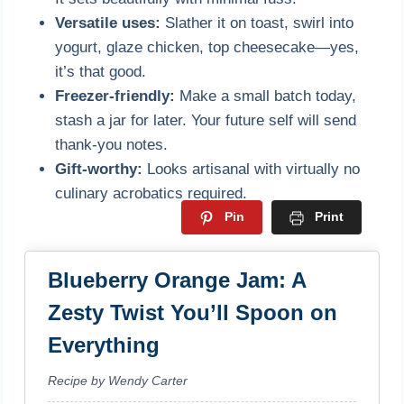
Versatile uses:
Slather it on toast, swirl into
yogurt, glaze chicken, top cheesecake—yes,
it’s that good.
Freezer-friendly:
Make a small batch today,
stash a jar for later. Your future self will send
thank-you notes.
Gift-worthy:
Looks artisanal with virtually no
culinary acrobatics required.
Pin
Print
Blueberry Orange Jam: A
Zesty Twist You’ll Spoon on
Everything
Recipe by Wendy Carter