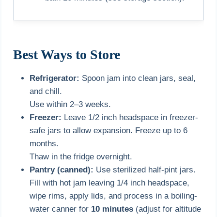
Best Ways to Store
Refrigerator:
Spoon jam into clean jars, seal,
and chill.
Use within 2–3 weeks.
Freezer:
Leave 1/2 inch headspace in freezer-
safe jars to allow expansion. Freeze up to 6
months.
Thaw in the fridge overnight.
Pantry (canned):
Use sterilized half-pint jars.
Fill with hot jam leaving 1/4 inch headspace,
wipe rims, apply lids, and process in a boiling-
water canner for
10 minutes
(adjust for altitude