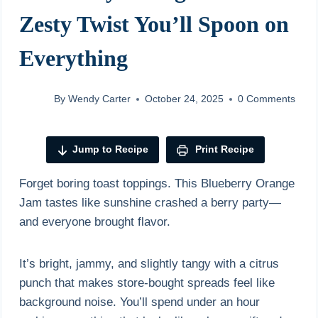
Zesty Twist You’ll Spoon on
Everything
By
Wendy Carter
October 24, 2025
0 Comments
Jump to Recipe
Print Recipe
Forget boring toast toppings. This Blueberry Orange
Jam tastes like sunshine crashed a berry party—
and everyone brought flavor.
It’s bright, jammy, and slightly tangy with a citrus
punch that makes store-bought spreads feel like
background noise. You’ll spend under an hour