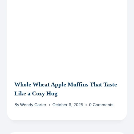
Whole Wheat Apple Muffins That Taste
Like a Cozy Hug
By
Wendy Carter
October 6, 2025
0 Comments