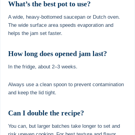
What’s the best pot to use?
A wide, heavy-bottomed saucepan or Dutch oven.
The wide surface area speeds evaporation and
helps the jam set faster.
How long does opened jam last?
In the fridge, about 2–3 weeks.
Always use a clean spoon to prevent contamination
and keep the lid tight.
Can I double the recipe?
You can, but larger batches take longer to set and
risk uneven cooking. For best texture and flavor,