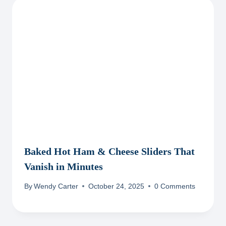
Baked Hot Ham & Cheese Sliders That
Vanish in Minutes
By
Wendy Carter
October 24, 2025
0 Comments