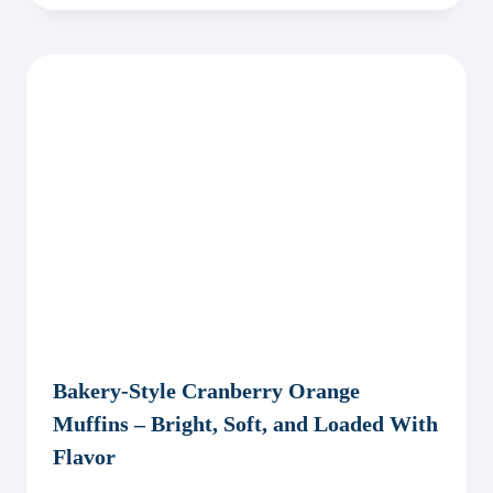
Bakery-Style Cranberry Orange
Muffins – Bright, Soft, and Loaded With
Flavor