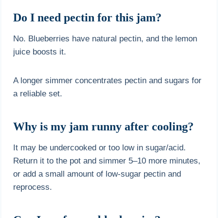
Do I need pectin for this jam?
No. Blueberries have natural pectin, and the lemon
juice boosts it.
A longer simmer concentrates pectin and sugars for
a reliable set.
Why is my jam runny after cooling?
It may be undercooked or too low in sugar/acid.
Return it to the pot and simmer 5–10 more minutes,
or add a small amount of low-sugar pectin and
reprocess.