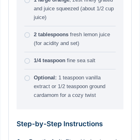
and juice squeezed (about 1/2 cup
juice)
2 tablespoons
fresh lemon juice
(for acidity and set)
1/4 teaspoon
fine sea salt
Optional:
1 teaspoon vanilla
extract or 1/2 teaspoon ground
cardamom for a cozy twist
Step-by-Step Instructions