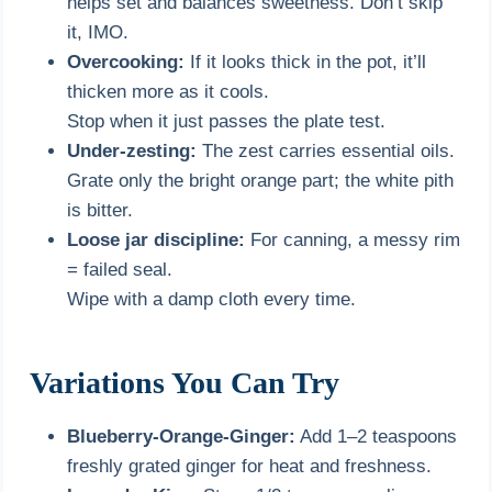
helps set and balances sweetness. Don’t skip
it, IMO.
Overcooking:
If it looks thick in the pot, it’ll
thicken more as it cools.
Stop when it just passes the plate test.
Under-zesting:
The zest carries essential oils.
Grate only the bright orange part; the white pith
is bitter.
Loose jar discipline:
For canning, a messy rim
= failed seal.
Wipe with a damp cloth every time.
Variations You Can Try
Blueberry-Orange-Ginger:
Add 1–2 teaspoons
freshly grated ginger for heat and freshness.