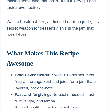
making something that looks like a luxury gift and
tastes even better.
Want a breakfast flex, a cheese-board upgrade, or a
secret weapon for desserts? This is the jam that
overdelivers.
What Makes This Recipe
Awesome
Bold flavor fusion:
Sweet blueberries meet
fragrant orange zest and juice for a jam that’s
layered, not one-note.
Fast and forgiving:
No pectin needed—just
fruit, sugar, and lemon.
It sets beautifully with minimal fuss.