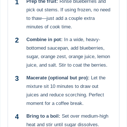
Prep the fruit:
Rinse blueberries and
pick out stems. If using frozen, no need
to thaw—just add a couple extra
minutes of cook time.
Combine in pot:
In a wide, heavy-
bottomed saucepan, add blueberries,
sugar, orange zest, orange juice, lemon
juice, and salt. Stir to coat the berries.
Macerate (optional but pro):
Let the
mixture sit 10 minutes to draw out
juices and reduce scorching. Perfect
moment for a coffee break.
Bring to a boil:
Set over medium-high
heat and stir until sugar dissolves.