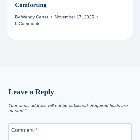
Comforting
By
Wendy Carter
November 17, 2025
0 Comments
Leave a Reply
Your email address will not be published.
Required fields are
marked
*
Comment
*