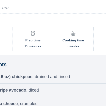
Carter
Prep time
Cooking time
s
15
minutes
minutes
nts
15 oz) chickpeas
, drained and rinsed
 ripe avocado
, diced
ta cheese
, crumbled