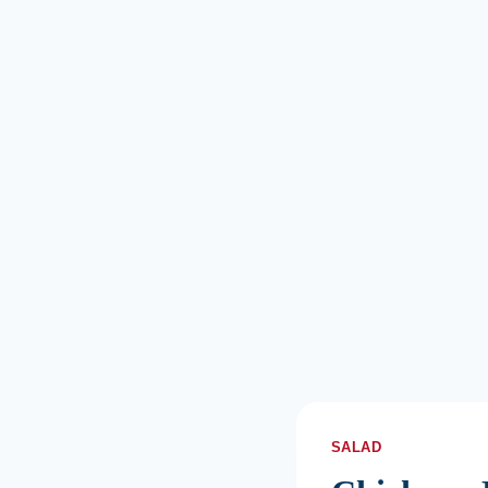
SALAD