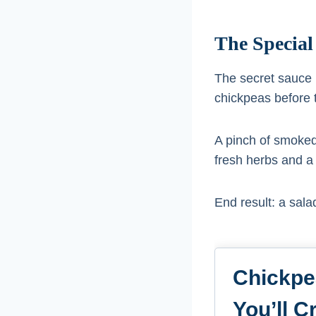
The Special
The secret sauce i
chickpeas before 
A pinch of smoked 
fresh herbs and a d
End result: a salad
Chickpe
You’ll C