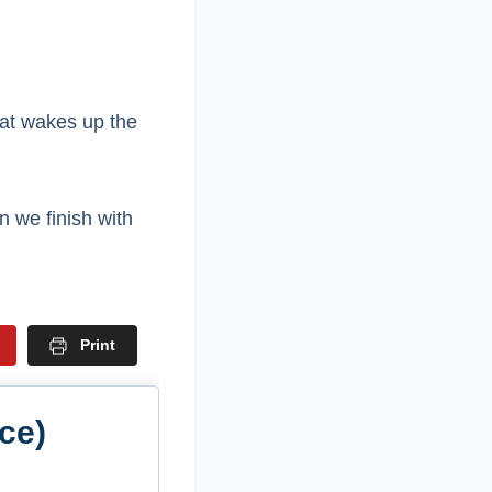
hat wakes up the
n we finish with
Print
ce)