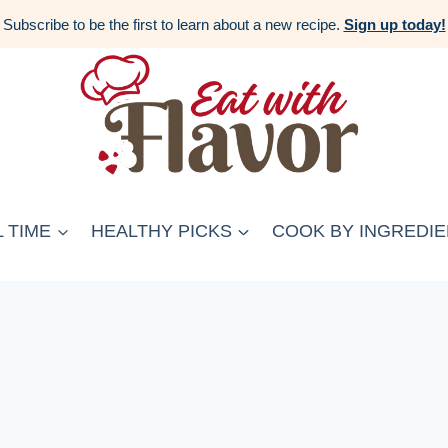
Subscribe to be the first to learn about a new recipe.
Sign up today!
 TIME
HEALTHY PICKS
COOK BY INGREDIE