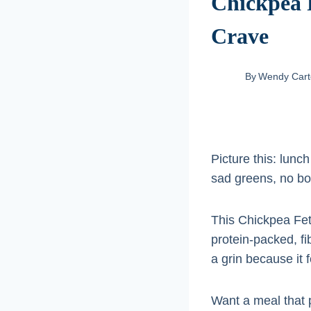
Chickpea F
Crave
By
Wendy Cart
Picture this: lunc
sad greens, no bor
This Chickpea Fet
protein-packed, fib
a grin because it f
Want a meal that p