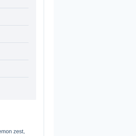
lemon zest,