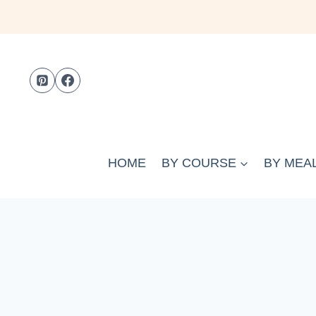
Skip
to
content
HOME
BY COURSE
BY MEAL