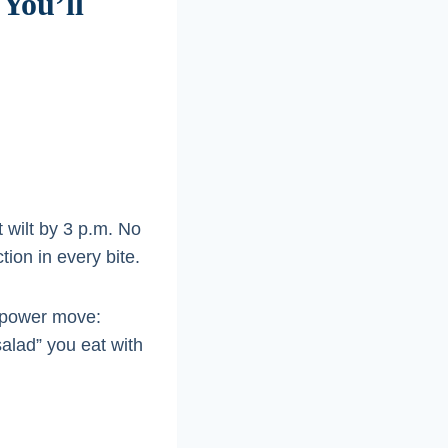
You’ll
t wilt by 3 p.m. No
ion in every bite.
n power move:
salad” you eat with