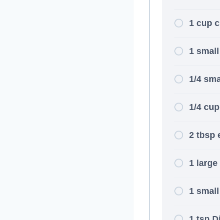
1 cup 
1 smal
1/4 sma
1/4 cup
2 tbsp e
1 large
1 small
1 tsp D