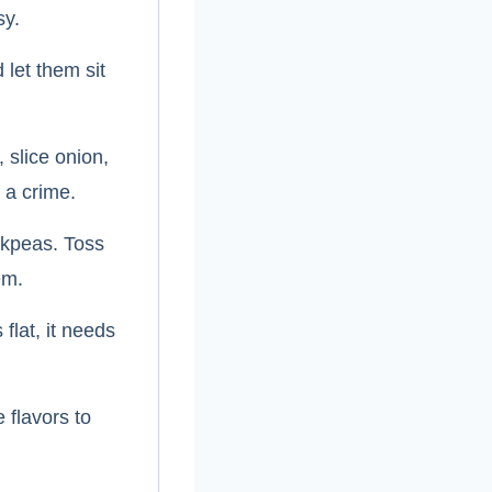
sy.
 let them sit
slice onion,
 a crime.
ckpeas. Toss
em.
flat, it needs
 flavors to