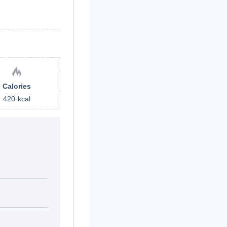
Calories
420
kcal