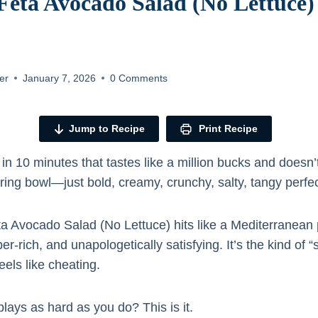
eta Avocado Salad (No Lettuce) 
er
January 7, 2026
0 Comments
Jump to Recipe
Print Recipe
h in 10 minutes that tastes like a million bucks and doesn’
ing bowl—just bold, creamy, crunchy, salty, tangy perfect
a Avocado Salad (No Lettuce) hits like a Mediterranea
er-rich, and unapologetically satisfying. It’s the kind of “
eels like cheating.
lays as hard as you do? This is it.