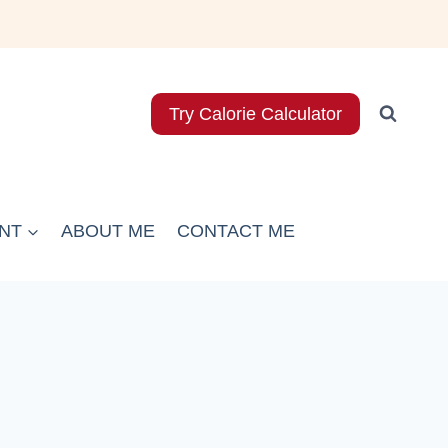
Try Calorie Calculator
NT
ABOUT ME
CONTACT ME