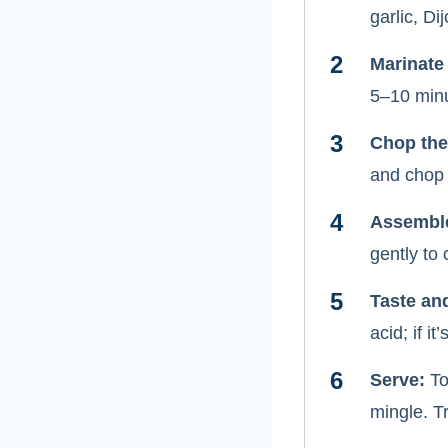
garlic, Di
Marinate
5–10 minu
Chop the
and chop 
Assembl
gently to
Taste an
acid; if it
Serve:
Top
mingle. Tr