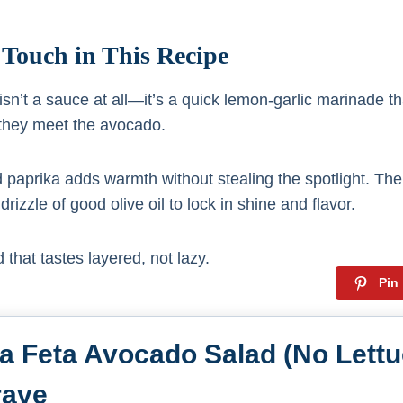
 Touch in This Recipe
sn’t a sauce at all—it’s a quick lemon-garlic marinade t
they meet the avocado.
paprika adds warmth without stealing the spotlight. The
rizzle of good olive oil to lock in shine and flavor.
 that tastes layered, not lazy.
Pin
a Feta Avocado Salad (No Lettu
rave