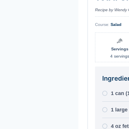
Recipe by Wendy 
Course:
Salad
Servings
4
serving
Ingredie
1 can (
1 large
4 oz fe