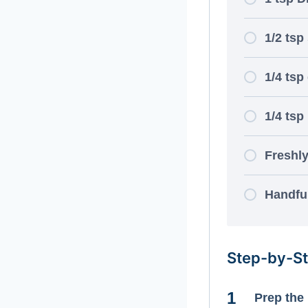
1/2 tsp
1/4 tsp
1/4 tsp
Freshl
Handful
Step-by-St
Prep the