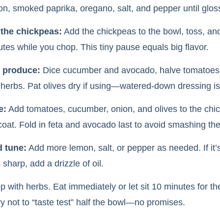
jon, smoked paprika, oregano, salt, and pepper until glos
 the chickpeas:
Add the chickpeas to the bowl, toss, and
tes while you chop. This tiny pause equals big flavor.
 produce:
Dice cucumber and avocado, halve tomatoes, 
herbs. Pat olives dry if using—watered-down dressing is
e:
Add tomatoes, cucumber, onion, and olives to the chi
 coat. Fold in feta and avocado last to avoid smashing th
d tune:
Add more lemon, salt, or pepper as needed. If it’s 
’s sharp, add a drizzle of oil.
 with herbs. Eat immediately or let sit 10 minutes for the
y not to “taste test” half the bowl—no promises.