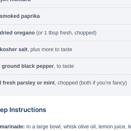
 smoked paprika
 dried oregano
(or 1 tbsp fresh, chopped)
 kosher salt
, plus more to taste
y ground black pepper
, to taste
 fresh parsley or mint
, chopped (both if you’re fancy)
ep Instructions
 marinade:
In a large bowl, whisk olive oil, lemon juice, 