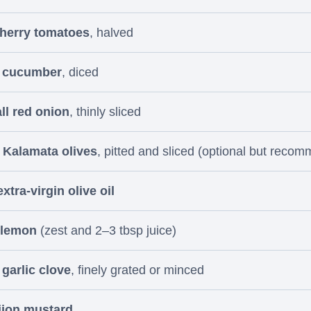
cherry tomatoes
, halved
l cucumber
, diced
ll red onion
, thinly sliced
 Kalamata olives
, pitted and sliced (optional but reco
xtra-virgin olive oil
 lemon
(zest and 2–3 tbsp juice)
 garlic clove
, finely grated or minced
ijon mustard