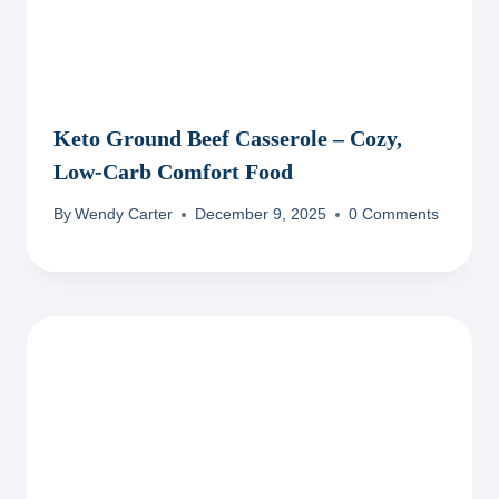
Keto Ground Beef Casserole – Cozy,
Low-Carb Comfort Food
By
Wendy Carter
December 9, 2025
0 Comments