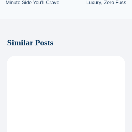
Minute Side You’ll Crave
Luxury, Zero Fuss
Similar Posts