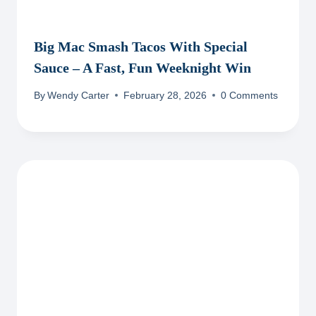
Big Mac Smash Tacos With Special
Sauce – A Fast, Fun Weeknight Win
By
Wendy Carter
February 28, 2026
0 Comments