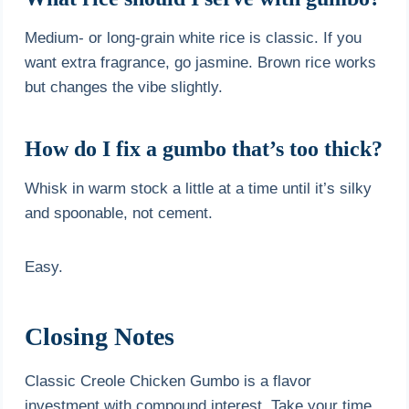
Medium- or long-grain white rice is classic. If you
want extra fragrance, go jasmine. Brown rice works
but changes the vibe slightly.
How do I fix a gumbo that’s too thick?
Whisk in warm stock a little at a time until it’s silky
and spoonable, not cement.
Easy.
Closing Notes
Classic Creole Chicken Gumbo is a flavor
investment with compound interest. Take your time