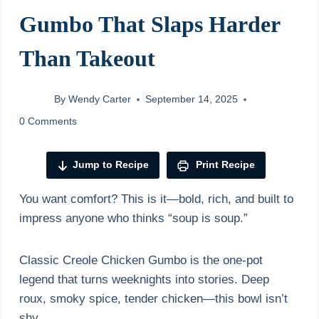
Gumbo That Slaps Harder
Than Takeout
By
Wendy Carter
September 14, 2025
0 Comments
Jump to Recipe
Print Recipe
You want comfort? This is it—bold, rich, and built to
impress anyone who thinks “soup is soup.”
Classic Creole Chicken Gumbo is the one-pot
legend that turns weeknights into stories. Deep
roux, smoky spice, tender chicken—this bowl isn’t
shy.