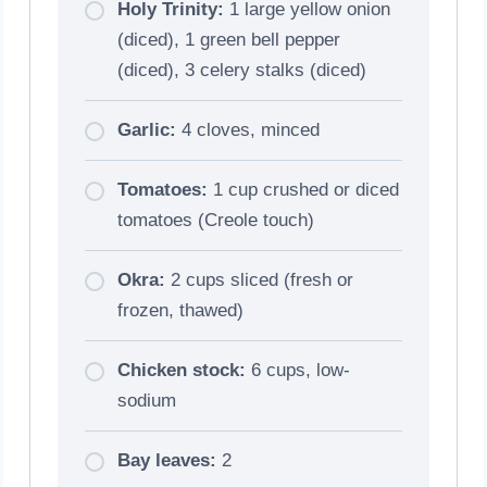
Holy Trinity:
1 large yellow onion
(diced), 1 green bell pepper
(diced), 3 celery stalks (diced)
Garlic:
4 cloves, minced
Tomatoes:
1 cup crushed or diced
tomatoes (Creole touch)
Okra:
2 cups sliced (fresh or
frozen, thawed)
Chicken stock:
6 cups, low-
sodium
Bay leaves:
2