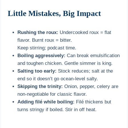
Little Mistakes, Big Impact
Rushing the roux:
Undercooked roux = flat
flavor. Burnt roux = bitter.
Keep stirring; podcast time.
Boiling aggressively:
Can break emulsification
and toughen chicken. Gentle simmer is king.
Salting too early:
Stock reduces; salt at the
end so it doesn’t go ocean-level salty.
Skipping the trinity:
Onion, pepper, celery are
non-negotiable for classic flavor.
Adding filé while boiling:
Filé thickens but
turns stringy if boiled. Stir in off heat.