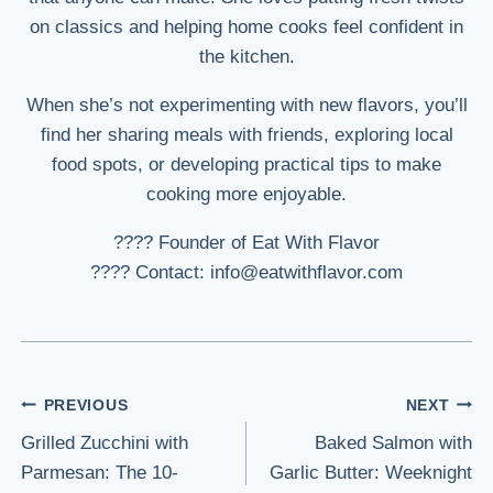
on classics and helping home cooks feel confident in
the kitchen.
When she’s not experimenting with new flavors, you’ll
find her sharing meals with friends, exploring local
food spots, or developing practical tips to make
cooking more enjoyable.
???? Founder of Eat With Flavor
???? Contact: info@eatwithflavor.com
Post
PREVIOUS
NEXT
Grilled Zucchini with
Baked Salmon with
navigation
Parmesan: The 10-
Garlic Butter: Weeknight