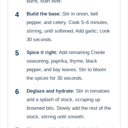
burnt, start over.
Build the base:
Stir in onion, bell
pepper, and celery. Cook 5–6 minutes,
stirring, until softened. Add garlic; cook
30 seconds.
Spice it right:
Add remaining Creole
seasoning, paprika, thyme, black
pepper, and bay leaves. Stir to bloom
the spices for 30 seconds.
Deglaze and hydrate:
Stir in tomatoes
and a splash of stock, scraping up
browned bits. Slowly add the rest of the
stock, stirring until smooth.