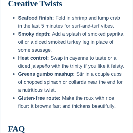
Creative Twists
Seafood finish:
Fold in shrimp and lump crab
in the last 5 minutes for surf-and-turf vibes.
Smoky depth:
Add a splash of smoked paprika
oil or a diced smoked turkey leg in place of
some sausage.
Heat control:
Swap in cayenne to taste or a
diced jalapeño with the trinity if you like it feisty.
Greens gumbo mashup:
Stir in a couple cups
of chopped spinach or collards near the end for
a nutritious twist.
Gluten-free route:
Make the roux with rice
flour; it browns fast and thickens beautifully.
FAQ