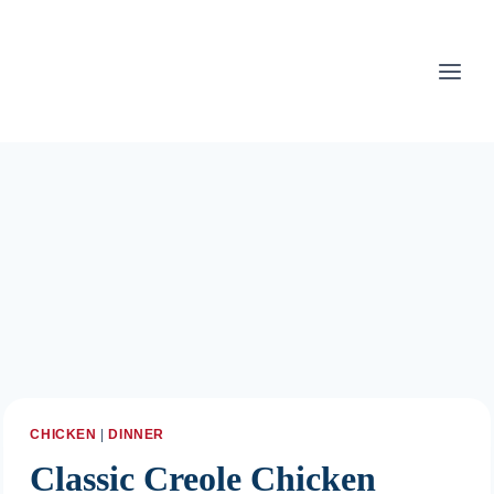
Skip
to
content
CHICKEN
|
DINNER
Classic Creole Chicken