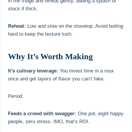
in the fridge and reheat gently, adding a splash of
stock if thick.
Reheat:
Low and slow on the stovetop. Avoid boiling
hard to keep the texture lush.
Why It’s Worth Making
It’s culinary leverage:
You invest time in a roux
once and get layers of flavor you can’t fake.
Period.
Feeds a crowd with swagger:
One pot, eight happy
people, zero stress. IMO, that’s ROI.