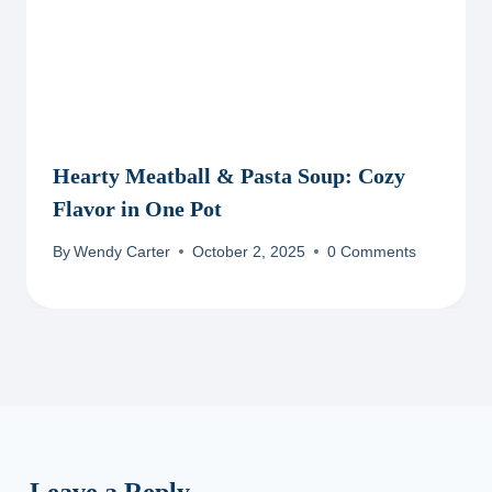
Hearty Meatball & Pasta Soup: Cozy
Flavor in One Pot
By
Wendy Carter
October 2, 2025
0 Comments
Leave a Reply