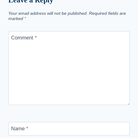
Your email address will not be published.
Required fields are
marked
*
Comment
*
Name
*