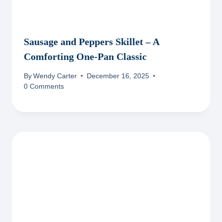
Sausage and Peppers Skillet – A
Comforting One-Pan Classic
By
Wendy Carter
December 16, 2025
0 Comments