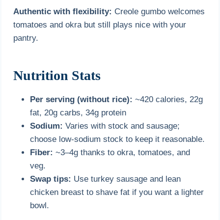
Authentic with flexibility:
Creole gumbo welcomes
tomatoes and okra but still plays nice with your
pantry.
Nutrition Stats
Per serving (without rice):
~420 calories, 22g
fat, 20g carbs, 34g protein
Sodium:
Varies with stock and sausage;
choose low-sodium stock to keep it reasonable.
Fiber:
~3–4g thanks to okra, tomatoes, and
veg.
Swap tips:
Use turkey sausage and lean
chicken breast to shave fat if you want a lighter
bowl.