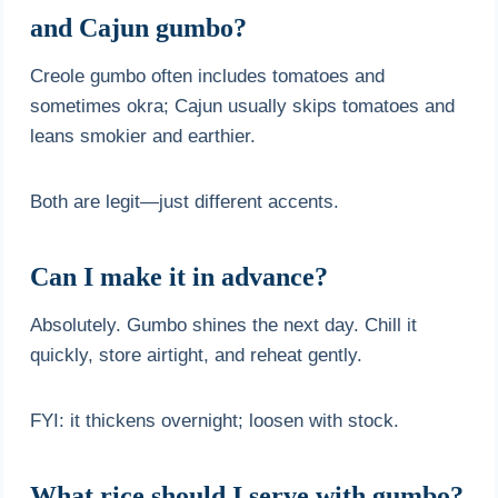
and Cajun gumbo?
Creole gumbo often includes tomatoes and
sometimes okra; Cajun usually skips tomatoes and
leans smokier and earthier.
Both are legit—just different accents.
Can I make it in advance?
Absolutely. Gumbo shines the next day. Chill it
quickly, store airtight, and reheat gently.
FYI: it thickens overnight; loosen with stock.
What rice should I serve with gumbo?