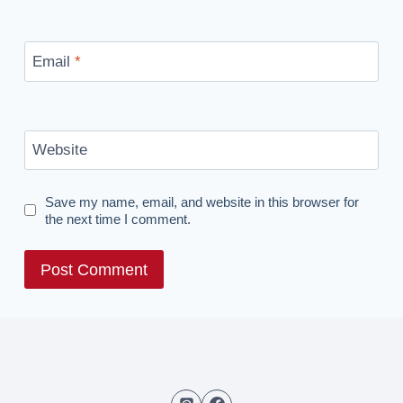
Email
*
Website
Save my name, email, and website in this browser for
the next time I comment.