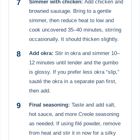
Simmer with chicken:
Add chicken and
browned sausage. Bring to a gentle
simmer, then reduce heat to low and
cook uncovered 35–40 minutes, stirring
occasionally. It should thicken slightly.
Add okra:
Stir in okra and simmer 10–
12 minutes until tender and the gumbo
is glossy. If you prefer less okra “slip,”
sauté the okra in a separate pan first,
then add.
Final seasoning:
Taste and add salt,
hot sauce, and more Creole seasoning
as needed. If using filé powder, remove
from heat and stir it in now for a silky