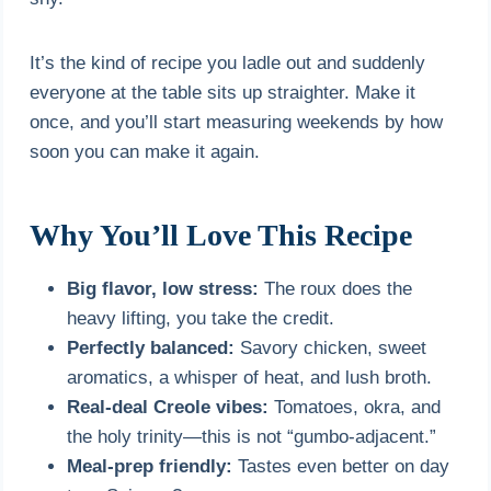
It’s the kind of recipe you ladle out and suddenly
everyone at the table sits up straighter. Make it
once, and you’ll start measuring weekends by how
soon you can make it again.
Why You’ll Love This Recipe
Big flavor, low stress:
The roux does the
heavy lifting, you take the credit.
Perfectly balanced:
Savory chicken, sweet
aromatics, a whisper of heat, and lush broth.
Real-deal Creole vibes:
Tomatoes, okra, and
the holy trinity—this is not “gumbo-adjacent.”
Meal-prep friendly:
Tastes even better on day