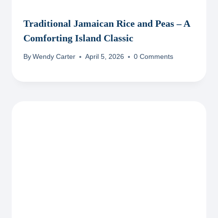
Traditional Jamaican Rice and Peas – A
Comforting Island Classic
By
Wendy Carter
April 5, 2026
0 Comments