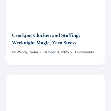
Crockpot Chicken and Stuffing:
Weeknight Magic, Zero Stress
By
Wendy Carter
October 3, 2025
0 Comments