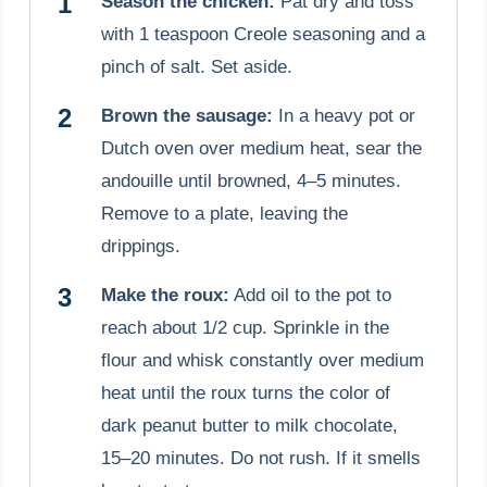
Season the chicken:
Pat dry and toss
with 1 teaspoon Creole seasoning and a
pinch of salt. Set aside.
Brown the sausage:
In a heavy pot or
Dutch oven over medium heat, sear the
andouille until browned, 4–5 minutes.
Remove to a plate, leaving the
drippings.
Make the roux:
Add oil to the pot to
reach about 1/2 cup. Sprinkle in the
flour and whisk constantly over medium
heat until the roux turns the color of
dark peanut butter to milk chocolate,
15–20 minutes. Do not rush. If it smells