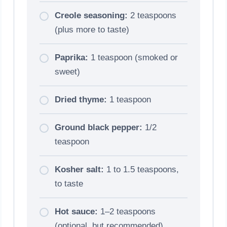
Creole seasoning:
2 teaspoons
(plus more to taste)
Paprika:
1 teaspoon (smoked or
sweet)
Dried thyme:
1 teaspoon
Ground black pepper:
1/2
teaspoon
Kosher salt:
1 to 1.5 teaspoons,
to taste
Hot sauce:
1–2 teaspoons
(optional, but recommended)