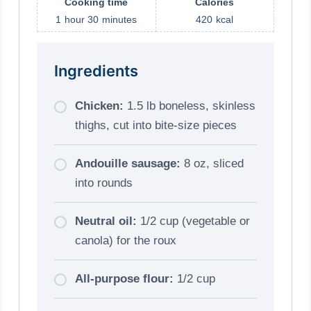
Cooking time
Calories
1
hour
30
minutes
420
kcal
Ingredients
Chicken:
1.5 lb boneless, skinless
thighs, cut into bite-size pieces
Andouille sausage:
8 oz, sliced
into rounds
Neutral oil:
1/2 cup (vegetable or
canola) for the roux
All-purpose flour:
1/2 cup