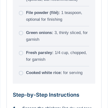
File powder (filé):
1 teaspoon,
optional for finishing
Green onions:
3, thinly sliced, for
garnish
Fresh parsley:
1/4 cup, chopped,
for garnish
Cooked white rice:
for serving
Step-by-Step Instructions