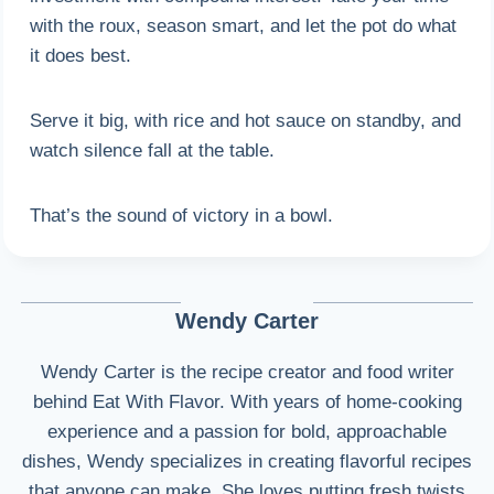
with the roux, season smart, and let the pot do what
it does best.
Serve it big, with rice and hot sauce on standby, and
watch silence fall at the table.
That’s the sound of victory in a bowl.
Wendy Carter
Wendy Carter is the recipe creator and food writer
behind Eat With Flavor. With years of home-cooking
experience and a passion for bold, approachable
dishes, Wendy specializes in creating flavorful recipes
that anyone can make. She loves putting fresh twists