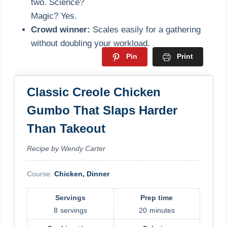
two. Science?
Magic? Yes.
Crowd winner:
Scales easily for a gathering
without doubling your workload.
Pin
Print
Classic Creole Chicken
Gumbo That Slaps Harder
Than Takeout
Recipe by Wendy Carter
Course:
Chicken, Dinner
Servings
Prep time
8
servings
20
minutes