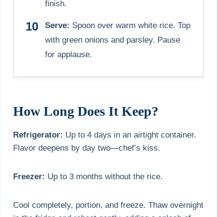
finish.
Serve:
Spoon over warm white rice. Top
with green onions and parsley. Pause
for applause.
How Long Does It Keep?
Refrigerator:
Up to 4 days in an airtight container.
Flavor deepens by day two—chef’s kiss.
Freezer:
Up to 3 months without the rice.
Cool completely, portion, and freeze. Thaw overnight