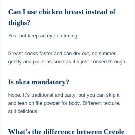
Can I use chicken breast instead of
thighs?
Yes, but keep an eye on timing.
Breast cooks faster and can dry out, so simmer
gently and pull it as soon as it’s just cooked through.
Is okra mandatory?
Nope. It’s traditional and tasty, but you can skip it
and lean on filé powder for body. Different texture,
still delicious.
What’s the difference between Creole