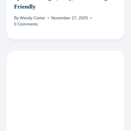
Friendly
By
Wendy Carter
November 17, 2025
0 Comments