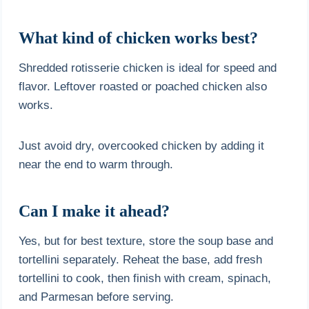
What kind of chicken works best?
Shredded rotisserie chicken is ideal for speed and
flavor. Leftover roasted or poached chicken also
works.
Just avoid dry, overcooked chicken by adding it
near the end to warm through.
Can I make it ahead?
Yes, but for best texture, store the soup base and
tortellini separately. Reheat the base, add fresh
tortellini to cook, then finish with cream, spinach,
and Parmesan before serving.