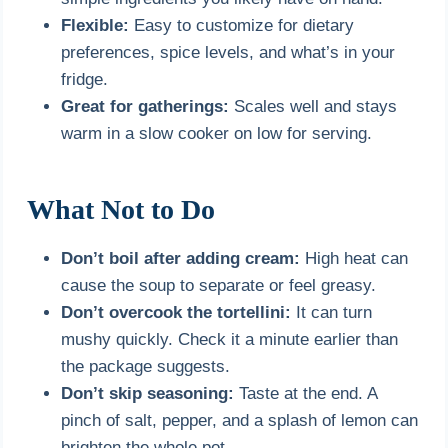
Flexible:
Easy to customize for dietary
preferences, spice levels, and what’s in your
fridge.
Great for gatherings:
Scales well and stays
warm in a slow cooker on low for serving.
What Not to Do
Don’t boil after adding cream:
High heat can
cause the soup to separate or feel greasy.
Don’t overcook the tortellini:
It can turn
mushy quickly. Check it a minute earlier than
the package suggests.
Don’t skip seasoning:
Taste at the end. A
pinch of salt, pepper, and a splash of lemon can
brighten the whole pot.