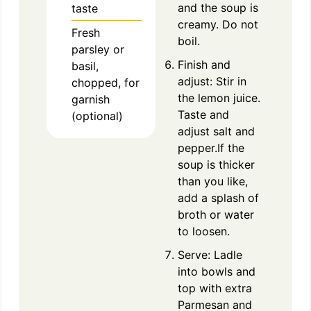
and the soup is
taste
creamy. Do not
Fresh
boil.
parsley or
Finish and
basil,
adjust: Stir in
chopped, for
the lemon juice.
garnish
Taste and
(optional)
adjust salt and
pepper.If the
soup is thicker
than you like,
add a splash of
broth or water
to loosen.
Serve: Ladle
into bowls and
top with extra
Parmesan and