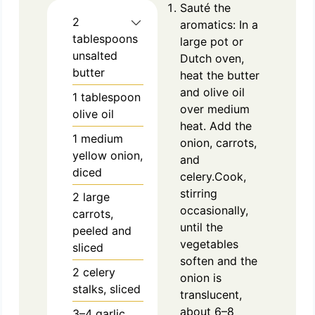
Sauté the
2
aromatics: In a
tablespoons
large pot or
unsalted
Dutch oven,
butter
heat the butter
and olive oil
1
tablespoon
over medium
olive oil
heat. Add the
1
medium
onion, carrots,
yellow onion,
and
diced
celery.Cook,
stirring
2
large
occasionally,
carrots,
until the
peeled and
vegetables
sliced
soften and the
2
celery
onion is
stalks, sliced
translucent,
about 6–8
3–4 garlic