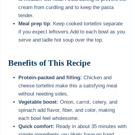
cream from curdling and to keep the pasta
tender.
Meal prep tip:
Keep cooked tortellini separate
if you expect leftovers.Add to each bowl as you
serve and ladle hot soup over the top.
Benefits of This Recipe
Protein-packed and filling:
Chicken and
cheese tortellini make this a satisfying meal
without needing sides.
Vegetable boost:
Onion, carrot, celery, and
spinach add flavor, fiber, and color, making
each bowl feel wholesome.
Quick comfort:
Ready in about 35 minutes with
simple ingredients you likely have on hand.