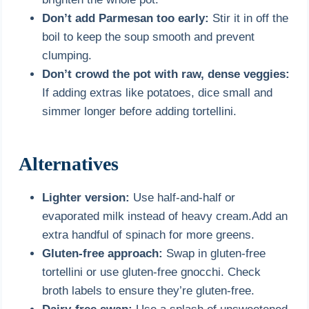
Don’t add Parmesan too early:
Stir it in off the
boil to keep the soup smooth and prevent
clumping.
Don’t crowd the pot with raw, dense veggies:
If adding extras like potatoes, dice small and
simmer longer before adding tortellini.
Alternatives
Lighter version:
Use half-and-half or
evaporated milk instead of heavy cream.Add an
extra handful of spinach for more greens.
Gluten-free approach:
Swap in gluten-free
tortellini or use gluten-free gnocchi. Check
broth labels to ensure they’re gluten-free.