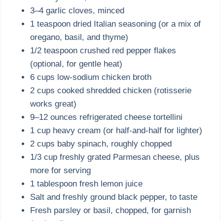
3–4 garlic cloves, minced
1 teaspoon dried Italian seasoning (or a mix of
oregano, basil, and thyme)
1/2 teaspoon crushed red pepper flakes
(optional, for gentle heat)
6 cups low-sodium chicken broth
2 cups cooked shredded chicken (rotisserie
works great)
9–12 ounces refrigerated cheese tortellini
1 cup heavy cream (or half-and-half for lighter)
2 cups baby spinach, roughly chopped
1/3 cup freshly grated Parmesan cheese, plus
more for serving
1 tablespoon fresh lemon juice
Salt and freshly ground black pepper, to taste
Fresh parsley or basil, chopped, for garnish