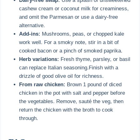
Dairy-free swap:
Use a splash of unsweetened
cashew cream or coconut milk for creaminess,
and omit the Parmesan or use a dairy-free
alternative.
Add-ins:
Mushrooms, peas, or chopped kale
work well. For a smoky note, stir in a bit of
cooked bacon or a pinch of smoked paprika.
Herb variations:
Fresh thyme, parsley, or basil
can replace Italian seasoning.Finish with a
drizzle of good olive oil for richness.
From raw chicken:
Brown 1 pound of diced
chicken in the pot with salt and pepper before
the vegetables. Remove, sauté the veg, then
return the chicken with the broth to cook
through.