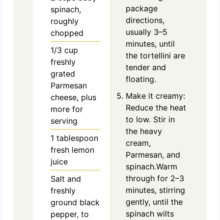
package
spinach,
directions,
roughly
usually 3–5
chopped
minutes, until
1/3
cup
the tortellini are
freshly
tender and
grated
floating.
Parmesan
Make it creamy:
cheese, plus
Reduce the heat
more for
to low. Stir in
serving
the heavy
1
tablespoon
cream,
fresh lemon
Parmesan, and
juice
spinach.Warm
through for 2–3
Salt and
minutes, stirring
freshly
gently, until the
ground black
spinach wilts
pepper, to