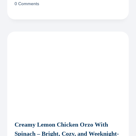
0 Comments
Creamy Lemon Chicken Orzo With
Spinach – Bright, Cozy, and Weeknight-