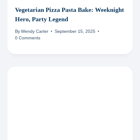
Vegetarian Pizza Pasta Bake: Weeknight
Hero, Party Legend
By
Wendy Carter
September 15, 2025
0 Comments