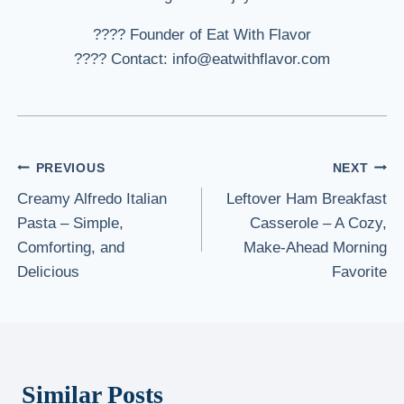
???? Founder of Eat With Flavor
???? Contact: info@eatwithflavor.com
Post
PREVIOUS
NEXT
Creamy Alfredo Italian
Leftover Ham Breakfast
navigation
Pasta – Simple,
Casserole – A Cozy,
Comforting, and
Make-Ahead Morning
Delicious
Favorite
Similar Posts