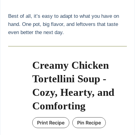
Best of all, it’s easy to adapt to what you have on
hand. One pot, big flavor, and leftovers that taste
even better the next day.
Creamy Chicken
Tortellini Soup -
Cozy, Hearty, and
Comforting
Print Recipe
Pin Recipe