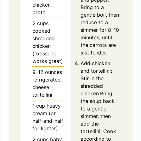
chicken
Bring to a
broth
gentle boil, then
reduce to a
2
cups
simmer for 8–10
cooked
minutes, until
shredded
the carrots are
chicken
just tender.
(rotisserie
works great)
Add chicken
and tortellini:
9–12 ounces
Stir in the
refrigerated
shredded
cheese
chicken.Bring
tortellini
the soup back
1
cup
heavy
to a gentle
cream (or
simmer, then
half-and-half
add the
for lighter)
tortellini. Cook
according to
2
cups
baby