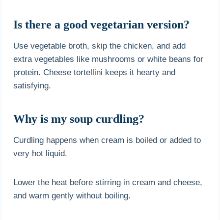
Is there a good vegetarian version?
Use vegetable broth, skip the chicken, and add
extra vegetables like mushrooms or white beans for
protein. Cheese tortellini keeps it hearty and
satisfying.
Why is my soup curdling?
Curdling happens when cream is boiled or added to
very hot liquid.
Lower the heat before stirring in cream and cheese,
and warm gently without boiling.