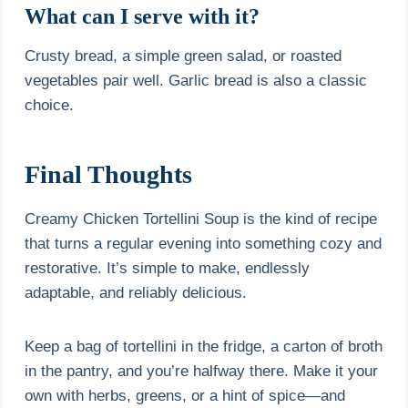
What can I serve with it?
Crusty bread, a simple green salad, or roasted
vegetables pair well. Garlic bread is also a classic
choice.
Final Thoughts
Creamy Chicken Tortellini Soup is the kind of recipe
that turns a regular evening into something cozy and
restorative. It’s simple to make, endlessly
adaptable, and reliably delicious.
Keep a bag of tortellini in the fridge, a carton of broth
in the pantry, and you’re halfway there. Make it your
own with herbs, greens, or a hint of spice—and