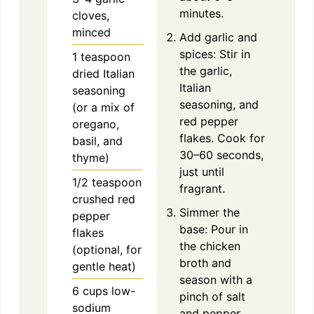
minutes.
cloves,
minced
Add garlic and
spices: Stir in
1
teaspoon
the garlic,
dried Italian
Italian
seasoning
seasoning, and
(or a mix of
red pepper
oregano,
flakes. Cook for
basil, and
30–60 seconds,
thyme)
just until
1/2
teaspoon
fragrant.
crushed red
Simmer the
pepper
base: Pour in
flakes
the chicken
(optional, for
broth and
gentle heat)
season with a
6
cups
low-
pinch of salt
sodium
and pepper.