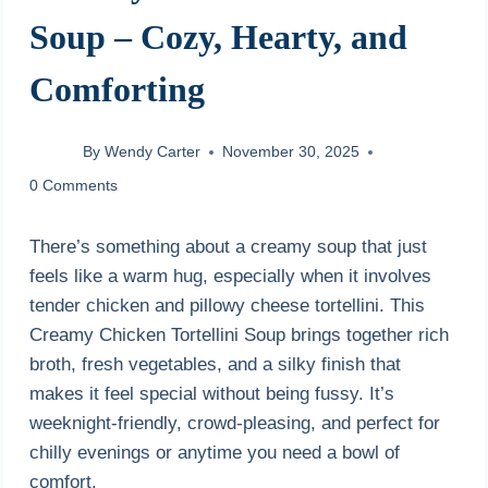
Soup – Cozy, Hearty, and
Comforting
By
Wendy Carter
November 30, 2025
0 Comments
There’s something about a creamy soup that just
feels like a warm hug, especially when it involves
tender chicken and pillowy cheese tortellini. This
Creamy Chicken Tortellini Soup brings together rich
broth, fresh vegetables, and a silky finish that
makes it feel special without being fussy. It’s
weeknight-friendly, crowd-pleasing, and perfect for
chilly evenings or anytime you need a bowl of
comfort.