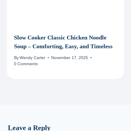
Slow Cooker Classic Chicken Noodle
Soup – Comforting, Easy, and Timeless
By
Wendy Carter
November 17, 2025
0 Comments
Leave a Reply