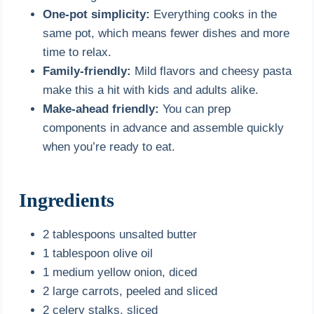
One-pot simplicity:
Everything cooks in the
same pot, which means fewer dishes and more
time to relax.
Family-friendly:
Mild flavors and cheesy pasta
make this a hit with kids and adults alike.
Make-ahead friendly:
You can prep
components in advance and assemble quickly
when you’re ready to eat.
Ingredients
2 tablespoons unsalted butter
1 tablespoon olive oil
1 medium yellow onion, diced
2 large carrots, peeled and sliced
2 celery stalks, sliced