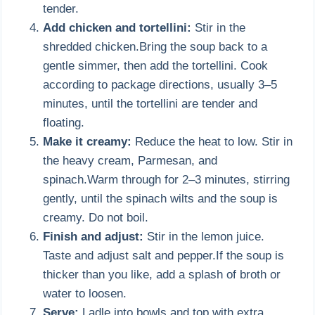
tender.
Add chicken and tortellini:
Stir in the
shredded chicken.Bring the soup back to a
gentle simmer, then add the tortellini. Cook
according to package directions, usually 3–5
minutes, until the tortellini are tender and
floating.
Make it creamy:
Reduce the heat to low. Stir in
the heavy cream, Parmesan, and
spinach.Warm through for 2–3 minutes, stirring
gently, until the spinach wilts and the soup is
creamy. Do not boil.
Finish and adjust:
Stir in the lemon juice.
Taste and adjust salt and pepper.If the soup is
thicker than you like, add a splash of broth or
water to loosen.
Serve:
Ladle into bowls and top with extra