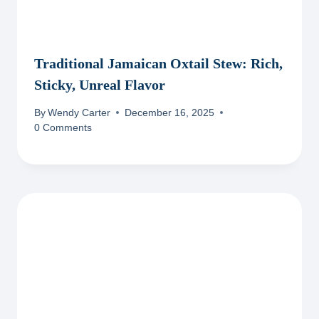
Traditional Jamaican Oxtail Stew: Rich,
Sticky, Unreal Flavor
By
Wendy Carter
December 16, 2025
0 Comments