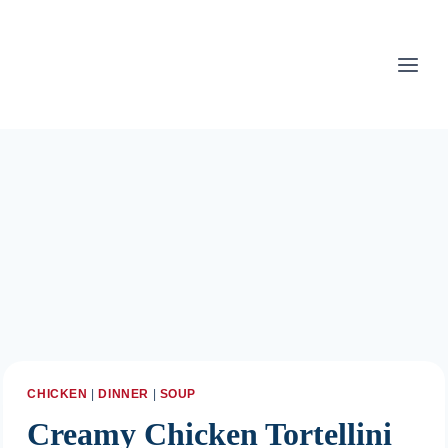
Skip
to
content
CHICKEN
|
DINNER
|
SOUP
Creamy Chicken Tortellini