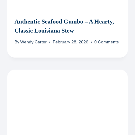
Authentic Seafood Gumbo – A Hearty,
Classic Louisiana Stew
By
Wendy Carter
February 28, 2026
0 Comments