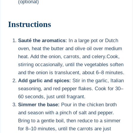
(optional)
Instructions
Sauté the aromatics:
In a large pot or Dutch
oven, heat the butter and olive oil over medium
heat. Add the onion, carrots, and celery.Cook,
stirring occasionally, until the vegetables soften
and the onion is translucent, about 6–8 minutes.
Add garlic and spices:
Stir in the garlic, Italian
seasoning, and red pepper flakes. Cook for 30–
60 seconds, just until fragrant.
Simmer the base:
Pour in the chicken broth
and season with a pinch of salt and pepper.
Bring to a gentle boil, then reduce to a simmer
for 8–10 minutes, until the carrots are just