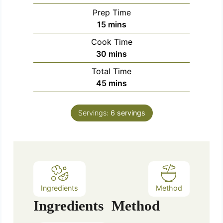
Prep Time
m
15
mins
i
Cook Time
n
m
30
mins
u
i
Total Time
t
n
m
45
mins
e
u
i
s
t
n
e
Servings:
6
servings
u
s
t
e
s
Ingredients
Method
Ingredients
Method