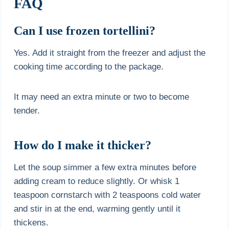
FAQ
Can I use frozen tortellini?
Yes. Add it straight from the freezer and adjust the
cooking time according to the package.
It may need an extra minute or two to become
tender.
How do I make it thicker?
Let the soup simmer a few extra minutes before
adding cream to reduce slightly. Or whisk 1
teaspoon cornstarch with 2 teaspoons cold water
and stir in at the end, warming gently until it
thickens.