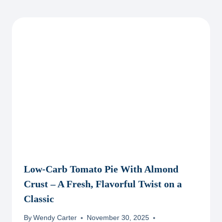
Low-Carb Tomato Pie With Almond
Crust – A Fresh, Flavorful Twist on a
Classic
By
Wendy Carter
November 30, 2025