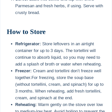
Parmesan and fresh herbs, if using. Serve with
crusty bread.
How to Store
Refrigerator:
Store leftovers in an airtight
container for up to 3 days. The tortellini will
continue to absorb liquid, so you may need to
add a splash of broth or water when reheating.
Freezer:
Cream and tortellini don’t freeze well
together.For freezing, store the soup base
(without tortellini, cream, and spinach) for up to
3 months. When reheating, add fresh tortellini,
cream, and spinach at the end.
Reheating:
Warm gently on the stove over low
to medium-low heat. Avoid boiling to prevent the