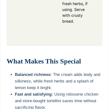
fresh herbs, if
using. Serve
with crusty
bread.
What Makes This Special
Balanced richness:
The cream adds body and
silkiness, while fresh herbs and a splash of
lemon keep it bright.
Fast and satisfying:
Using rotisserie chicken
and store-bought tortellini saves time without
sacrificing flavor.