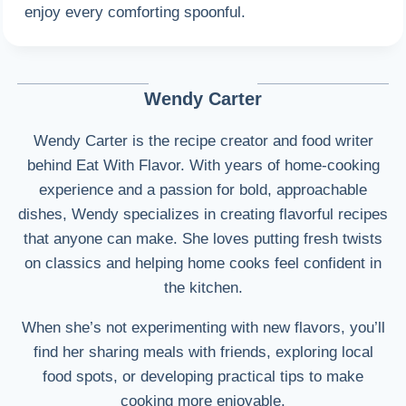
enjoy every comforting spoonful.
Wendy Carter
Wendy Carter is the recipe creator and food writer
behind Eat With Flavor. With years of home-cooking
experience and a passion for bold, approachable
dishes, Wendy specializes in creating flavorful recipes
that anyone can make. She loves putting fresh twists
on classics and helping home cooks feel confident in
the kitchen.
When she’s not experimenting with new flavors, you’ll
find her sharing meals with friends, exploring local
food spots, or developing practical tips to make
cooking more enjoyable.