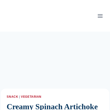
Skip
to
content
SNACK
|
VEGETARIAN
Creamy Spinach Artichoke