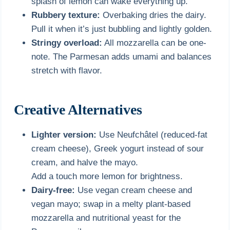
splash of lemon can wake everything up.
Rubbery texture:
Overbaking dries the dairy.
Pull it when it’s just bubbling and lightly golden.
Stringy overload:
All mozzarella can be one-
note. The Parmesan adds umami and balances
stretch with flavor.
Creative Alternatives
Lighter version:
Use Neufchâtel (reduced-fat
cream cheese), Greek yogurt instead of sour
cream, and halve the mayo.
Add a touch more lemon for brightness.
Dairy-free:
Use vegan cream cheese and
vegan mayo; swap in a melty plant-based
mozzarella and nutritional yeast for the