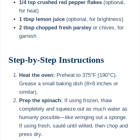
1/4 tsp crushed red pepper flakes
(optional,
for heat)
1 tbsp lemon juice
(optional, for brightness)
2 tbsp chopped fresh parsley
or chives, for
garnish
Step-by-Step Instructions
Heat the oven:
Preheat to 375°F (190°C).
Grease a small baking dish (8×8 inches or
similar).
Prep the spinach:
If using frozen, thaw
completely and squeeze out as much water as
humanly possible—like wringing out a sponge.
If using fresh, sauté until wilted, then chop and
press dry.