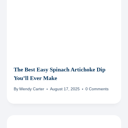
The Best Easy Spinach Artichoke Dip
You’ll Ever Make
By
Wendy Carter
August 17, 2025
0 Comments