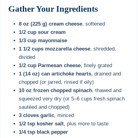
Gather Your Ingredients
8 oz (225 g) cream cheese
, softened
1/2 cup sour cream
1/3 cup mayonnaise
1 1/2 cups mozzarella cheese
, shredded,
divided
1/2 cup Parmesan cheese
, finely grated
1 (14 oz) can artichoke hearts
, drained and
chopped (or jarred, rinsed if oily)
10 oz frozen chopped spinach
, thawed and
squeezed very dry (or 5–6 cups fresh spinach
sautéed and chopped)
3 cloves garlic
, minced
1/2 tsp kosher salt
, plus more to taste
1/4 tsp black pepper