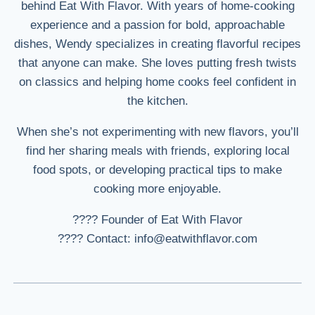
behind Eat With Flavor. With years of home-cooking
experience and a passion for bold, approachable
dishes, Wendy specializes in creating flavorful recipes
that anyone can make. She loves putting fresh twists
on classics and helping home cooks feel confident in
the kitchen.
When she’s not experimenting with new flavors, you’ll
find her sharing meals with friends, exploring local
food spots, or developing practical tips to make
cooking more enjoyable.
???? Founder of Eat With Flavor
???? Contact: info@eatwithflavor.com