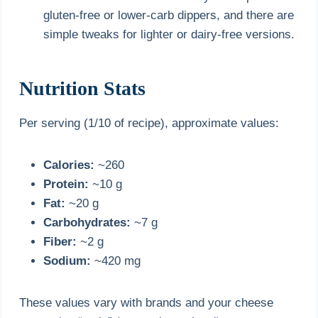
gluten-free or lower-carb dippers, and there are
simple tweaks for lighter or dairy-free versions.
Nutrition Stats
Per serving (1/10 of recipe), approximate values:
Calories:
~260
Protein:
~10 g
Fat:
~20 g
Carbohydrates:
~7 g
Fiber:
~2 g
Sodium:
~420 mg
These values vary with brands and your cheese