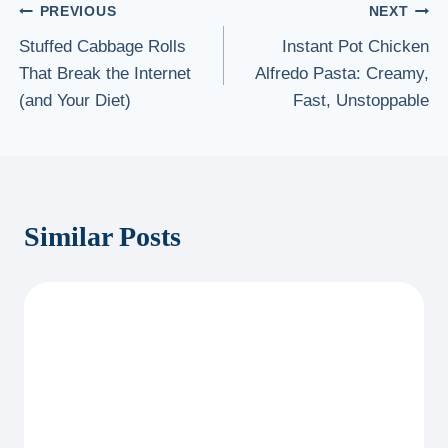
Post
PREVIOUS
NEXT
Stuffed Cabbage Rolls
Instant Pot Chicken
navigation
That Break the Internet
Alfredo Pasta: Creamy,
(and Your Diet)
Fast, Unstoppable
Similar Posts