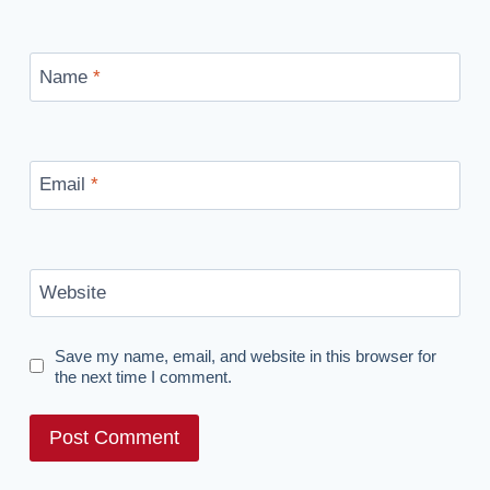
Name
*
Email
*
Website
Save my name, email, and website in this browser for
the next time I comment.