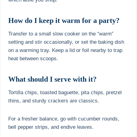
How do I keep it warm for a party?
Transfer to a small slow cooker on the “warm”
setting and stir occasionally, or set the baking dish
on a warming tray. Keep a lid or foil nearby to trap
heat between scoops.
What should I serve with it?
Tortilla chips, toasted baguette, pita chips, pretzel
thins, and sturdy crackers are classics.
For a fresher balance, go with cucumber rounds,
bell pepper strips, and endive leaves.