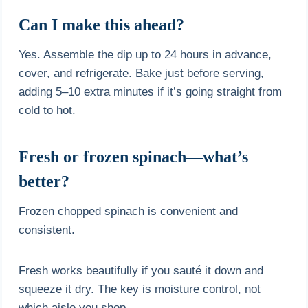
Can I make this ahead?
Yes. Assemble the dip up to 24 hours in advance,
cover, and refrigerate. Bake just before serving,
adding 5–10 extra minutes if it’s going straight from
cold to hot.
Fresh or frozen spinach—what’s
better?
Frozen chopped spinach is convenient and
consistent.
Fresh works beautifully if you sauté it down and
squeeze it dry. The key is moisture control, not
which aisle you shop.