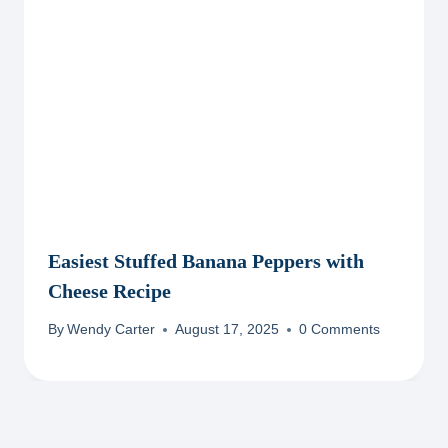
Easiest Stuffed Banana Peppers with
Cheese Recipe
By
Wendy Carter
August 17, 2025
0 Comments