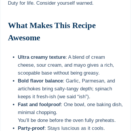
Duty for life. Consider yourself warned.
What Makes This Recipe
Awesome
Ultra creamy texture
: A blend of cream
cheese, sour cream, and mayo gives a rich,
scoopable base without being greasy.
Bold flavor balance
: Garlic, Parmesan, and
artichokes bring salty-tangy depth; spinach
keeps it fresh-ish (we said “ish”).
Fast and foolproof
: One bowl, one baking dish,
minimal chopping.
You’ll be done before the oven fully preheats.
Party-proof
: Stays luscious as it cools.