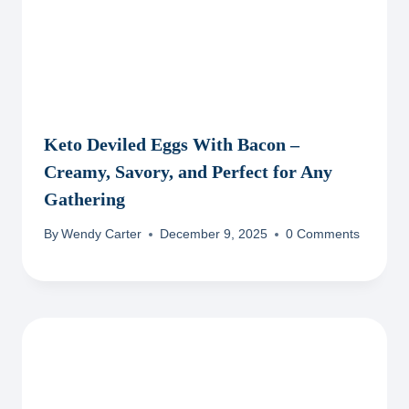
Keto Deviled Eggs With Bacon –
Creamy, Savory, and Perfect for Any
Gathering
By
Wendy Carter
December 9, 2025
0 Comments