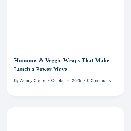
Hummus & Veggie Wraps That Make
Lunch a Power Move
By
Wendy Carter
October 6, 2025
0 Comments