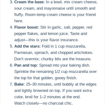
Cream the base:
In a bowl, mix cream cheese,
sour cream, and mayonnaise until smooth and
fluffy. Room-temp cream cheese is your friend
here.
Flavor boost:
Stir in garlic, salt, pepper, red
pepper flakes, and lemon juice. Taste and
adjust—this is your flavor insurance.
Add the stars:
Fold in 1 cup mozzarella,
Parmesan, spinach, and chopped artichokes.
Don’t overmix; chunky bits are the treasure.
Pan and top:
Spread into your baking dish.
Sprinkle the remaining 1/2 cup mozzarella over
the top for that golden, gooey finish.
Bake:
25–30 minutes, until bubbly at the edges
and lightly browned on top. If you want extra
color, broil for 1–2 minutes at the end.
Watch closely—no charcoal chic.