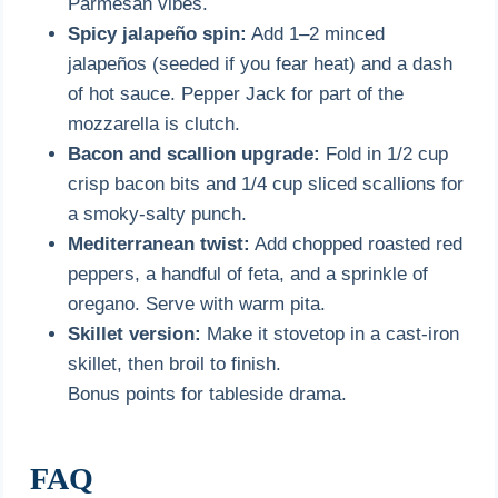
Parmesan vibes.
Spicy jalapeño spin:
Add 1–2 minced
jalapeños (seeded if you fear heat) and a dash
of hot sauce. Pepper Jack for part of the
mozzarella is clutch.
Bacon and scallion upgrade:
Fold in 1/2 cup
crisp bacon bits and 1/4 cup sliced scallions for
a smoky-salty punch.
Mediterranean twist:
Add chopped roasted red
peppers, a handful of feta, and a sprinkle of
oregano. Serve with warm pita.
Skillet version:
Make it stovetop in a cast-iron
skillet, then broil to finish.
Bonus points for tableside drama.
FAQ