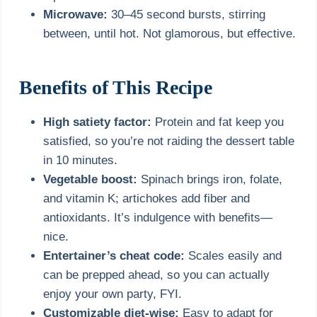
Microwave:
30–45 second bursts, stirring
between, until hot. Not glamorous, but effective.
Benefits of This Recipe
High satiety factor:
Protein and fat keep you
satisfied, so you’re not raiding the dessert table
in 10 minutes.
Vegetable boost:
Spinach brings iron, folate,
and vitamin K; artichokes add fiber and
antioxidants. It’s indulgence with benefits—
nice.
Entertainer’s cheat code:
Scales easily and
can be prepped ahead, so you can actually
enjoy your own party, FYI.
Customizable diet-wise:
Easy to adapt for