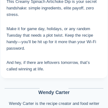
This Creamy Spinach Artichoke Dip is your secret
handshake: simple ingredients, elite payoff, zero
stress.
Make it for game day, holidays, or any random
Tuesday that needs a plot twist. Keep the recipe
handy—you’ll be hit up for it more than your Wi-Fi
password.
And hey, if there are leftovers tomorrow, that’s
called winning at life.
Wendy Carter
Wendy Carter is the recipe creator and food writer