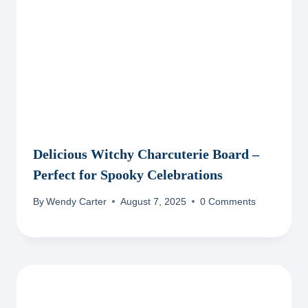
Delicious Witchy Charcuterie Board –
Perfect for Spooky Celebrations
By
Wendy Carter
August 7, 2025
0 Comments