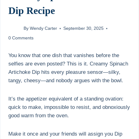
Dip Recipe
By
Wendy Carter
September 30, 2025
0 Comments
You know that one dish that vanishes before the
selfies are even posted? This is it. Creamy Spinach
Artichoke Dip hits every pleasure sensor—silky,
tangy, cheesy—and nobody argues with the bowl.
It’s the appetizer equivalent of a standing ovation:
quick to make, impossible to resist, and obnoxiously
good warm from the oven.
Make it once and your friends will assign you Dip