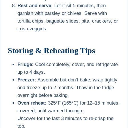
Rest and serve:
Let it sit 5 minutes, then
garnish with parsley or chives. Serve with
tortilla chips, baguette slices, pita, crackers, or
crisp veggies.
Storing & Reheating Tips
Fridge:
Cool completely, cover, and refrigerate
up to 4 days.
Freezer:
Assemble but don’t bake; wrap tightly
and freeze up to 2 months. Thaw in the fridge
overnight before baking.
Oven reheat:
325°F (165°C) for 12–15 minutes,
covered, until warmed through.
Uncover for the last 3 minutes to re-crisp the
top.