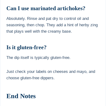
Can I use marinated artichokes?
Absolutely. Rinse and pat dry to control oil and
seasoning, then chop. They add a hint of herby zing
that plays well with the creamy base.
Is it gluten-free?
The dip itself is typically gluten-free.
Just check your labels on cheeses and mayo, and
choose gluten-free dippers.
End Notes