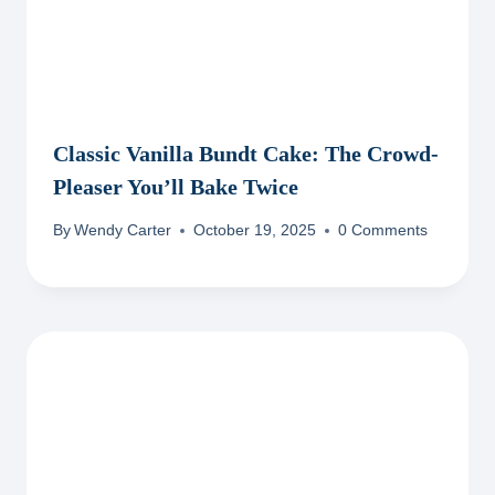
Classic Vanilla Bundt Cake: The Crowd-
Pleaser You’ll Bake Twice
By
Wendy Carter
October 19, 2025
0 Comments