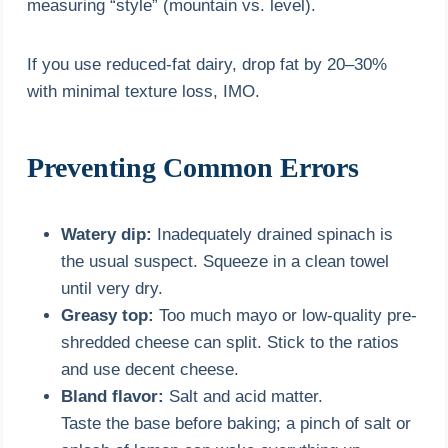
measuring “style” (mountain vs. level).
If you use reduced-fat dairy, drop fat by 20–30%
with minimal texture loss, IMO.
Preventing Common Errors
Watery dip:
Inadequately drained spinach is
the usual suspect. Squeeze in a clean towel
until very dry.
Greasy top:
Too much mayo or low-quality pre-
shredded cheese can split. Stick to the ratios
and use decent cheese.
Bland flavor:
Salt and acid matter.
Taste the base before baking; a pinch of salt or