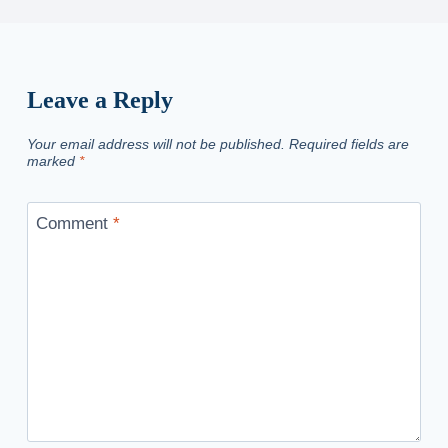
Leave a Reply
Your email address will not be published.
Required fields are
marked
*
Comment
*