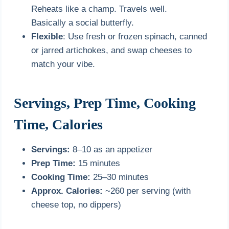
Reheats like a champ. Travels well.
Basically a social butterfly.
Flexible
: Use fresh or frozen spinach, canned
or jarred artichokes, and swap cheeses to
match your vibe.
Servings, Prep Time, Cooking
Time, Calories
Servings:
8–10 as an appetizer
Prep Time:
15 minutes
Cooking Time:
25–30 minutes
Approx. Calories:
~260 per serving (with
cheese top, no dippers)