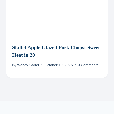
Skillet Apple Glazed Pork Chops: Sweet
Heat in 20
By
Wendy Carter
October 19, 2025
0 Comments