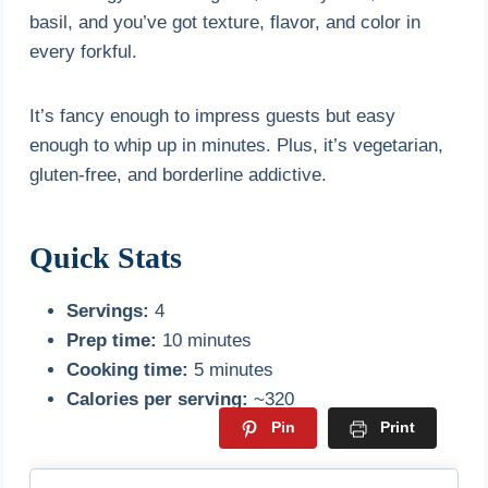
basil, and you’ve got texture, flavor, and color in
every forkful.
It’s fancy enough to impress guests but easy
enough to whip up in minutes. Plus, it’s vegetarian,
gluten-free, and borderline addictive.
Quick Stats
Servings:
4
Prep time:
10 minutes
Cooking time:
5 minutes
Calories per serving:
~320
Pin
Print