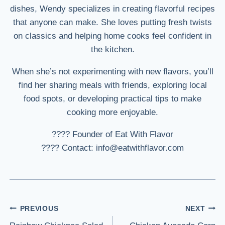
dishes, Wendy specializes in creating flavorful recipes
that anyone can make. She loves putting fresh twists
on classics and helping home cooks feel confident in
the kitchen.
When she’s not experimenting with new flavors, you’ll
find her sharing meals with friends, exploring local
food spots, or developing practical tips to make
cooking more enjoyable.
???? Founder of Eat With Flavor
???? Contact: info@eatwithflavor.com
Post
PREVIOUS
NEXT