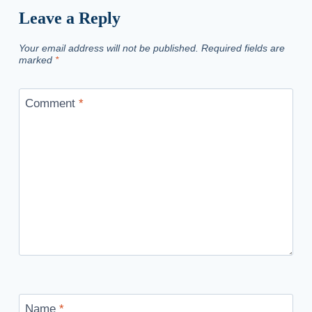
Leave a Reply
Your email address will not be published.
Required fields are
marked
*
Comment
*
Name
*