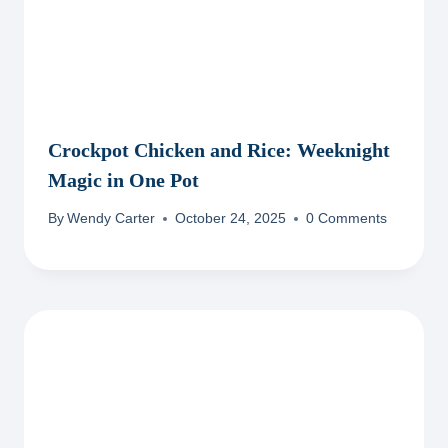
Crockpot Chicken and Rice: Weeknight
Magic in One Pot
By
Wendy Carter
October 24, 2025
0 Comments