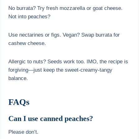
No burrata? Try fresh mozzarella or goat cheese.
Not into peaches?
Use nectarines or figs. Vegan? Swap burrata for
cashew cheese.
Allergic to nuts? Seeds work too. IMO, the recipe is
forgiving—just keep the sweet-creamy-tangy
balance.
FAQs
Can I use canned peaches?
Please don’t.