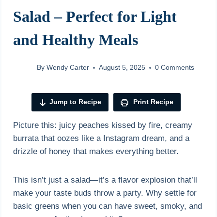
Salad – Perfect for Light
and Healthy Meals
By
Wendy Carter
August 5, 2025
0 Comments
Jump to Recipe
Print Recipe
Picture this: juicy peaches kissed by fire, creamy
burrata that oozes like a Instagram dream, and a
drizzle of honey that makes everything better.
This isn’t just a salad—it’s a flavor explosion that’ll
make your taste buds throw a party. Why settle for
basic greens when you can have sweet, smoky, and