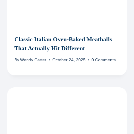
Classic Italian Oven-Baked Meatballs
That Actually Hit Different
By
Wendy Carter
October 24, 2025
0 Comments