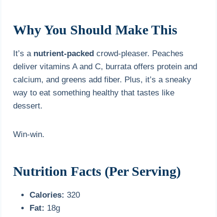
Why You Should Make This
It’s a
nutrient-packed
crowd-pleaser. Peaches
deliver vitamins A and C, burrata offers protein and
calcium, and greens add fiber. Plus, it’s a sneaky
way to eat something healthy that tastes like
dessert.
Win-win.
Nutrition Facts (Per Serving)
Calories:
320
Fat:
18g