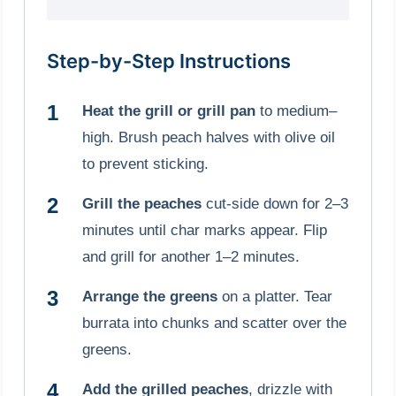
Step-by-Step Instructions
Heat the grill or grill pan
to medium–
high. Brush peach halves with olive oil
to prevent sticking.
Grill the peaches
cut-side down for 2–3
minutes until char marks appear. Flip
and grill for another 1–2 minutes.
Arrange the greens
on a platter. Tear
burrata into chunks and scatter over the
greens.
Add the grilled peaches
, drizzle with