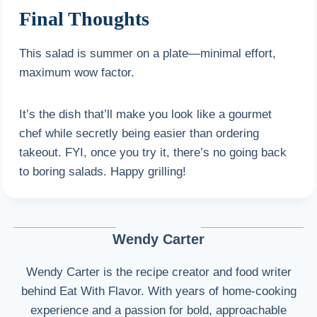
Final Thoughts
This salad is summer on a plate—minimal effort,
maximum wow factor.
It’s the dish that’ll make you look like a gourmet
chef while secretly being easier than ordering
takeout. FYI, once you try it, there’s no going back
to boring salads. Happy grilling!
Wendy Carter
Wendy Carter is the recipe creator and food writer
behind Eat With Flavor. With years of home-cooking
experience and a passion for bold, approachable