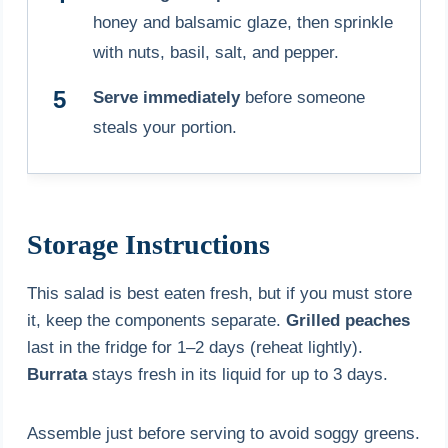
honey and balsamic glaze, then sprinkle
with nuts, basil, salt, and pepper.
Serve immediately
before someone
steals your portion.
Storage Instructions
This salad is best eaten fresh, but if you must store
it, keep the components separate.
Grilled peaches
last in the fridge for 1–2 days (reheat lightly).
Burrata
stays fresh in its liquid for up to 3 days.
Assemble just before serving to avoid soggy greens.