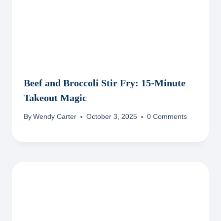
Beef and Broccoli Stir Fry: 15-Minute
Takeout Magic
By
Wendy Carter
October 3, 2025
0 Comments