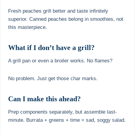
Fresh peaches grill better and taste infinitely
superior. Canned peaches belong in smoothies, not
this masterpiece.
What if I don’t have a grill?
A grill pan or even a broiler works. No flames?
No problem. Just get those char marks.
Can I make this ahead?
Prep components separately, but assemble last-
minute. Burrata + greens + time = sad, soggy salad.