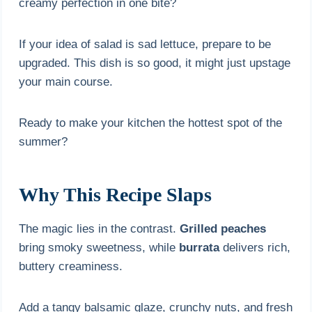
creamy perfection in one bite?
If your idea of salad is sad lettuce, prepare to be
upgraded. This dish is so good, it might just upstage
your main course.
Ready to make your kitchen the hottest spot of the
summer?
Why This Recipe Slaps
The magic lies in the contrast.
Grilled peaches
bring smoky sweetness, while
burrata
delivers rich,
buttery creaminess.
Add a tangy balsamic glaze, crunchy nuts, and fresh