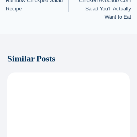
Rainbow Chickpea Salad
Chicken Avocado Corn
navigation
Recipe
Salad You’ll Actually
Want to Eat
Similar Posts