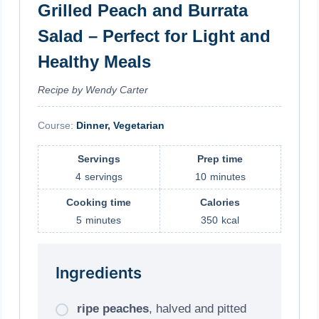
Grilled Peach and Burrata
Salad – Perfect for Light and
Healthy Meals
Recipe by Wendy Carter
Course:
Dinner, Vegetarian
Servings
Prep time
4
servings
10
minutes
Cooking time
Calories
5
minutes
350
kcal
Ingredients
ripe peaches
, halved and pitted