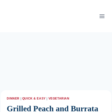
Skip
to
content
DINNER
|
QUICK & EASY
|
VEGETARIAN
Grilled Peach and Burrata