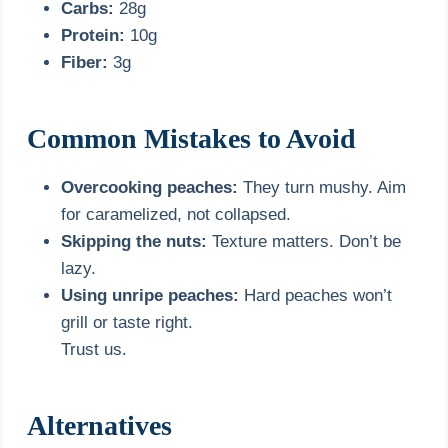
Carbs:
28g
Protein:
10g
Fiber:
3g
Common Mistakes to Avoid
Overcooking peaches:
They turn mushy. Aim
for caramelized, not collapsed.
Skipping the nuts:
Texture matters. Don’t be
lazy.
Using unripe peaches:
Hard peaches won’t
grill or taste right.
Trust us.
Alternatives