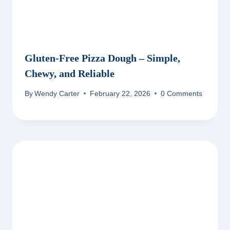
Gluten-Free Pizza Dough – Simple,
Chewy, and Reliable
By
Wendy Carter
February 22, 2026
0 Comments