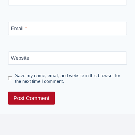
Email
*
Website
Save my name, email, and website in this browser for
the next time I comment.