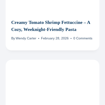
Creamy Tomato Shrimp Fettuccine – A
Cozy, Weeknight-Friendly Pasta
By
Wendy Carter
February 28, 2026
0 Comments