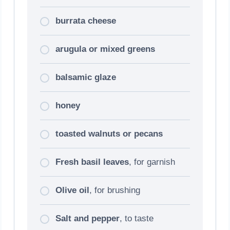
burrata cheese
arugula or mixed greens
balsamic glaze
honey
toasted walnuts or pecans
Fresh basil leaves
, for garnish
Olive oil
, for brushing
Salt and pepper
, to taste