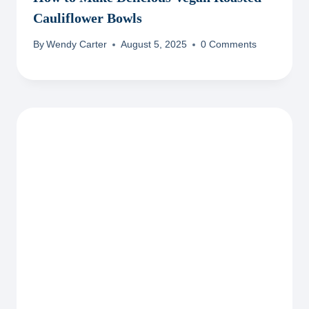
Cauliflower Bowls
By
Wendy Carter
August 5, 2025
0 Comments