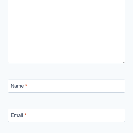
Name
*
Email
*