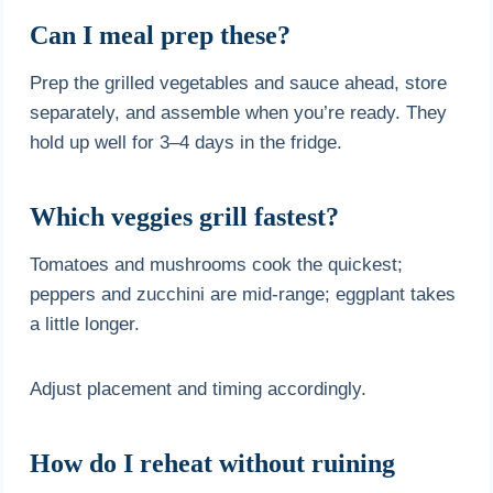
Can I meal prep these?
Prep the grilled vegetables and sauce ahead, store
separately, and assemble when you’re ready. They
hold up well for 3–4 days in the fridge.
Which veggies grill fastest?
Tomatoes and mushrooms cook the quickest;
peppers and zucchini are mid-range; eggplant takes
a little longer.
Adjust placement and timing accordingly.
How do I reheat without ruining