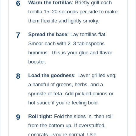
Warm the tortillas:
Briefly grill each
tortilla 15–20 seconds per side to make
them flexible and lightly smoky.
Spread the base:
Lay tortillas flat.
Smear each with 2–3 tablespoons
hummus. This is your glue and flavor
booster.
Load the goodness:
Layer grilled veg,
a handful of greens, herbs, and a
sprinkle of feta. Add pickled onions or
hot sauce if you’re feeling bold.
Roll tight:
Fold the sides in, then roll
from the bottom up. If overstuffed,
congrats—you’re normal. Use