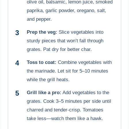
olive oil, balsamic, lemon juice, smoked
paprika, garlic powder, oregano, salt,
and pepper.
Prep the veg:
Slice vegetables into
sturdy pieces that won’t fall through
grates. Pat dry for better char.
Toss to coat:
Combine vegetables with
the marinade. Let sit for 5–10 minutes
while the grill heats.
Grill like a pro:
Add vegetables to the
grates. Cook 3–5 minutes per side until
charred and tender-crisp. Tomatoes
take less—watch them like a hawk.