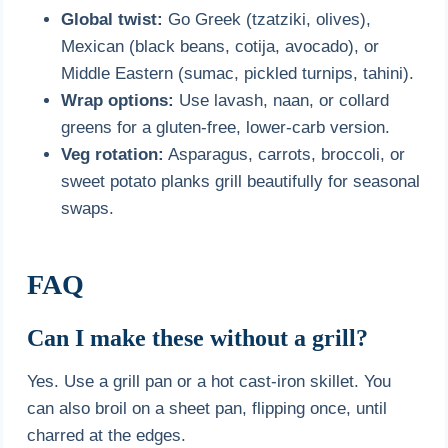
Global twist:
Go Greek (tzatziki, olives),
Mexican (black beans, cotija, avocado), or
Middle Eastern (sumac, pickled turnips, tahini).
Wrap options:
Use lavash, naan, or collard
greens for a gluten-free, lower-carb version.
Veg rotation:
Asparagus, carrots, broccoli, or
sweet potato planks grill beautifully for seasonal
swaps.
FAQ
Can I make these without a grill?
Yes. Use a grill pan or a hot cast-iron skillet. You
can also broil on a sheet pan, flipping once, until
charred at the edges.