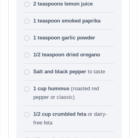
2 teaspoons lemon juice
1 teaspoon smoked paprika
1 teaspoon garlic powder
1/2 teaspoon dried oregano
Salt and black pepper
to taste
1 cup hummus
(roasted red
pepper or classic)
1/2 cup crumbled feta
or dairy-
free feta