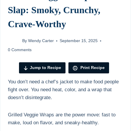
Slap: Smoky, Crunchy,
Crave-Worthy
By
Wendy Carter
September 15, 2025
0 Comments
Jump to Recipe
Print Recipe
You don’t need a chef’s jacket to make food people
fight over. You need heat, color, and a wrap that
doesn’t disintegrate.
Grilled Veggie Wraps are the power move: fast to
make, loud on flavor, and sneaky-healthy.