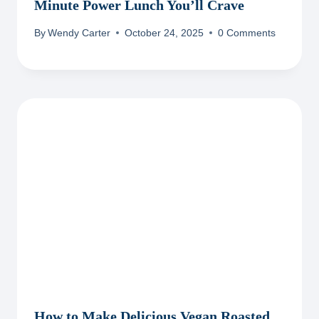
Minute Power Lunch You’ll Crave
By
Wendy Carter
October 24, 2025
0 Comments
How to Make Delicious Vegan Roasted