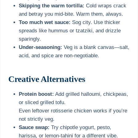
Skipping the warm tortilla:
Cold wraps crack
and betray you mid-bite. Warm them, always.
Too much wet sauce:
Sog city. Use thicker
spreads like hummus or tzatziki, and drizzle
sparingly.
Under-seasoning:
Veg is a blank canvas—salt,
acid, and spice are non-negotiable.
Creative Alternatives
Protein boost:
Add grilled halloumi, chickpeas,
or sliced grilled tofu.
Even leftover rotisserie chicken works if you’re
not strictly veg.
Sauce swap:
Try chipotle yogurt, pesto,
harissa, or lemon-tahini for a different vibe.