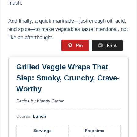
mush.
And finally, a quick marinade—just enough oil, acid,
and spice—to make vegetables taste intentional, not
like an afterthought.
Pin
Print
Grilled Veggie Wraps That
Slap: Smoky, Crunchy, Crave-
Worthy
Recipe by Wendy Carter
Course:
Lunch
Servings
Prep time