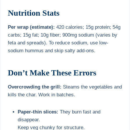
Nutrition Stats
Per wrap (estimate):
420 calories; 15g protein; 54g
carbs; 15g fat; 10g fiber; 900mg sodium (varies by
feta and spreads). To reduce sodium, use low-
sodium hummus and skip salty add-ons.
Don’t Make These Errors
Overcrowding the grill:
Steams the vegetables and
kills the char. Work in batches.
Paper-thin slices:
They burn fast and
disappear.
Keep veg chunky for structure.