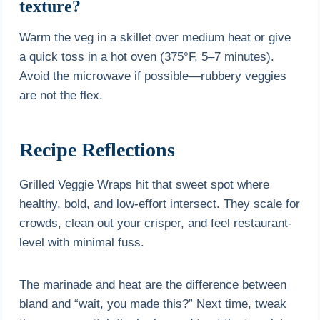
texture?
Warm the veg in a skillet over medium heat or give
a quick toss in a hot oven (375°F, 5–7 minutes).
Avoid the microwave if possible—rubbery veggies
are not the flex.
Recipe Reflections
Grilled Veggie Wraps hit that sweet spot where
healthy, bold, and low-effort intersect. They scale for
crowds, clean out your crisper, and feel restaurant-
level with minimal fuss.
The marinade and heat are the difference between
bland and “wait, you made this?” Next time, tweak