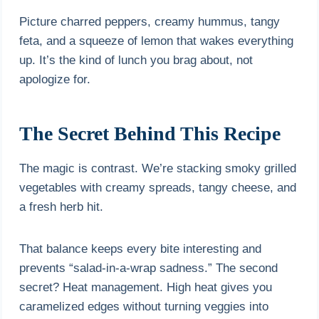
Picture charred peppers, creamy hummus, tangy
feta, and a squeeze of lemon that wakes everything
up. It’s the kind of lunch you brag about, not
apologize for.
The Secret Behind This Recipe
The magic is contrast. We’re stacking smoky grilled
vegetables with creamy spreads, tangy cheese, and
a fresh herb hit.
That balance keeps every bite interesting and
prevents “salad-in-a-wrap sadness.” The second
secret? Heat management. High heat gives you
caramelized edges without turning veggies into