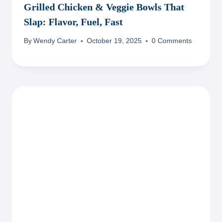
Grilled Chicken & Veggie Bowls That
Slap: Flavor, Fuel, Fast
By
Wendy Carter
October 19, 2025
0 Comments