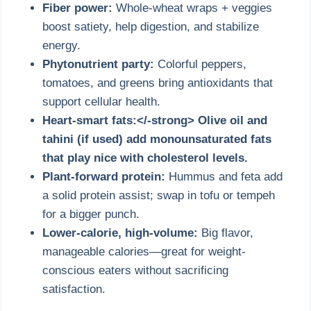
Fiber power:
Whole-wheat wraps + veggies
boost satiety, help digestion, and stabilize
energy.
Phytonutrient party:
Colorful peppers,
tomatoes, and greens bring antioxidants that
support cellular health.
Heart-smart fats:</-strong> Olive oil and
tahini (if used) add monounsaturated fats
that play nice with cholesterol levels.
Plant-forward protein:
Hummus and feta add
a solid protein assist; swap in tofu or tempeh
for a bigger punch.
Lower-calorie, high-volume:
Big flavor,
manageable calories—great for weight-
conscious eaters without sacrificing
satisfaction.