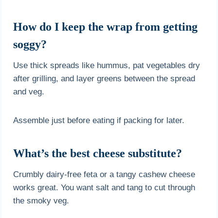
How do I keep the wrap from getting
soggy?
Use thick spreads like hummus, pat vegetables dry
after grilling, and layer greens between the spread
and veg.
Assemble just before eating if packing for later.
What’s the best cheese substitute?
Crumbly dairy-free feta or a tangy cashew cheese
works great. You want salt and tang to cut through
the smoky veg.