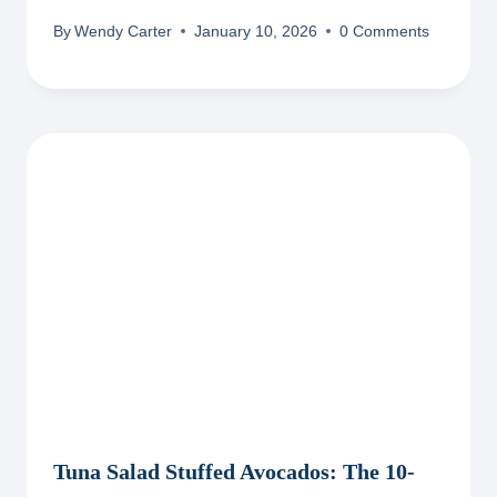
By
Wendy Carter
January 10, 2026
0 Comments
Tuna Salad Stuffed Avocados: The 10-