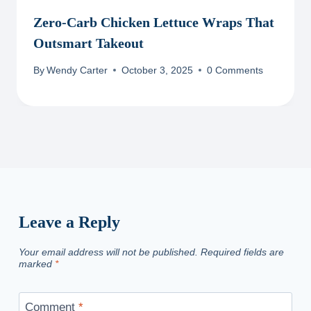
Zero-Carb Chicken Lettuce Wraps That
Outsmart Takeout
By
Wendy Carter
October 3, 2025
0 Comments
Leave a Reply
Your email address will not be published.
Required fields are
marked
*
Comment
*