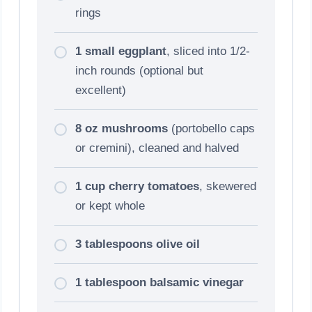
rings
1 small eggplant
, sliced into 1/2-
inch rounds (optional but
excellent)
8 oz mushrooms
(portobello caps
or cremini), cleaned and halved
1 cup cherry tomatoes
, skewered
or kept whole
3 tablespoons olive oil
1 tablespoon balsamic vinegar