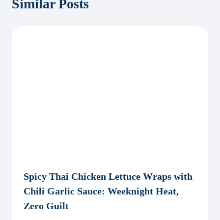
Similar Posts
Spicy Thai Chicken Lettuce Wraps with
Chili Garlic Sauce: Weeknight Heat,
Zero Guilt