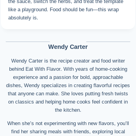
the sauce, switch the herbs, and treat the template
like a playground. Food should be fun—this wrap
absolutely is.
Wendy Carter
Wendy Carter is the recipe creator and food writer
behind Eat With Flavor. With years of home-cooking
experience and a passion for bold, approachable
dishes, Wendy specializes in creating flavorful recipes
that anyone can make. She loves putting fresh twists
on classics and helping home cooks feel confident in
the kitchen.
When she’s not experimenting with new flavors, you’ll
find her sharing meals with friends, exploring local