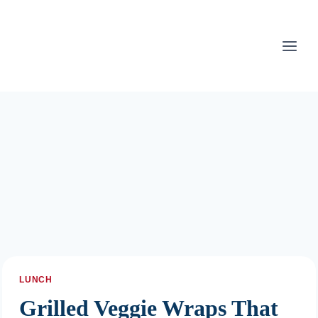
Skip
to
content
LUNCH
Grilled Veggie Wraps That