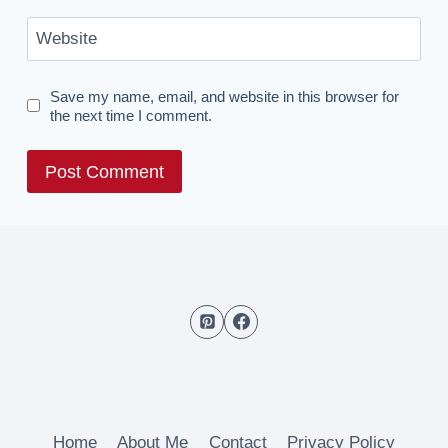
Website
Save my name, email, and website in this browser for
the next time I comment.
Home
About Me
Contact
Privacy Policy