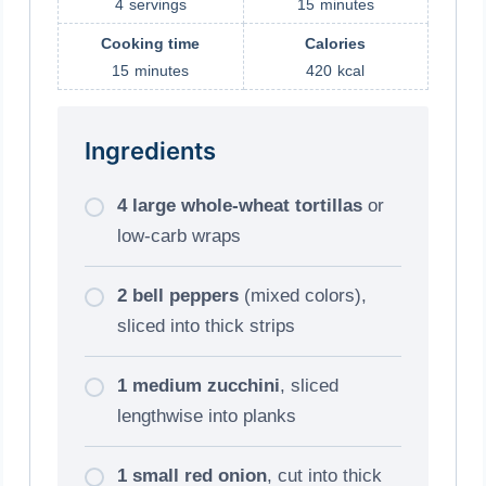
4
servings
15
minutes
Cooking time
Calories
15
minutes
420
kcal
Ingredients
4 large whole-wheat tortillas
or
low-carb wraps
2 bell peppers
(mixed colors),
sliced into thick strips
1 medium zucchini
, sliced
lengthwise into planks
1 small red onion
, cut into thick