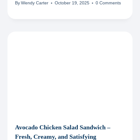
By
Wendy Carter
October 19, 2025
0 Comments
Avocado Chicken Salad Sandwich –
Fresh, Creamy, and Satisfying