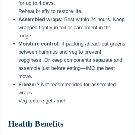
for up to 4 days.
Reheat briefly to restore life.
Assembled wraps:
Best within 24 hours. Keep
wrapped tightly in foil or parchment in the
fridge.
Moisture control:
If packing ahead, put greens
between hummus and veg to prevent
sogginess. Or keep components separate and
assemble just before eating—IMO the best
move.
Freezer?
Not recommended for assembled
wraps.
Veg texture gets meh.
Health Benefits