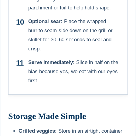
parchment or foil to help hold shape.
Optional sear:
Place the wrapped
burrito seam-side down on the grill or
skillet for 30–60 seconds to seal and
crisp.
Serve immediately:
Slice in half on the
bias because yes, we eat with our eyes
first.
Storage Made Simple
Grilled veggies:
Store in an airtight container