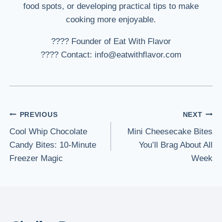
food spots, or developing practical tips to make
cooking more enjoyable.
???? Founder of Eat With Flavor
???? Contact: info@eatwithflavor.com
Post
PREVIOUS
NEXT
Cool Whip Chocolate
Mini Cheesecake Bites
navigation
Candy Bites: 10-Minute
You’ll Brag About All
Freezer Magic
Week