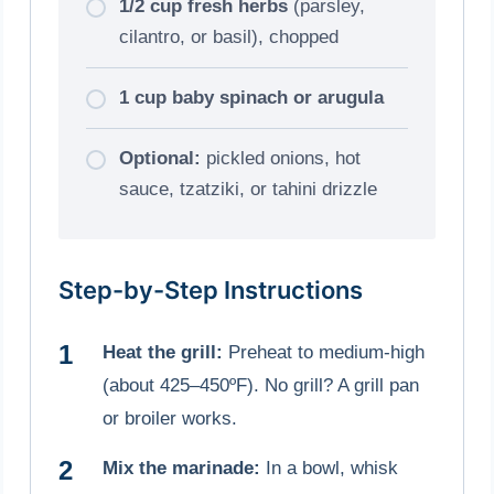
1/2 cup fresh herbs
(parsley,
cilantro, or basil), chopped
1 cup baby spinach or arugula
Optional:
pickled onions, hot
sauce, tzatziki, or tahini drizzle
Step-by-Step Instructions
Heat the grill:
Preheat to medium-high
(about 425–450ºF). No grill? A grill pan
or broiler works.
Mix the marinade:
In a bowl, whisk