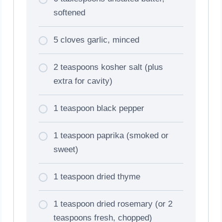
softened
5 cloves garlic, minced
2 teaspoons kosher salt (plus
extra for cavity)
1 teaspoon black pepper
1 teaspoon paprika (smoked or
sweet)
1 teaspoon dried thyme
1 teaspoon dried rosemary (or 2
teaspoons fresh, chopped)