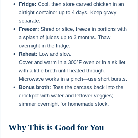
Fridge:
Cool, then store carved chicken in an
airtight container up to 4 days. Keep gravy
separate.
Freezer:
Shred or slice, freeze in portions with
a splash of juices up to 3 months. Thaw
overnight in the fridge.
Reheat:
Low and slow.
Cover and warm in a 300°F oven or in a skillet
with a little broth until heated through.
Microwave works in a pinch—use short bursts.
Bonus broth:
Toss the carcass back into the
crockpot with water and leftover veggies;
simmer overnight for homemade stock.
Why This is Good for You