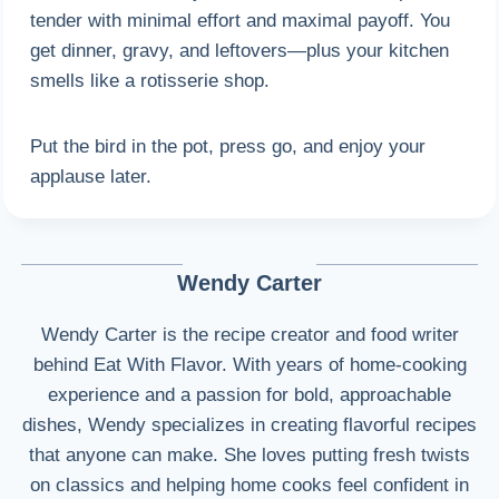
tender with minimal effort and maximal payoff. You
get dinner, gravy, and leftovers—plus your kitchen
smells like a rotisserie shop.
Put the bird in the pot, press go, and enjoy your
applause later.
Wendy Carter
Wendy Carter is the recipe creator and food writer
behind Eat With Flavor. With years of home-cooking
experience and a passion for bold, approachable
dishes, Wendy specializes in creating flavorful recipes
that anyone can make. She loves putting fresh twists
on classics and helping home cooks feel confident in