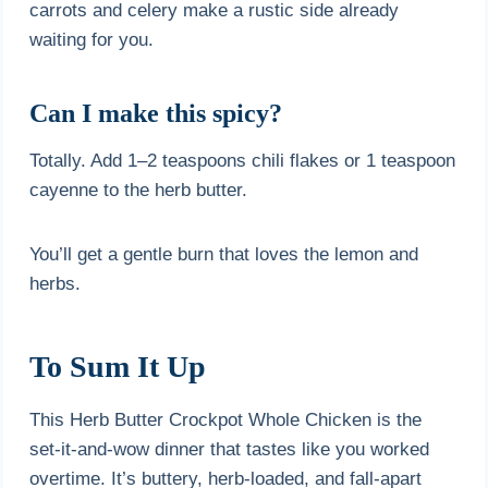
carrots and celery make a rustic side already
waiting for you.
Can I make this spicy?
Totally. Add 1–2 teaspoons chili flakes or 1 teaspoon
cayenne to the herb butter.
You’ll get a gentle burn that loves the lemon and
herbs.
To Sum It Up
This Herb Butter Crockpot Whole Chicken is the
set-it-and-wow dinner that tastes like you worked
overtime. It’s buttery, herb-loaded, and fall-apart