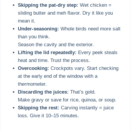
Skipping the pat-dry step:
Wet chicken =
sliding butter and meh flavor. Dry it like you
mean it.
Under-seasoning:
Whole birds need more salt
than you think.
Season the cavity and the exterior.
Lifting the lid repeatedly:
Every peek steals
heat and time. Trust the process.
Overcooking:
Crockpots vary. Start checking
at the early end of the window with a
thermometer.
Discarding the juices:
That’s gold.
Make gravy or save for rice, quinoa, or soup.
Skipping the rest:
Carving instantly = juice
loss. Give it 10–15 minutes.