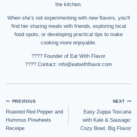
the kitchen.
When she’s not experimenting with new flavors, you’ll
find her sharing meals with friends, exploring local
food spots, or developing practical tips to make
cooking more enjoyable.
???? Founder of Eat With Flavor
???? Contact: info@eatwithflavor.com
Post
PREVIOUS
NEXT
Roasted Red Pepper and
Easy Zuppa Toscana
navigation
Hummus Pinwheels
with Kale & Sausage:
Receipe
Cozy Bowl, Big Flavor