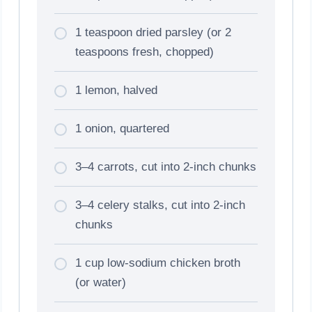
1 teaspoon dried parsley (or 2
teaspoons fresh, chopped)
1 lemon, halved
1 onion, quartered
3–4 carrots, cut into 2-inch chunks
3–4 celery stalks, cut into 2-inch
chunks
1 cup low-sodium chicken broth
(or water)