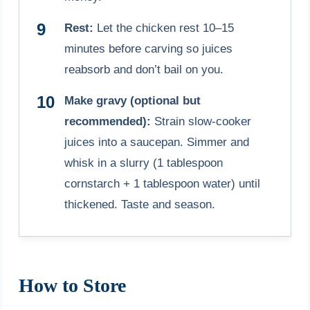
Rest:
Let the chicken rest 10–15
minutes before carving so juices
reabsorb and don’t bail on you.
Make gravy (optional but
recommended):
Strain slow-cooker
juices into a saucepan. Simmer and
whisk in a slurry (1 tablespoon
cornstarch + 1 tablespoon water) until
thickened. Taste and season.
How to Store