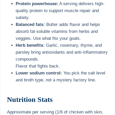
Protein powerhouse:
A serving delivers high-
quality protein to support muscle repair and
satiety.
Balanced fats:
Butter adds flavor and helps
absorb fat-soluble vitamins from herbs and
veggies. Use what fits your goals.
Herb benefits:
Garlic, rosemary, thyme, and
parsley bring antioxidants and anti-inflammatory
compounds.
Flavor that fights back.
Lower sodium control:
You pick the salt level
and broth type, not a mystery factory line.
Nutrition Stats
Approximate per serving (1/6 of chicken with skin,