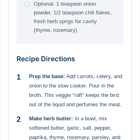
Optional: 1 teaspoon onion
powder, 1/2 teaspoon chili flakes,
fresh herb sprigs for cavity
(thyme, rosemary)
Recipe Directions
Prep the base:
Add carrots, celery, and
onion to the slow cooker. Pour in the
broth. This veggie “raft” keeps the bird
out of the liquid and perfumes the meat.
Make herb butter:
In a bowl, mix
softened butter, garlic, salt, pepper,
paprika, thyme, rosemary, parsley, and