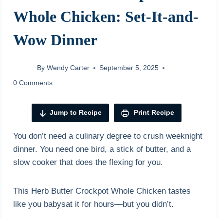
Whole Chicken: Set-It-and-
Wow Dinner
By
Wendy Carter
September 5, 2025
0 Comments
Jump to Recipe
Print Recipe
You don’t need a culinary degree to crush weeknight
dinner. You need one bird, a stick of butter, and a
slow cooker that does the flexing for you.
This Herb Butter Crockpot Whole Chicken tastes
like you babysat it for hours—but you didn’t.