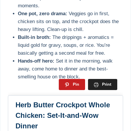
moments.
One pot, zero drama:
Veggies go in first,
chicken sits on top, and the crockpot does the
heavy lifting. Clean-up is chill.
Built-in broth:
The drippings + aromatics =
liquid gold for gravy, soups, or rice. You’re
basically getting a second meal for free.
Hands-off hero:
Set it in the morning, walk
away, come home to dinner and the best-
smelling house on the block.
Pin
Print
Herb Butter Crockpot Whole
Chicken: Set-It-and-Wow
Dinner