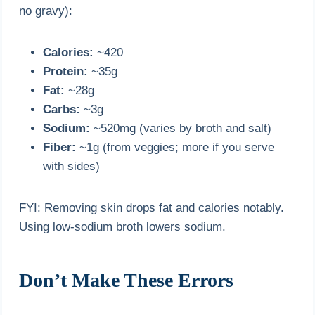
no gravy):
Calories:
~420
Protein:
~35g
Fat:
~28g
Carbs:
~3g
Sodium:
~520mg (varies by broth and salt)
Fiber:
~1g (from veggies; more if you serve
with sides)
FYI: Removing skin drops fat and calories notably.
Using low-sodium broth lowers sodium.
Don’t Make These Errors