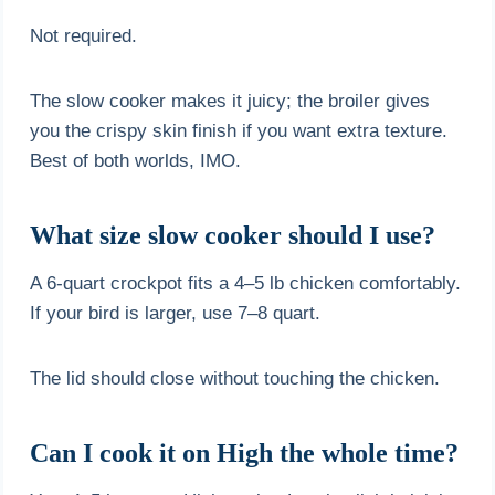
Not required.
The slow cooker makes it juicy; the broiler gives
you the crispy skin finish if you want extra texture.
Best of both worlds, IMO.
What size slow cooker should I use?
A 6-quart crockpot fits a 4–5 lb chicken comfortably.
If your bird is larger, use 7–8 quart.
The lid should close without touching the chicken.
Can I cook it on High the whole time?