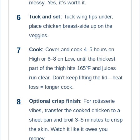
messy. Yes, it’s worth it.
Tuck and set:
Tuck wing tips under,
place chicken breast-side up on the
veggies.
Cook:
Cover and cook 4–5 hours on
High or 6–8 on Low, until the thickest
part of the thigh hits 165ºF and juices
run clear. Don’t keep lifting the lid—heat
loss = longer cook.
Optional crisp finish:
For rotisserie
vibes, transfer the cooked chicken to a
sheet pan and broil 3–5 minutes to crisp
the skin. Watch it like it owes you
money.