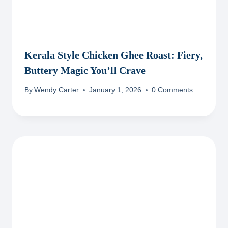
Kerala Style Chicken Ghee Roast: Fiery,
Buttery Magic You’ll Crave
By
Wendy Carter
January 1, 2026
0 Comments