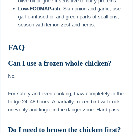
olive oil or ghee if sensitive to dairy proteins.
Low-FODMAP-ish:
Skip onion and garlic, use
garlic-infused oil and green parts of scallions;
season with lemon zest and herbs.
FAQ
Can I use a frozen whole chicken?
No.
For safety and even cooking, thaw completely in the
fridge 24–48 hours. A partially frozen bird will cook
unevenly and linger in the danger zone. Hard pass.
Do I need to brown the chicken first?