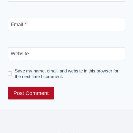
Email
*
Website
Save my name, email, and website in this browser for
the next time I comment.