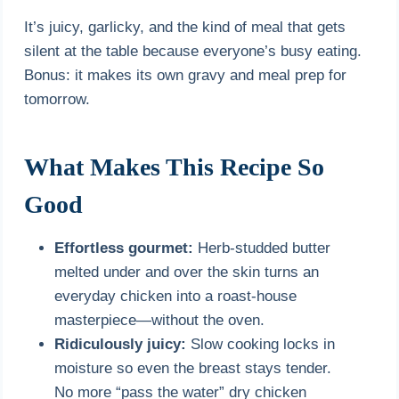
It’s juicy, garlicky, and the kind of meal that gets
silent at the table because everyone’s busy eating.
Bonus: it makes its own gravy and meal prep for
tomorrow.
What Makes This Recipe So
Good
Effortless gourmet:
Herb-studded butter
melted under and over the skin turns an
everyday chicken into a roast-house
masterpiece—without the oven.
Ridiculously juicy:
Slow cooking locks in
moisture so even the breast stays tender.
No more “pass the water” dry chicken