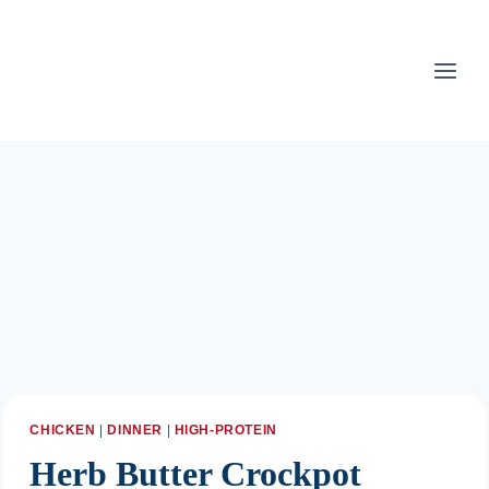
Skip
to
content
CHICKEN
|
DINNER
|
HIGH-PROTEIN
Herb Butter Crockpot