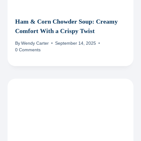
Ham & Corn Chowder Soup: Creamy
Comfort With a Crispy Twist
By
Wendy Carter
September 14, 2025
0 Comments