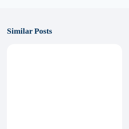
Similar Posts