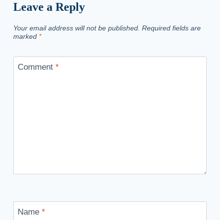
Leave a Reply
Your email address will not be published.
Required fields are
marked
*
Comment
*
Name
*