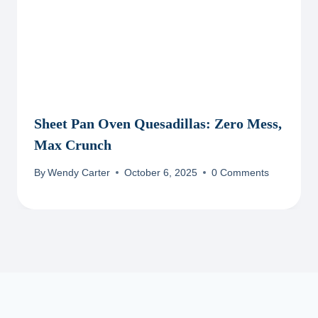
Sheet Pan Oven Quesadillas: Zero Mess,
Max Crunch
By
Wendy Carter
October 6, 2025
0 Comments