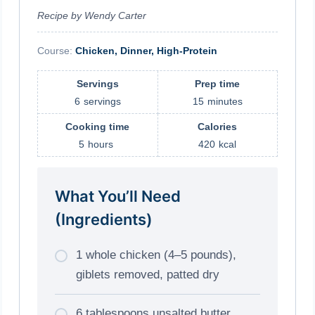
Recipe by Wendy Carter
Course:
Chicken, Dinner, High-Protein
Servings
Prep time
6
servings
15
minutes
Cooking time
Calories
5
hours
420
kcal
What You’ll Need
(Ingredients)
1 whole chicken (4–5 pounds),
giblets removed, patted dry
6 tablespoons unsalted butter,