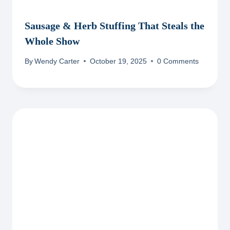
Sausage & Herb Stuffing That Steals the
Whole Show
By
Wendy Carter
October 19, 2025
0 Comments