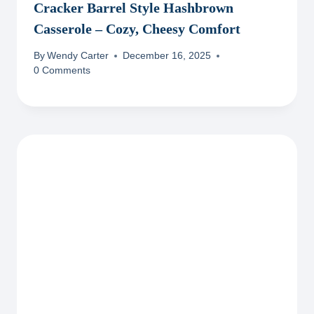
Cracker Barrel Style Hashbrown
Casserole – Cozy, Cheesy Comfort
By
Wendy Carter
December 16, 2025
0 Comments