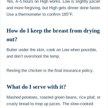
Yes, 4–5 hours on High works. Low is slightly juicier
and more forgiving, but High gets dinner done faster.
Use a thermometer to confirm 165°F.
How do I keep the breast from drying
out?
Butter under the skin, cook on Low when possible,
and don’t overshoot the temp.
Resting the chicken is the final insurance policy.
What do I serve with it?
Mashed potatoes, roasted green beans, rice pilaf, or
crusty bread to mop up juices. The slow-cooked