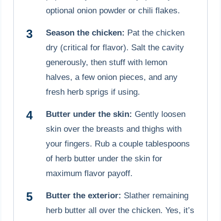
optional onion powder or chili flakes.
Season the chicken:
Pat the chicken
dry (critical for flavor). Salt the cavity
generously, then stuff with lemon
halves, a few onion pieces, and any
fresh herb sprigs if using.
Butter under the skin:
Gently loosen
skin over the breasts and thighs with
your fingers. Rub a couple tablespoons
of herb butter under the skin for
maximum flavor payoff.
Butter the exterior:
Slather remaining
herb butter all over the chicken. Yes, it’s