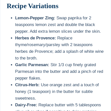
Recipe Variations
Lemon-Pepper Zing:
Swap paprika for 2
teaspoons lemon zest and double the black
pepper. Add extra lemon slices under the skin.
Herbes de Provence:
Replace
thyme/rosemary/parsley with 2 teaspoons
herbes de Provence; add a splash of white wine
to the broth.
Garlic Parmesan:
Stir 1/3 cup finely grated
Parmesan into the butter and add a pinch of red
pepper flakes.
Citrus-Herb:
Use orange zest and a touch of
honey (1 teaspoon) in the butter for subtle
sweetness.
Dairy-Free:
Replace butter with 5 tablespoons