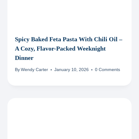
Spicy Baked Feta Pasta With Chili Oil –
A Cozy, Flavor-Packed Weeknight
Dinner
By
Wendy Carter
January 10, 2026
0 Comments