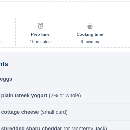
t
Prep time
Cooking time
s
10
minutes
8
minutes
nts
 eggs
 plain Greek yogurt
(2% or whole)
 cottage cheese
(small curd)
p shredded sharp cheddar
(or Monterey Jack)