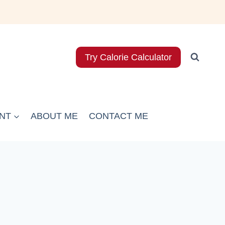
Try Calorie Calculator
NT
ABOUT ME
CONTACT ME