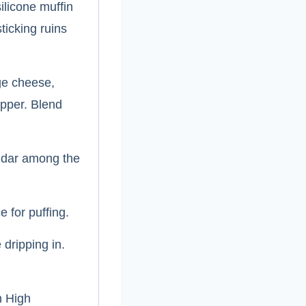
ilicone muffin
ticking ruins
ge cheese,
epper. Blend
ddar among the
e for puffing.
 dripping in.
n High