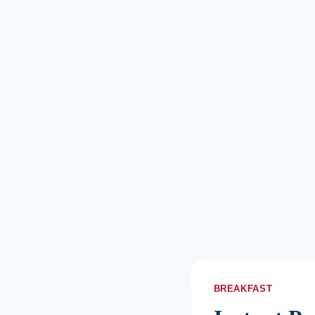
BREAKFAST