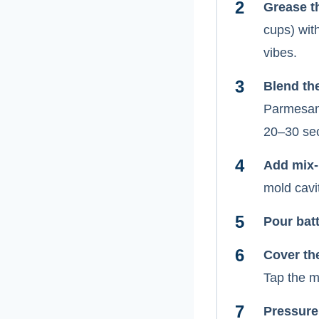
Grease t
cups) wit
vibes.
Blend th
Parmesan,
20–30 sec
Add mix-
mold cavit
Pour batt
Cover th
Tap the m
Pressure