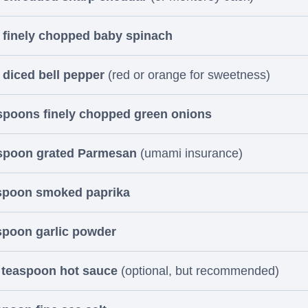
 finely chopped baby spinach
 diced bell pepper
(red or orange for sweetness)
spoons finely chopped green onions
espoon grated Parmesan
(umami insurance)
aspoon smoked paprika
spoon garlic powder
 teaspoon hot sauce
(optional, but recommended)