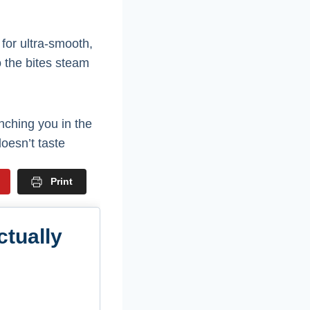
for ultra-smooth,
o the bites steam
nching you in the
oesn’t taste
Print
ctually