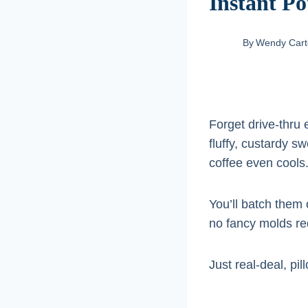
Instant Po
By
Wendy Cart
Forget drive-thru 
fluffy, custardy s
coffee even cools
You’ll batch them 
no fancy molds re
Just real-deal, p