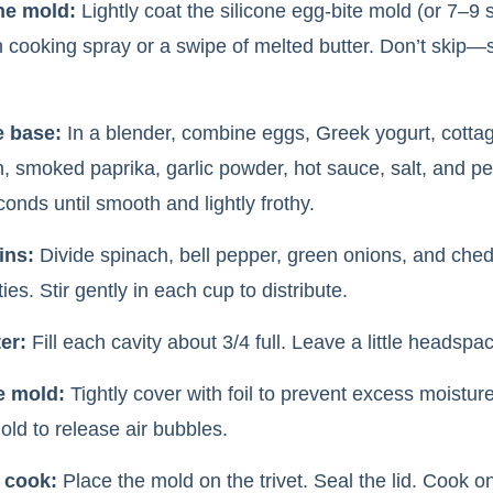
he mold:
Lightly coat the silicone egg-bite mold (or 7–9 s
h cooking spray or a swipe of melted butter. Don’t skip—s
e base:
In a blender, combine eggs, Greek yogurt, cotta
 smoked paprika, garlic powder, hot sauce, salt, and p
onds until smooth and lightly frothy.
ins:
Divide spinach, bell pepper, green onions, and che
ies. Stir gently in each cup to distribute.
er:
Fill each cavity about 3/4 full. Leave a little headspac
e mold:
Tightly cover with foil to prevent excess moisture
old to release air bubbles.
 cook:
Place the mold on the trivet. Seal the lid. Cook o