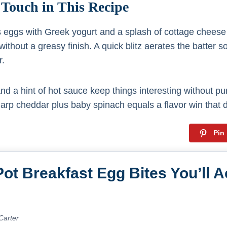
 Touch in This Recipe
s eggs with Greek yogurt and a splash of cottage cheese 
without a greasy finish. A quick blitz aerates the batter s
r.
d a hint of hot sauce keep things interesting without pu
rp cheddar plus baby spinach equals a flavor win that d
Pin
Pot Breakfast Egg Bites You’ll A
Carter