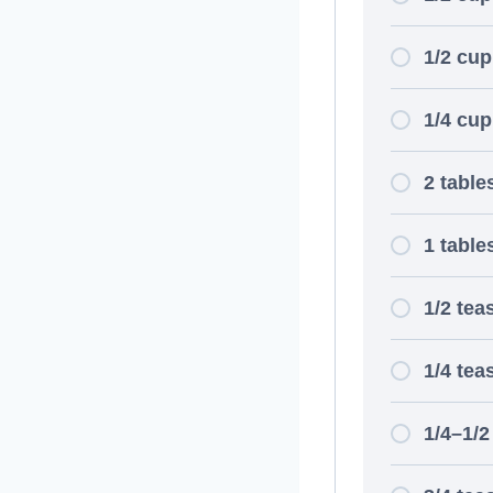
1/2 cup
1/4 cup
2 table
1 tabl
1/2 te
1/4 tea
1/4–1/2