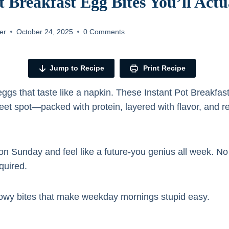
t Breakfast Egg Bites You’ll Act
er
October 24, 2025
0 Comments
Jump to Recipe
Print Recipe
eggs that taste like a napkin. These Instant Pot Breakfast
weet spot—packed with protein, layered with flavor, and 
.
on Sunday and feel like a future-you genius all week. No
quired.
illowy bites that make weekday mornings stupid easy.