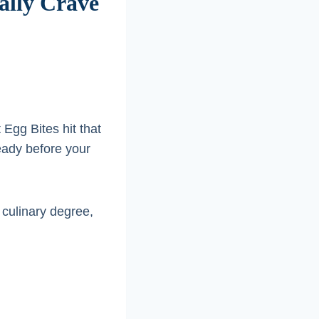
ually Crave
 Egg Bites hit that
ready before your
 culinary degree,