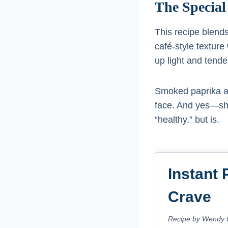
The Special
This recipe blend
café-style texture 
up light and tende
Smoked paprika an
face. And yes—sha
“healthy,” but is.
Instant 
Crave
Recipe by Wendy 