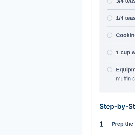
3/4 tea
1/4 tea
Cooking
1 cup w
Equipm
muffin cu
Step-by-St
Prep the 