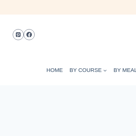
Skip
to
content
HOME
BY COURSE
BY MEAL