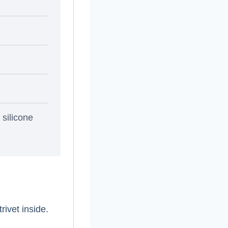
 silicone
rivet inside.