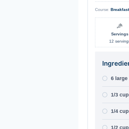
Course:
Breakfas
Servings
12
serving
Ingredie
6 large
1/3 cup
1/4 cup
1/2 cu