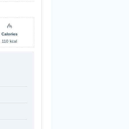
Calories
110
kcal