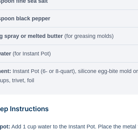
spoon fine sea salt
spoon black pepper
 spray or melted butter
(for greasing molds)
ater
(for Instant Pot)
ent:
Instant Pot (6- or 8-quart), silicone egg-bite mold or
ps, trivet, foil
ep Instructions
pot:
Add 1 cup water to the Instant Pot. Place the metal t