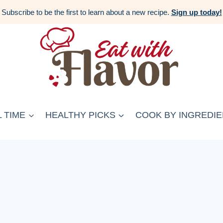
Subscribe to be the first to learn about a new recipe.
Sign up today!
 TIME
HEALTHY PICKS
COOK BY INGREDIE