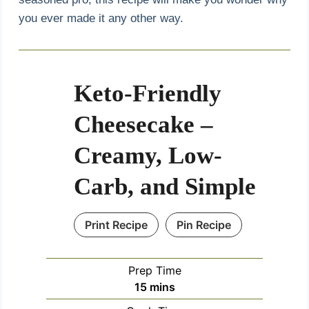
you ever made it any other way.
Keto-Friendly
Cheesecake –
Creamy, Low-
Carb, and Simple
Print Recipe
Pin Recipe
Prep Time
m
15
mins
i