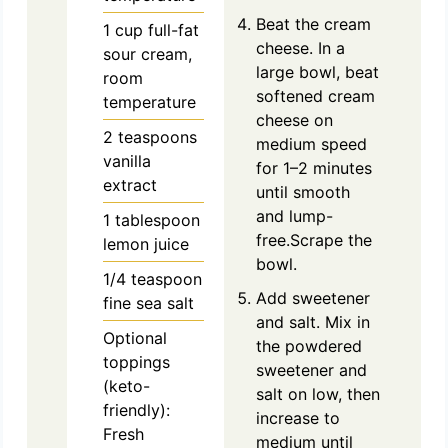
Beat the cream
1
cup
full-fat
cheese. In a
sour cream,
large bowl, beat
room
softened cream
temperature
cheese on
2
teaspoons
medium speed
vanilla
for 1–2 minutes
extract
until smooth
and lump-
1
tablespoon
free.Scrape the
lemon juice
bowl.
1/4
teaspoon
Add sweetener
fine sea salt
and salt. Mix in
Optional
the powdered
toppings
sweetener and
(keto-
salt on low, then
friendly):
increase to
Fresh
medium until