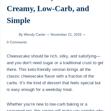
Creamy, Low-Carb, and
Simple
By
Wendy Carter
November 21, 2025
0 Comments
Cheesecake should be rich, silky, and satisfying—
and you don’t need sugar or a traditional crust to get
there. This keto-friendly version brings all the
classic cheesecake flavor with a fraction of the
carbs. It’s the kind of dessert that feels special but
is easy enough for a weekday treat.
Whether you’re new to low-carb baking or a
seasoned pro, this recipe will make you wonder why