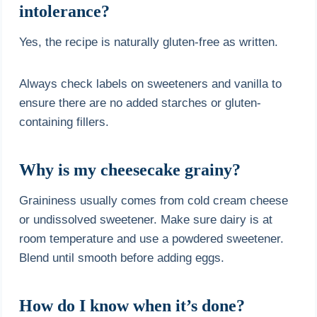
intolerance?
Yes, the recipe is naturally gluten-free as written.
Always check labels on sweeteners and vanilla to
ensure there are no added starches or gluten-
containing fillers.
Why is my cheesecake grainy?
Graininess usually comes from cold cream cheese
or undissolved sweetener. Make sure dairy is at
room temperature and use a powdered sweetener.
Blend until smooth before adding eggs.
How do I know when it’s done?