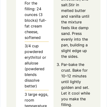
For the
salt.Stir in
filling: 24
melted butter
ounces (3
and vanilla until
blocks) full-
the mixture
fat cream
feels like damp
cheese,
sand. Press
softened
evenly into the
pan, building a
3/4
cup
slight edge up
powdered
the sides.
erythritol or
allulose
Par-bake the
(powdered
crust. Bake for
blends
10–12 minutes
dissolve
until lightly
better)
golden and set.
Let it cool while
3
large
eggs,
you make the
room
filling.
temperature