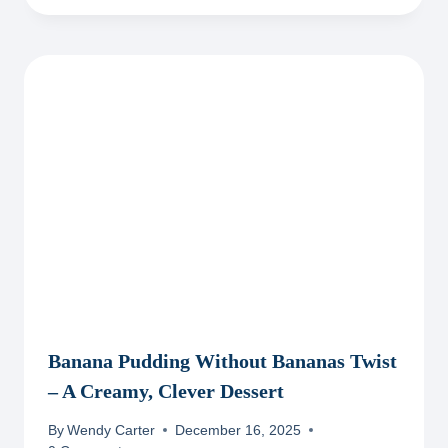
Banana Pudding Without Bananas Twist
– A Creamy, Clever Dessert
By
Wendy Carter
December 16, 2025