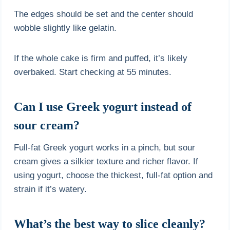
The edges should be set and the center should
wobble slightly like gelatin.
If the whole cake is firm and puffed, it’s likely
overbaked. Start checking at 55 minutes.
Can I use Greek yogurt instead of
sour cream?
Full-fat Greek yogurt works in a pinch, but sour
cream gives a silkier texture and richer flavor. If
using yogurt, choose the thickest, full-fat option and
strain if it’s watery.
What’s the best way to slice cleanly?