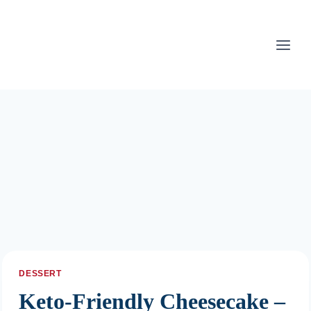
Skip
to
content
DESSERT
Keto-Friendly Cheesecake –