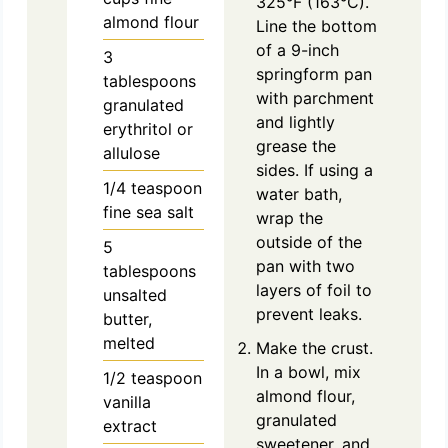
325°F (163°C).
almond flour
Line the bottom
of a 9-inch
3
springform pan
tablespoons
with parchment
granulated
and lightly
erythritol or
grease the
allulose
sides. If using a
1/4
teaspoon
water bath,
fine sea salt
wrap the
outside of the
5
pan with two
tablespoons
layers of foil to
unsalted
prevent leaks.
butter,
melted
Make the crust.
In a bowl, mix
1/2
teaspoon
almond flour,
vanilla
granulated
extract
sweetener, and