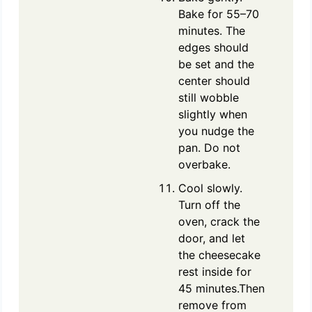
Bake for 55–70
minutes. The
edges should
be set and the
center should
still wobble
slightly when
you nudge the
pan. Do not
overbake.
Cool slowly.
Turn off the
oven, crack the
door, and let
the cheesecake
rest inside for
45 minutes.Then
remove from