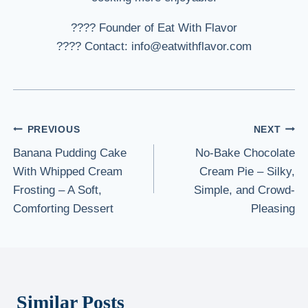
???? Founder of Eat With Flavor
???? Contact: info@eatwithflavor.com
Post
PREVIOUS
NEXT
Banana Pudding Cake
No-Bake Chocolate
navigation
With Whipped Cream
Cream Pie – Silky,
Frosting – A Soft,
Simple, and Crowd-
Comforting Dessert
Pleasing
Similar Posts