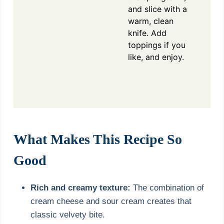
and slice with a
warm, clean
knife. Add
toppings if you
like, and enjoy.
What Makes This Recipe So
Good
Rich and creamy texture:
The combination of
cream cheese and sour cream creates that
classic velvety bite.