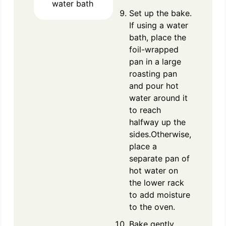
water bath
Set up the bake.
If using a water
bath, place the
foil-wrapped
pan in a large
roasting pan
and pour hot
water around it
to reach
halfway up the
sides.Otherwise,
place a
separate pan of
hot water on
the lower rack
to add moisture
to the oven.
Bake gently.