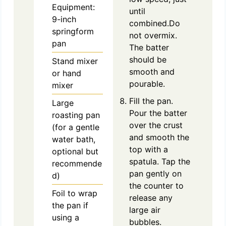
Equipment:
until
9-inch
combined.Do
springform
not overmix.
pan
The batter
should be
Stand mixer
smooth and
or hand
pourable.
mixer
Fill the pan.
Large
Pour the batter
roasting pan
over the crust
(for a gentle
and smooth the
water bath,
top with a
optional but
spatula. Tap the
recommende
pan gently on
d)
the counter to
Foil to wrap
release any
the pan if
large air
using a
bubbles.