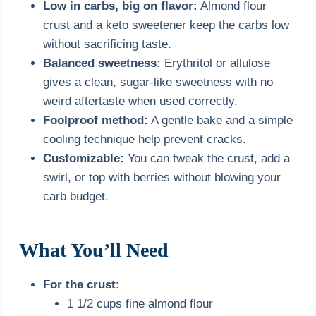
Low in carbs, big on flavor:
Almond flour
crust and a keto sweetener keep the carbs low
without sacrificing taste.
Balanced sweetness:
Erythritol or allulose
gives a clean, sugar-like sweetness with no
weird aftertaste when used correctly.
Foolproof method:
A gentle bake and a simple
cooling technique help prevent cracks.
Customizable:
You can tweak the crust, add a
swirl, or top with berries without blowing your
carb budget.
What You’ll Need
For the crust:
1 1/2 cups fine almond flour