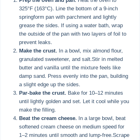
Prep the oven and pan.
Heat the oven to
325°F (163°C). Line the bottom of a 9-inch
springform pan with parchment and lightly
grease the sides. If using a water bath, wrap
the outside of the pan with two layers of foil to
prevent leaks.
Make the crust.
In a bowl, mix almond flour,
granulated sweetener, and salt.Stir in melted
butter and vanilla until the mixture feels like
damp sand. Press evenly into the pan, building
a slight edge up the sides.
Par-bake the crust.
Bake for 10–12 minutes
until lightly golden and set. Let it cool while you
make the filling.
Beat the cream cheese.
In a large bowl, beat
softened cream cheese on medium speed for
1–2 minutes until smooth and lump-free.Scrape