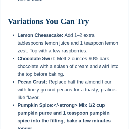
Variations You Can Try
Lemon Cheesecake:
Add 1–2 extra
tablespoons lemon juice and 1 teaspoon lemon
zest. Top with a few raspberries.
Chocolate Swirl:
Melt 2 ounces 90% dark
chocolate with a splash of cream and swirl into
the top before baking.
Pecan Crust:
Replace half the almond flour
with finely ground pecans for a toasty, praline-
like flavor.
Pumpkin Spice:</-strong> Mix 1/2 cup
pumpkin puree and 1 teaspoon pumpkin
spice into the filling; bake a few minutes
longer.