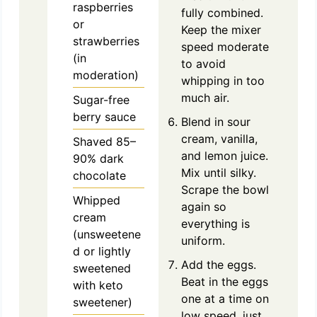
raspberries
fully combined.
or
Keep the mixer
strawberries
speed moderate
(in
to avoid
moderation)
whipping in too
much air.
Sugar-free
berry sauce
Blend in sour
cream, vanilla,
Shaved 85–
and lemon juice.
90% dark
Mix until silky.
chocolate
Scrape the bowl
Whipped
again so
cream
everything is
(unsweetene
uniform.
d or lightly
Add the eggs.
sweetened
Beat in the eggs
with keto
one at a time on
sweetener)
low speed, just