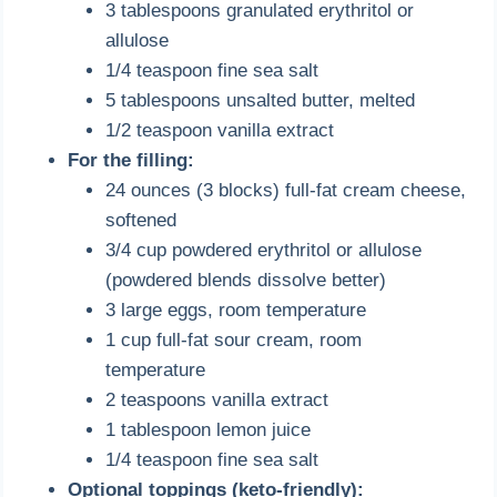
3 tablespoons granulated erythritol or
allulose
1/4 teaspoon fine sea salt
5 tablespoons unsalted butter, melted
1/2 teaspoon vanilla extract
For the filling:
24 ounces (3 blocks) full-fat cream cheese,
softened
3/4 cup powdered erythritol or allulose
(powdered blends dissolve better)
3 large eggs, room temperature
1 cup full-fat sour cream, room
temperature
2 teaspoons vanilla extract
1 tablespoon lemon juice
1/4 teaspoon fine sea salt
Optional toppings (keto-friendly):