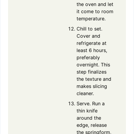
the oven and let
it come to room
temperature.
Chill to set.
Cover and
refrigerate at
least 6 hours,
preferably
overnight. This
step finalizes
the texture and
makes slicing
cleaner.
Serve. Run a
thin knife
around the
edge, release
the springform,