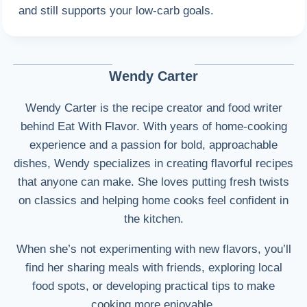
and still supports your low-carb goals.
Wendy Carter
Wendy Carter is the recipe creator and food writer
behind Eat With Flavor. With years of home-cooking
experience and a passion for bold, approachable
dishes, Wendy specializes in creating flavorful recipes
that anyone can make. She loves putting fresh twists
on classics and helping home cooks feel confident in
the kitchen.
When she’s not experimenting with new flavors, you’ll
find her sharing meals with friends, exploring local
food spots, or developing practical tips to make
cooking more enjoyable.