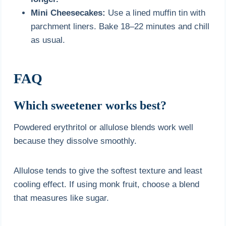
Mini Cheesecakes:
Use a lined muffin tin with
parchment liners. Bake 18–22 minutes and chill
as usual.
FAQ
Which sweetener works best?
Powdered erythritol or allulose blends work well
because they dissolve smoothly.
Allulose tends to give the softest texture and least
cooling effect. If using monk fruit, choose a blend
that measures like sugar.