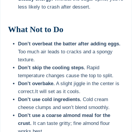
less likely to crash after dessert.
What Not to Do
Don’t overbeat the batter after adding eggs.
Too much air leads to cracks and a spongy
texture.
Don’t skip the cooling steps.
Rapid
temperature changes cause the top to split.
Don’t overbake.
A slight jiggle in the center is
correct.It will set as it cools.
Don’t use cold ingredients.
Cold cream
cheese clumps and won’t blend smoothly.
Don’t use a coarse almond meal for the
crust.
It can taste gritty; fine almond flour
works best.