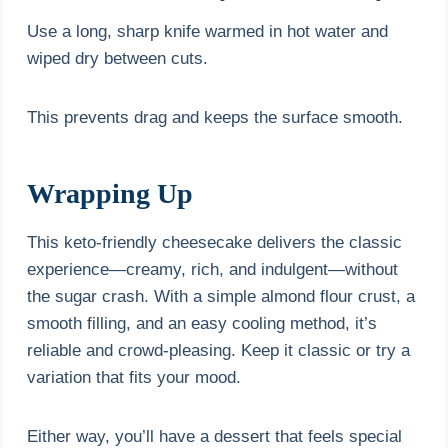
Use a long, sharp knife warmed in hot water and
wiped dry between cuts.
This prevents drag and keeps the surface smooth.
Wrapping Up
This keto-friendly cheesecake delivers the classic
experience—creamy, rich, and indulgent—without
the sugar crash. With a simple almond flour crust, a
smooth filling, and an easy cooling method, it’s
reliable and crowd-pleasing. Keep it classic or try a
variation that fits your mood.
Either way, you’ll have a dessert that feels special