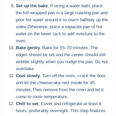
Set up the bake.
If using a water bath, place
the foil-wrapped pan in a large roasting pan and
pour hot water around it to reach halfway up the
sides.Otherwise, place a separate pan of hot
water on the lower rack to add moisture to the
oven.
Bake gently.
Bake for 55–70 minutes. The
edges should be set and the center should still
wobble slightly when you nudge the pan. Do not
overbake.
Cool slowly.
Turn off the oven, crack the door,
and let the cheesecake rest inside for 45
minutes.Then remove from the oven and let it
come to room temperature.
Chill to set.
Cover and refrigerate at least 6
hours, preferably overnight. This step finalizes