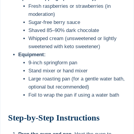
Fresh raspberries or strawberries (in
moderation)
Sugar-free berry sauce
Shaved 85–90% dark chocolate
Whipped cream (unsweetened or lightly
sweetened with keto sweetener)
Equipment:
9-inch springform pan
Stand mixer or hand mixer
Large roasting pan (for a gentle water bath,
optional but recommended)
Foil to wrap the pan if using a water bath
Step-by-Step Instructions