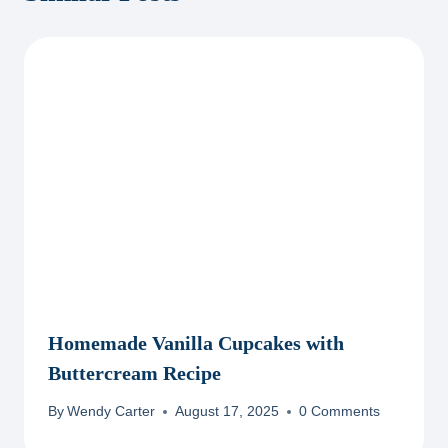
Homemade Vanilla Cupcakes with
Buttercream Recipe
By
Wendy Carter
August 17, 2025
0 Comments