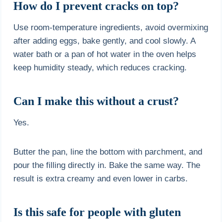
How do I prevent cracks on top?
Use room-temperature ingredients, avoid overmixing
after adding eggs, bake gently, and cool slowly. A
water bath or a pan of hot water in the oven helps
keep humidity steady, which reduces cracking.
Can I make this without a crust?
Yes.
Butter the pan, line the bottom with parchment, and
pour the filling directly in. Bake the same way. The
result is extra creamy and even lower in carbs.
Is this safe for people with gluten