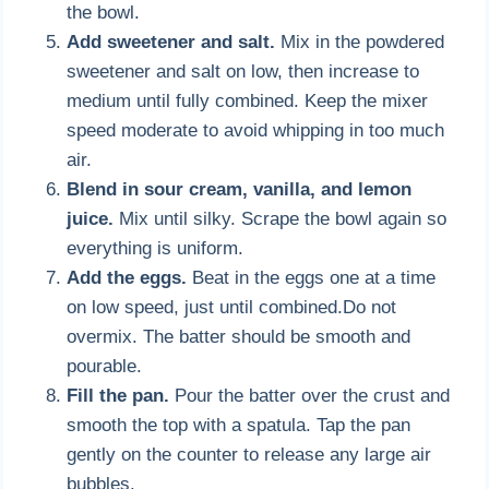
the bowl.
Add sweetener and salt.
Mix in the powdered
sweetener and salt on low, then increase to
medium until fully combined. Keep the mixer
speed moderate to avoid whipping in too much
air.
Blend in sour cream, vanilla, and lemon
juice.
Mix until silky. Scrape the bowl again so
everything is uniform.
Add the eggs.
Beat in the eggs one at a time
on low speed, just until combined.Do not
overmix. The batter should be smooth and
pourable.
Fill the pan.
Pour the batter over the crust and
smooth the top with a spatula. Tap the pan
gently on the counter to release any large air
bubbles.