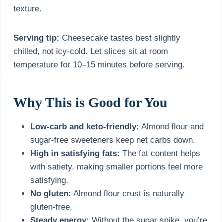
texture.
Serving tip:
Cheesecake tastes best slightly
chilled, not icy-cold. Let slices sit at room
temperature for 10–15 minutes before serving.
Why This is Good for You
Low-carb and keto-friendly:
Almond flour and
sugar-free sweeteners keep net carbs down.
High in satisfying fats:
The fat content helps
with satiety, making smaller portions feel more
satisfying.
No gluten:
Almond flour crust is naturally
gluten-free.
Steady energy:
Without the sugar spike, you’re