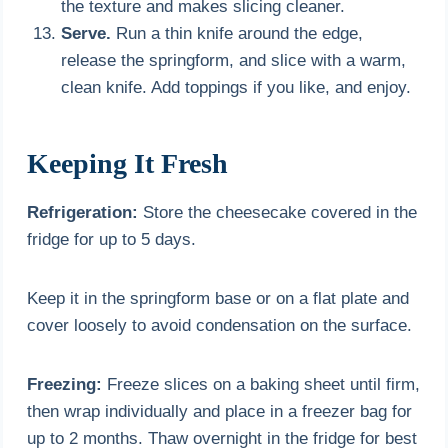
the texture and makes slicing cleaner.
Serve.
Run a thin knife around the edge,
release the springform, and slice with a warm,
clean knife. Add toppings if you like, and enjoy.
Keeping It Fresh
Refrigeration:
Store the cheesecake covered in the
fridge for up to 5 days.
Keep it in the springform base or on a flat plate and
cover loosely to avoid condensation on the surface.
Freezing:
Freeze slices on a baking sheet until firm,
then wrap individually and place in a freezer bag for
up to 2 months. Thaw overnight in the fridge for best