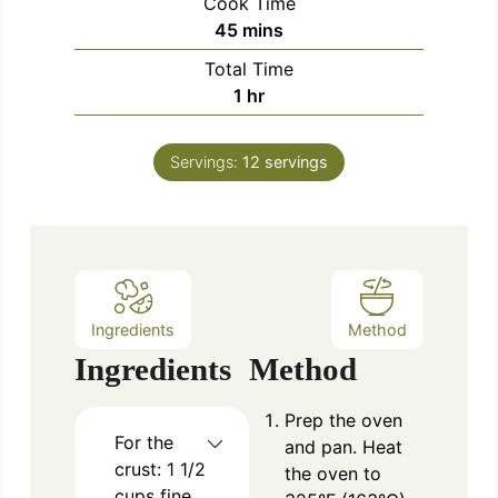
Cook Time
n
m
45
mins
u
i
Total Time
t
n
h
1
hr
e
u
o
s
t
u
e
Servings:
12
servings
r
s
Ingredients
Method
Ingredients
Method
Prep the oven
For the
and pan. Heat
crust: 1 1/2
the oven to
cups fine