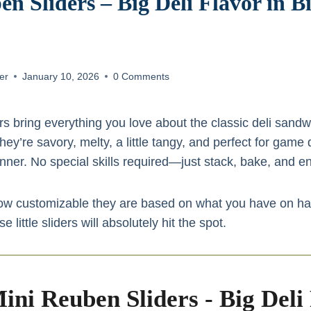
n Sliders – Big Deli Flavor in Bi
er
January 10, 2026
0 Comments
s bring everything you love about the classic deli sandwi
ey’re savory, melty, a little tangy, and perfect for game 
ner. No special skills required—just stack, bake, and en
how customizable they are based on what you have on han
little sliders will absolutely hit the spot.
ini Reuben Sliders - Big Deli