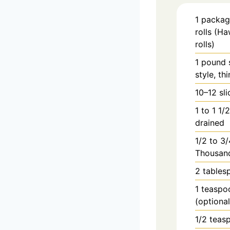
1
packag
rolls (Ha
rolls)
1
pound
style, thi
10–12 sl
1
to
1 1/
drained
1/2
to
3/
Thousand
2
tables
1
teaspo
(optiona
1/2
teas