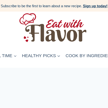
Subscribe to be the first to learn about a new recipe.
Sign up today!
 TIME
HEALTHY PICKS
COOK BY INGREDIE