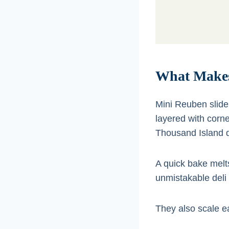
What Makes
Mini Reuben slid
layered with corn
Thousand Island d
A quick bake melt
unmistakable deli 
They also scale ea