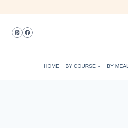
Skip
to
content
HOME
BY COURSE
BY MEAL