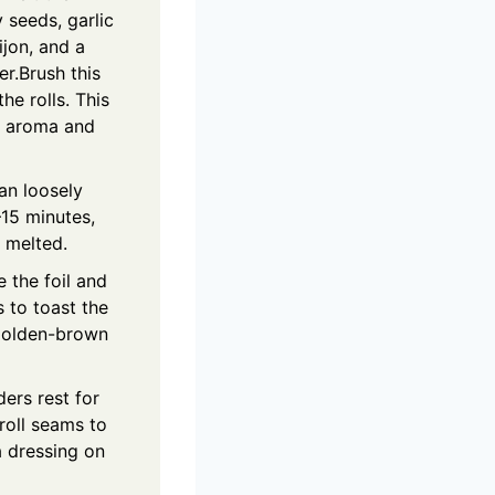
 seeds, garlic
jon, and a
r.Brush this
he rolls. This
n aroma and
an loosely
–15 minutes,
y melted.
 the foil and
 to toast the
 golden-brown
ders rest for
roll seams to
a dressing on