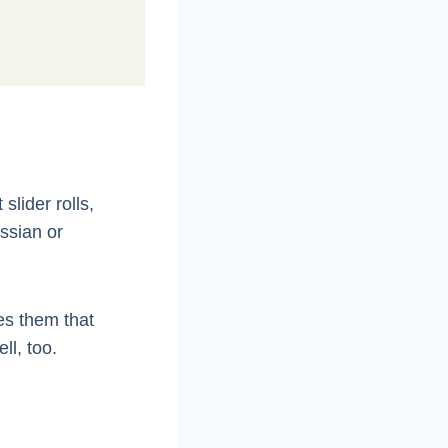
slider rolls,
ssian or
es them that
ll, too.