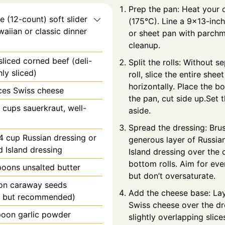
Prep the pan: Heat your 
e
(12-count) soft slider
(175°C). Line a 9x13-inch
waiian or classic dinner
or sheet pan with parchm
cleanup.
sliced corned beef (deli-
Split the rolls: Without s
nly sliced)
roll, slice the entire sheet
horizontally. Place the bo
ices Swiss cheese
the pan, cut side up.Set 
2 cups sauerkraut, well-
aside.
Spread the dressing: Bru
4 cup Russian dressing or
generous layer of Russia
 Island dressing
Island dressing over the 
bottom rolls. Aim for ev
poons
unsalted butter
but don’t oversaturate.
on
caraway seeds
Add the cheese base: Lay
l but recommended)
Swiss cheese over the dr
poon
garlic powder
slightly overlapping slice