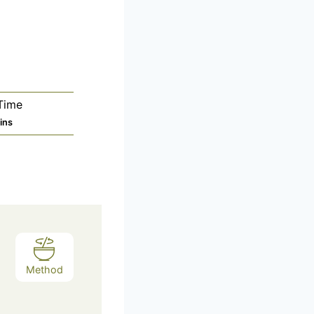
Time
ins
Method