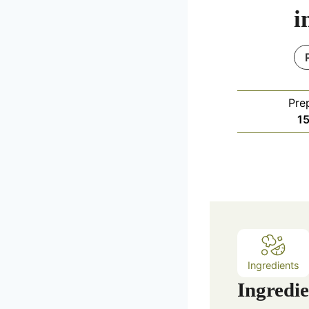
i
Pre
1
Ingredients
Ingredie