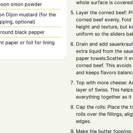
whole surface is covered
poon
onion powder
Layer the corned beef: Pi
on
Dijon mustard (for the
corned beef evenly. Fold 
pping, optional)
height and texture, but k
ground black pepper
uniform so the sliders ba
 paper or foil for lining
Drain and add sauerkrau
extra liquid from the sau
paper towels.Scatter it e
corned beef. This avoids
and keeps flavors balanc
Top with more cheese: Ad
layer of Swiss. This helps
everything together as it
Cap the rolls: Place the t
rolls over the fillings, ali
edges.
Make the butter topping: