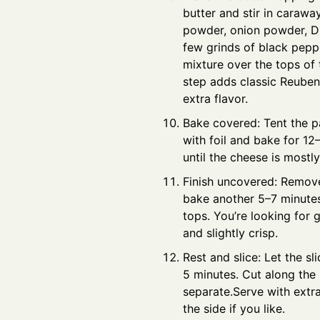
butter and stir in caraway
powder, onion powder, Di
few grinds of black peppe
mixture over the tops of t
step adds classic Reube
extra flavor.
Bake covered: Tent the p
with foil and bake for 12
until the cheese is mostl
Finish uncovered: Remove
bake another 5–7 minutes
tops. You’re looking for
and slightly crisp.
Rest and slice: Let the sli
5 minutes. Cut along the 
separate.Serve with extr
the side if you like.