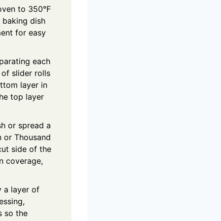
oven to 350°F
 baking dish
ent for easy
eparating each
 of slider rolls
ttom layer in
the top layer
sh or spread a
n or Thousand
cut side of the
en coverage,
 a layer of
essing,
s so the