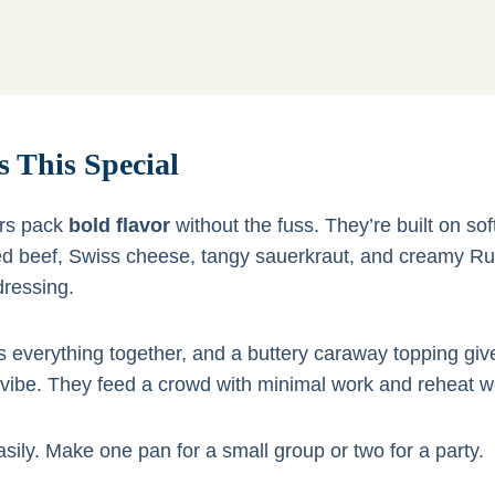
 This Special
ers pack
bold flavor
without the fuss. They’re built on soft 
ed beef, Swiss cheese, tangy sauerkraut, and creamy Ru
ressing.
s everything together, and a buttery caraway topping giv
vibe. They feed a crowd with minimal work and reheat we
sily. Make one pan for a small group or two for a party.