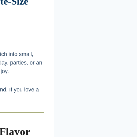
te-Size
ch into small,
day, parties, or an
joy.
d. If you love a
 Flavor