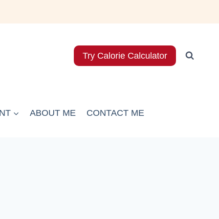
Try Calorie Calculator
NT
ABOUT ME
CONTACT ME