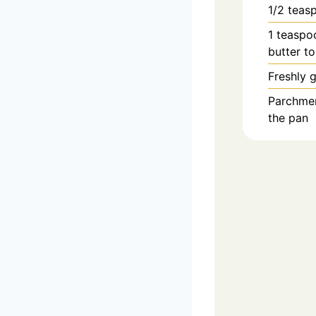
1/2
teas
1
teaspo
butter to
Freshly 
Parchment
the pan