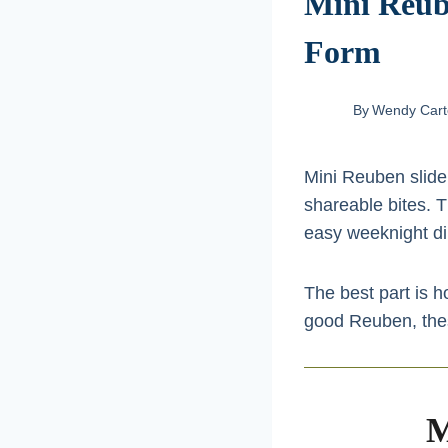
Mini Reube
Form
By
Wendy Cart
Mini Reuben slider
shareable bites. Th
easy weeknight din
The best part is 
good Reuben, these 
M