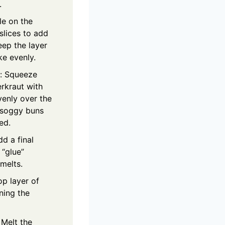
.
le on the
slices to add
eep the layer
ke evenly.
t: Squeeze
erkraut with
venly over the
 soggy buns
ed.
d a final
 “glue”
 melts.
op layer of
gning the
 Melt the