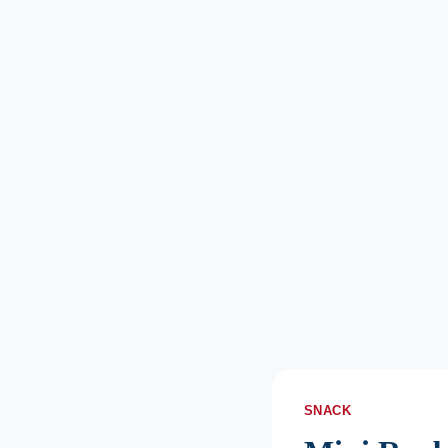
SNACK