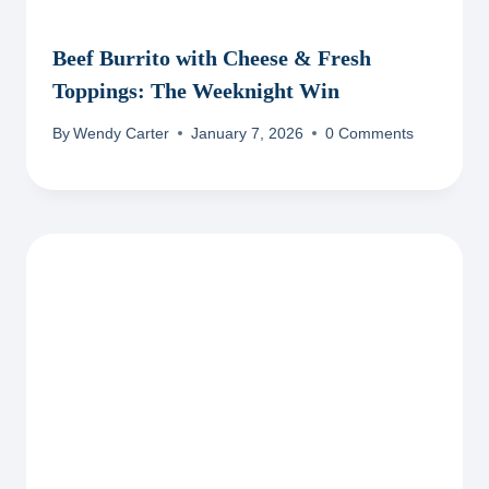
Beef Burrito with Cheese & Fresh
Toppings: The Weeknight Win
By
Wendy Carter
January 7, 2026
0 Comments