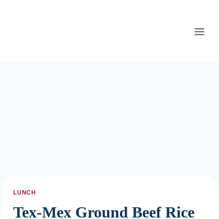
Skip
to
content
LUNCH
Tex-Mex Ground Beef Rice