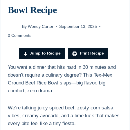
Bowl Recipe
By
Wendy Carter
September 13, 2025
0 Comments
Jump to Recipe
Print Recipe
You want a dinner that hits hard in 30 minutes and
doesn’t require a culinary degree? This Tex-Mex
Ground Beef Rice Bowl slaps—big flavor, big
comfort, zero drama.
We’re talking juicy spiced beef, zesty corn salsa
vibes, creamy avocado, and a lime kick that makes
every bite feel like a tiny fiesta.