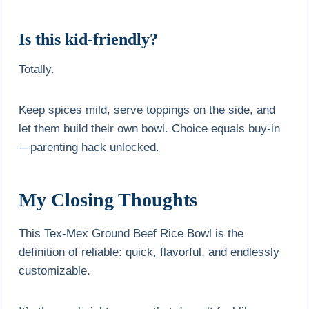
Is this kid-friendly?
Totally.
Keep spices mild, serve toppings on the side, and
let them build their own bowl. Choice equals buy-in
—parenting hack unlocked.
My Closing Thoughts
This Tex-Mex Ground Beef Rice Bowl is the
definition of reliable: quick, flavorful, and endlessly
customizable.