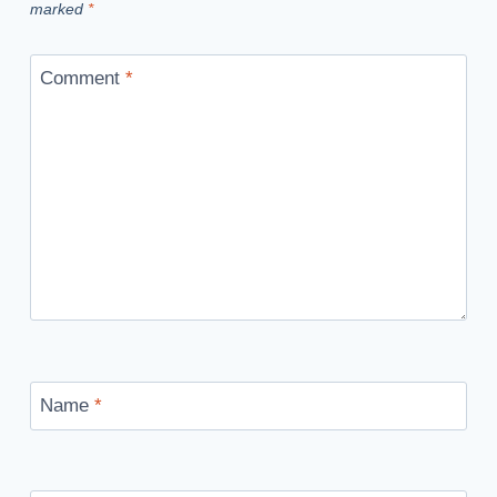
marked
*
Comment
*
Name
*