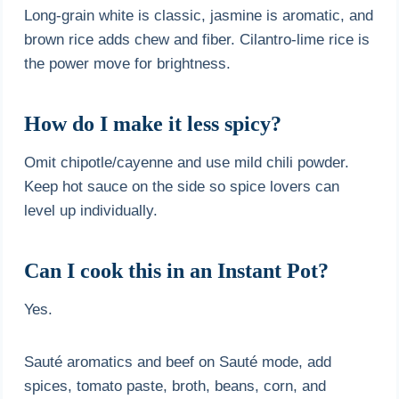
Long-grain white is classic, jasmine is aromatic, and
brown rice adds chew and fiber. Cilantro-lime rice is
the power move for brightness.
How do I make it less spicy?
Omit chipotle/cayenne and use mild chili powder.
Keep hot sauce on the side so spice lovers can
level up individually.
Can I cook this in an Instant Pot?
Yes.
Sauté aromatics and beef on Sauté mode, add
spices, tomato paste, broth, beans, corn, and