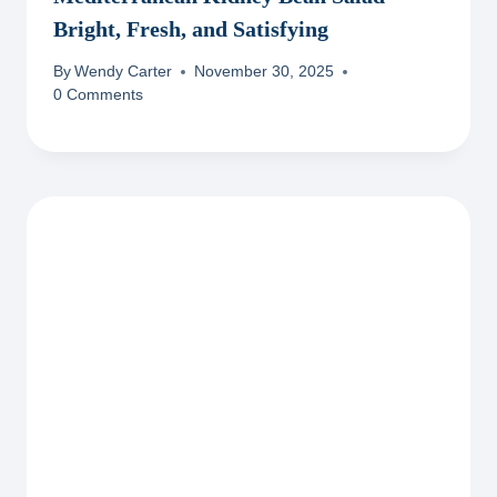
Bright, Fresh, and Satisfying
By
Wendy Carter
November 30, 2025
0 Comments