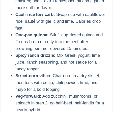
chicken; add 1 extra tablespoon oil and a pinch
more salt for flavor.
Cauli-rice low-carb:
Swap rice with cauliflower
rice; sauté with garlic and lime. Calories drop
fast.
One-pan quinoa:
Stir 1 cup rinsed quinoa and
2 cups broth directly into the beef after
browning; simmer covered 15 minutes.
Spicy ranch drizzle:
Mix Greek yogurt, lime
juice, ranch seasoning, and hot sauce for a
tangy topper.
Street-corn vibes:
Char corn in a dry skillet,
then toss with cotija, chili powder, lime, and
mayo for a bold topping.
Veg-forward:
Add zucchini, mushrooms, or
spinach in step 2; go half-beef, half-lentils for a
hearty hybrid.