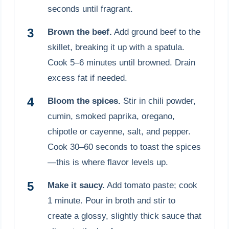
seconds until fragrant.
Brown the beef.
Add ground beef to the
skillet, breaking it up with a spatula.
Cook 5–6 minutes until browned. Drain
excess fat if needed.
Bloom the spices.
Stir in chili powder,
cumin, smoked paprika, oregano,
chipotle or cayenne, salt, and pepper.
Cook 30–60 seconds to toast the spices
—this is where flavor levels up.
Make it saucy.
Add tomato paste; cook
1 minute. Pour in broth and stir to
create a glossy, slightly thick sauce that