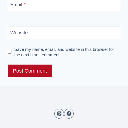
Email
*
Website
Save my name, email, and website in this browser for
the next time I comment.