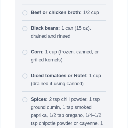
Beef or chicken broth:
1/2 cup
Black beans:
1 can (15 oz),
drained and rinsed
Corn:
1 cup (frozen, canned, or
grilled kernels)
Diced tomatoes or Rotel:
1 cup
(drained if using canned)
Spices:
2 tsp chili powder, 1 tsp
ground cumin, 1 tsp smoked
paprika, 1/2 tsp oregano, 1/4–1/2
tsp chipotle powder or cayenne, 1