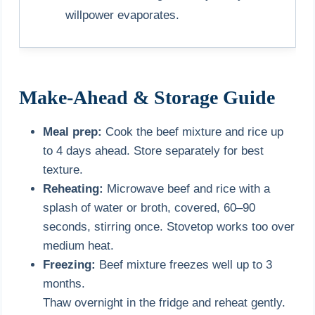
willpower evaporates.
Make-Ahead & Storage Guide
Meal prep:
Cook the beef mixture and rice up
to 4 days ahead. Store separately for best
texture.
Reheating:
Microwave beef and rice with a
splash of water or broth, covered, 60–90
seconds, stirring once. Stovetop works too over
medium heat.
Freezing:
Beef mixture freezes well up to 3
months.
Thaw overnight in the fridge and reheat gently.