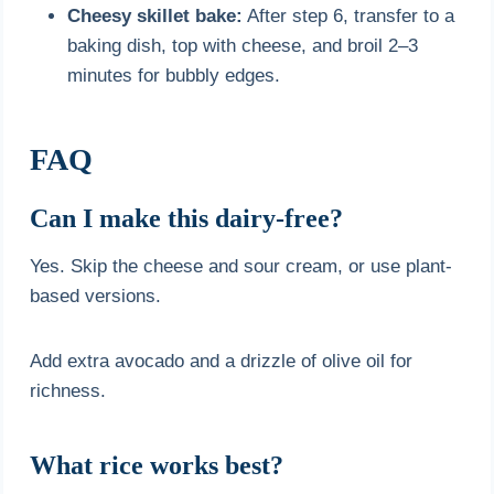
Cheesy skillet bake:
After step 6, transfer to a
baking dish, top with cheese, and broil 2–3
minutes for bubbly edges.
FAQ
Can I make this dairy-free?
Yes. Skip the cheese and sour cream, or use plant-
based versions.
Add extra avocado and a drizzle of olive oil for
richness.
What rice works best?