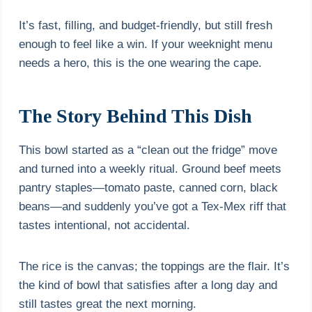
It’s fast, filling, and budget-friendly, but still fresh
enough to feel like a win. If your weeknight menu
needs a hero, this is the one wearing the cape.
The Story Behind This Dish
This bowl started as a “clean out the fridge” move
and turned into a weekly ritual. Ground beef meets
pantry staples—tomato paste, canned corn, black
beans—and suddenly you’ve got a Tex-Mex riff that
tastes intentional, not accidental.
The rice is the canvas; the toppings are the flair. It’s
the kind of bowl that satisfies after a long day and
still tastes great the next morning.