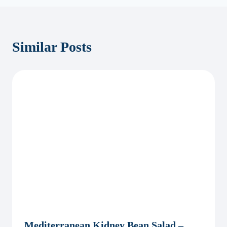
Similar Posts
Mediterranean Kidney Bean Salad –