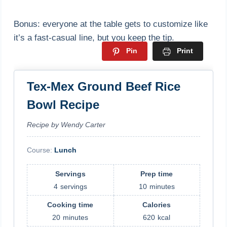
Bonus: everyone at the table gets to customize like
it’s a fast-casual line, but you keep the tip.
Pin
Print
Tex-Mex Ground Beef Rice
Bowl Recipe
Recipe by Wendy Carter
Course:
Lunch
Servings
Prep time
4
servings
10
minutes
Cooking time
Calories
20
minutes
620
kcal