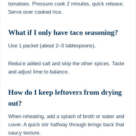
tomatoes. Pressure cook 2 minutes, quick release.
Serve over cooked rice.
What if I only have taco seasoning?
Use 1 packet (about 2–3 tablespoons).
Reduce added salt and skip the other spices. Taste
and adjust lime to balance.
How do I keep leftovers from drying
out?
When reheating, add a splash of broth or water and
cover. A quick stir halfway through brings back that
saucy texture.