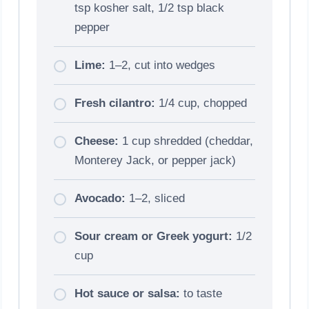
tsp kosher salt, 1/2 tsp black
pepper
Lime:
1–2, cut into wedges
Fresh cilantro:
1/4 cup, chopped
Cheese:
1 cup shredded (cheddar,
Monterey Jack, or pepper jack)
Avocado:
1–2, sliced
Sour cream or Greek yogurt:
1/2
cup
Hot sauce or salsa:
to taste