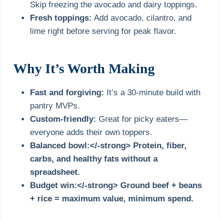
Skip freezing the avocado and dairy toppings.
Fresh toppings:
Add avocado, cilantro, and
lime right before serving for peak flavor.
Why It’s Worth Making
Fast and forgiving:
It’s a 30-minute build with
pantry MVPs.
Custom-friendly:
Great for picky eaters—
everyone adds their own toppers.
Balanced bowl:</-strong> Protein, fiber,
carbs, and healthy fats without a
spreadsheet.
Budget win:</-strong> Ground beef + beans
+ rice = maximum value, minimum spend.