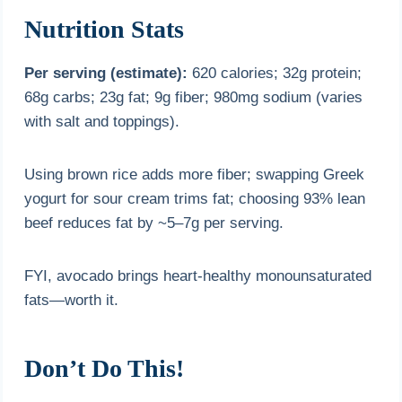
Nutrition Stats
Per serving (estimate):
620 calories; 32g protein;
68g carbs; 23g fat; 9g fiber; 980mg sodium (varies
with salt and toppings).
Using brown rice adds more fiber; swapping Greek
yogurt for sour cream trims fat; choosing 93% lean
beef reduces fat by ~5–7g per serving.
FYI, avocado brings heart-healthy monounsaturated
fats—worth it.
Don’t Do This!