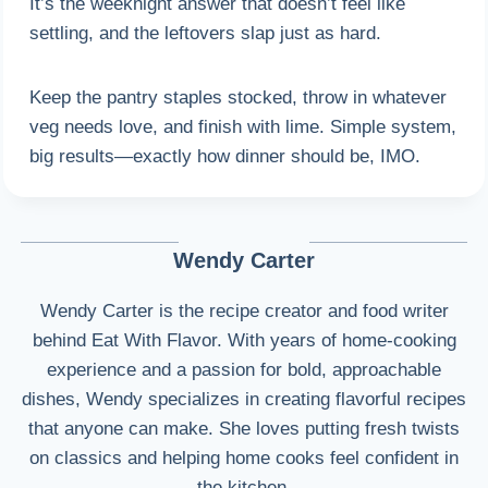
It’s the weeknight answer that doesn’t feel like
settling, and the leftovers slap just as hard.
Keep the pantry staples stocked, throw in whatever
veg needs love, and finish with lime. Simple system,
big results—exactly how dinner should be, IMO.
Wendy Carter
Wendy Carter is the recipe creator and food writer
behind Eat With Flavor. With years of home-cooking
experience and a passion for bold, approachable
dishes, Wendy specializes in creating flavorful recipes
that anyone can make. She loves putting fresh twists
on classics and helping home cooks feel confident in
the kitchen.