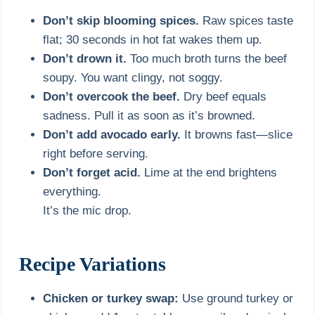
Don’t skip blooming spices.
Raw spices taste
flat; 30 seconds in hot fat wakes them up.
Don’t drown it.
Too much broth turns the beef
soupy. You want clingy, not soggy.
Don’t overcook the beef.
Dry beef equals
sadness. Pull it as soon as it’s browned.
Don’t add avocado early.
It browns fast—slice
right before serving.
Don’t forget acid.
Lime at the end brightens
everything.
It’s the mic drop.
Recipe Variations
Chicken or turkey swap:
Use ground turkey or