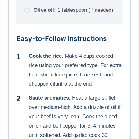
Olive oil:
1 tablespoon (if needed)
Easy-to-Follow Instructions
Cook the rice.
Make 4 cups cooked
rice using your preferred type. For extra
flair, stir in lime juice, lime zest, and
chopped cilantro at the end.
Sauté aromatics.
Heat a large skillet
over medium-high. Add a drizzle of oil if
your beef is very lean. Cook the diced
onion and bell pepper for 3–4 minutes
until softened. Add garlic; cook 30