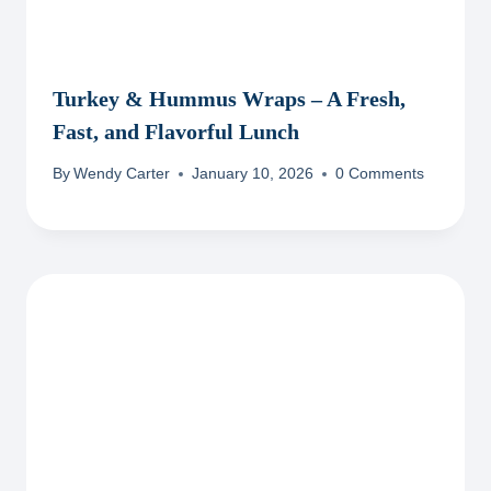
Turkey & Hummus Wraps – A Fresh,
Fast, and Flavorful Lunch
By
Wendy Carter
January 10, 2026
0 Comments