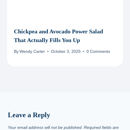
Chickpea and Avocado Power Salad
That Actually Fills You Up
By
Wendy Carter
October 3, 2025
0 Comments
Leave a Reply
Your email address will not be published.
Required fields are