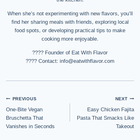
When she’s not experimenting with new flavors, you’ll
find her sharing meals with friends, exploring local
food spots, or developing practical tips to make
cooking more enjoyable.
???? Founder of Eat With Flavor
???? Contact: info@eatwithflavor.com
Post
PREVIOUS
NEXT
One-Bite Vegan
Easy Chicken Fajita
navigation
Bruschetta That
Pasta That Smacks Like
Vanishes in Seconds
Takeout