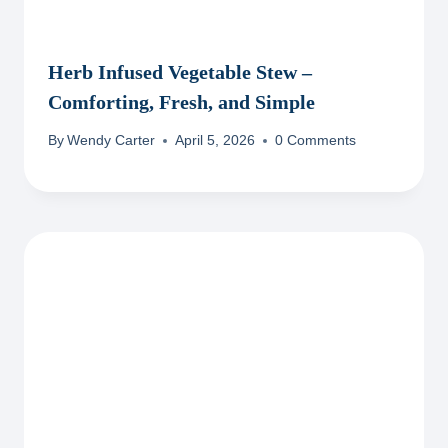
Herb Infused Vegetable Stew –
Comforting, Fresh, and Simple
By
Wendy Carter
April 5, 2026
0 Comments