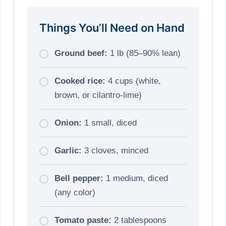
Things You’ll Need on Hand
Ground beef:
1 lb (85–90% lean)
Cooked rice:
4 cups (white,
brown, or cilantro-lime)
Onion:
1 small, diced
Garlic:
3 cloves, minced
Bell pepper:
1 medium, diced
(any color)
Tomato paste:
2 tablespoons