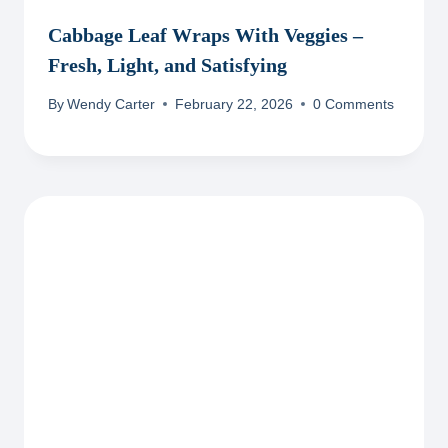
Cabbage Leaf Wraps With Veggies –
Fresh, Light, and Satisfying
By
Wendy Carter
February 22, 2026
0 Comments