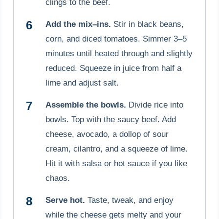
clings to the beef.
Add the mix–ins.
Stir in black beans,
corn, and diced tomatoes. Simmer 3–5
minutes until heated through and slightly
reduced. Squeeze in juice from half a
lime and adjust salt.
Assemble the bowls.
Divide rice into
bowls. Top with the saucy beef. Add
cheese, avocado, a dollop of sour
cream, cilantro, and a squeeze of lime.
Hit it with salsa or hot sauce if you like
chaos.
Serve hot.
Taste, tweak, and enjoy
while the cheese gets melty and your