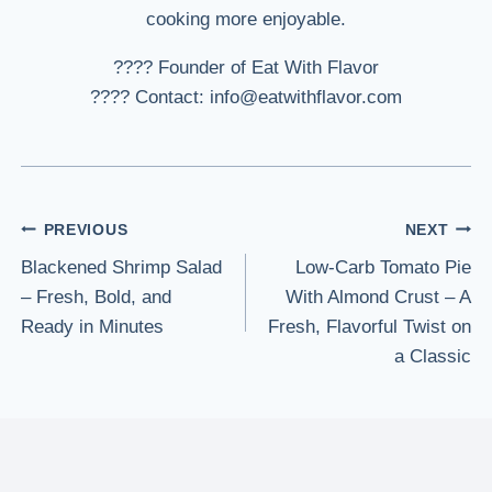
cooking more enjoyable.
???? Founder of Eat With Flavor
???? Contact: info@eatwithflavor.com
Post
PREVIOUS
NEXT
Blackened Shrimp Salad
Low-Carb Tomato Pie
navigation
– Fresh, Bold, and
With Almond Crust – A
Ready in Minutes
Fresh, Flavorful Twist on
a Classic