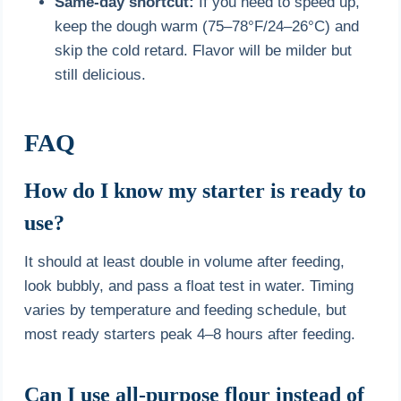
Same-day shortcut:
If you need to speed up,
keep the dough warm (75–78°F/24–26°C) and
skip the cold retard. Flavor will be milder but
still delicious.
FAQ
How do I know my starter is ready to
use?
It should at least double in volume after feeding,
look bubbly, and pass a float test in water. Timing
varies by temperature and feeding schedule, but
most ready starters peak 4–8 hours after feeding.
Can I use all-purpose flour instead of