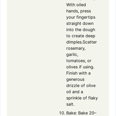
With oiled
hands, press
your fingertips
straight down
into the dough
to create deep
dimples.Scatter
rosemary,
garlic,
tomatoes, or
olives if using.
Finish with a
generous
drizzle of olive
oil and a
sprinkle of flaky
salt.
Bake: Bake 20–