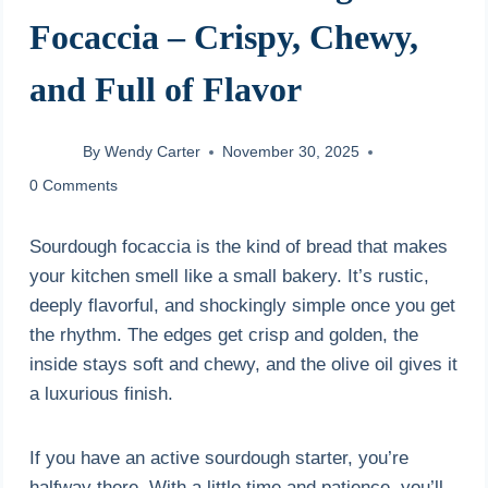
Focaccia – Crispy, Chewy,
and Full of Flavor
By
Wendy Carter
November 30, 2025
0 Comments
Sourdough focaccia is the kind of bread that makes
your kitchen smell like a small bakery. It’s rustic,
deeply flavorful, and shockingly simple once you get
the rhythm. The edges get crisp and golden, the
inside stays soft and chewy, and the olive oil gives it
a luxurious finish.
If you have an active sourdough starter, you’re
halfway there. With a little time and patience, you’ll