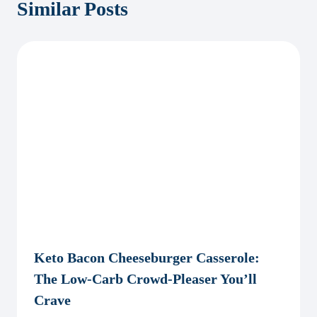
Similar Posts
Keto Bacon Cheeseburger Casserole:
The Low-Carb Crowd-Pleaser You’ll
Crave