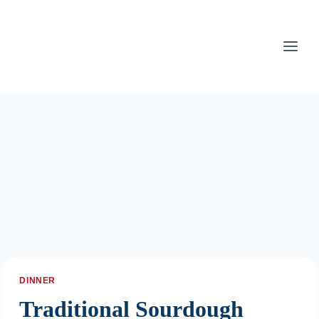
Skip
to
content
DINNER
Traditional Sourdough