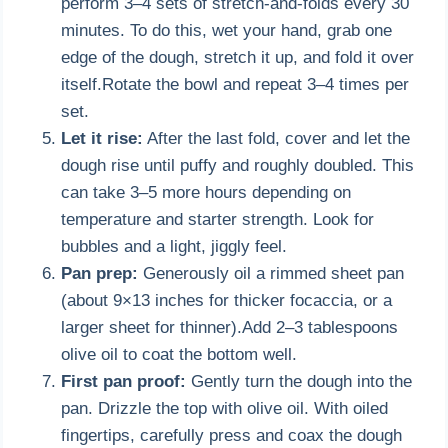
perform 3–4 sets of stretch-and-folds every 30
minutes. To do this, wet your hand, grab one
edge of the dough, stretch it up, and fold it over
itself.Rotate the bowl and repeat 3–4 times per
set.
Let it rise:
After the last fold, cover and let the
dough rise until puffy and roughly doubled. This
can take 3–5 more hours depending on
temperature and starter strength. Look for
bubbles and a light, jiggly feel.
Pan prep:
Generously oil a rimmed sheet pan
(about 9×13 inches for thicker focaccia, or a
larger sheet for thinner).Add 2–3 tablespoons
olive oil to coat the bottom well.
First pan proof:
Gently turn the dough into the
pan. Drizzle the top with olive oil. With oiled
fingertips, carefully press and coax the dough