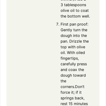
3 tablespoons
olive oil to coat
the bottom well.
First pan proof:
Gently turn the
dough into the
pan. Drizzle the
top with olive
oil. With oiled
fingertips,
carefully press
and coax the
dough toward
the
corners.Don’t
force it; if it
springs back,
rest 15 minutes