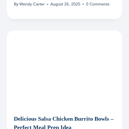
By
Wendy Carter
August 26, 2025
0 Comments
Delicious Salsa Chicken Burrito Bowls –
Perfect Meal Prep Idea