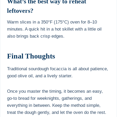
What’s the best way to reheat
leftovers?
Warm slices in a 350°F (175°C) oven for 8–10
minutes. A quick hit in a hot skillet with a little oil
also brings back crisp edges.
Final Thoughts
Traditional sourdough focaccia is all about patience,
good olive oil, and a lively starter.
Once you master the timing, it becomes an easy,
go-to bread for weeknights, gatherings, and
everything in between. Keep the method simple,
treat the dough gently, and let the oven do the rest.