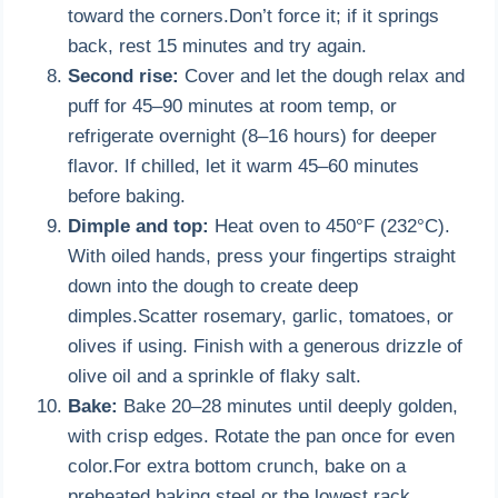
toward the corners.Don’t force it; if it springs
back, rest 15 minutes and try again.
Second rise:
Cover and let the dough relax and
puff for 45–90 minutes at room temp, or
refrigerate overnight (8–16 hours) for deeper
flavor. If chilled, let it warm 45–60 minutes
before baking.
Dimple and top:
Heat oven to 450°F (232°C).
With oiled hands, press your fingertips straight
down into the dough to create deep
dimples.Scatter rosemary, garlic, tomatoes, or
olives if using. Finish with a generous drizzle of
olive oil and a sprinkle of flaky salt.
Bake:
Bake 20–28 minutes until deeply golden,
with crisp edges. Rotate the pan once for even
color.For extra bottom crunch, bake on a
preheated baking steel or the lowest rack.