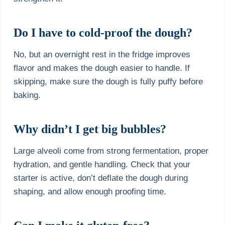
Do I have to cold-proof the dough?
No, but an overnight rest in the fridge improves
flavor and makes the dough easier to handle. If
skipping, make sure the dough is fully puffy before
baking.
Why didn’t I get big bubbles?
Large alveoli come from strong fermentation, proper
hydration, and gentle handling. Check that your
starter is active, don’t deflate the dough during
shaping, and allow enough proofing time.