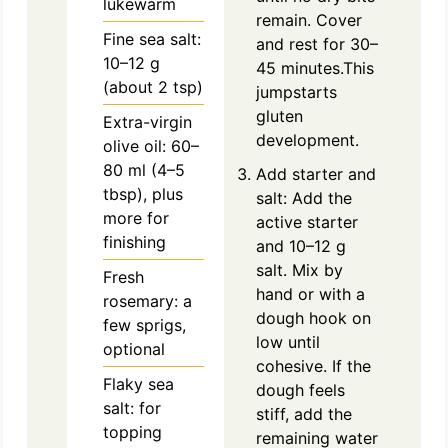
lukewarm
remain. Cover
Fine sea salt:
and rest for 30–
10–12 g
45 minutes.This
(about 2 tsp)
jumpstarts
gluten
Extra-virgin
development.
olive oil: 60–
80 ml (4–5
Add starter and
tbsp), plus
salt: Add the
more for
active starter
finishing
and 10–12 g
salt. Mix by
Fresh
hand or with a
rosemary: a
dough hook on
few sprigs,
low until
optional
cohesive. If the
Flaky sea
dough feels
salt: for
stiff, add the
topping
remaining water