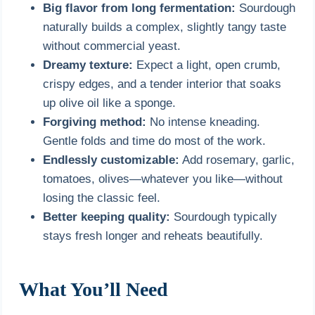
Big flavor from long fermentation:
Sourdough
naturally builds a complex, slightly tangy taste
without commercial yeast.
Dreamy texture:
Expect a light, open crumb,
crispy edges, and a tender interior that soaks
up olive oil like a sponge.
Forgiving method:
No intense kneading.
Gentle folds and time do most of the work.
Endlessly customizable:
Add rosemary, garlic,
tomatoes, olives—whatever you like—without
losing the classic feel.
Better keeping quality:
Sourdough typically
stays fresh longer and reheats beautifully.
What You’ll Need