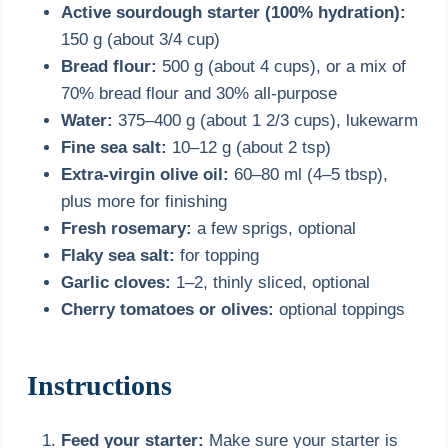
Active sourdough starter (100% hydration):
150 g (about 3/4 cup)
Bread flour:
500 g (about 4 cups), or a mix of
70% bread flour and 30% all-purpose
Water:
375–400 g (about 1 2/3 cups), lukewarm
Fine sea salt:
10–12 g (about 2 tsp)
Extra-virgin olive oil:
60–80 ml (4–5 tbsp),
plus more for finishing
Fresh rosemary:
a few sprigs, optional
Flaky sea salt:
for topping
Garlic cloves:
1–2, thinly sliced, optional
Cherry tomatoes or olives:
optional toppings
Instructions
Feed your starter:
Make sure your starter is