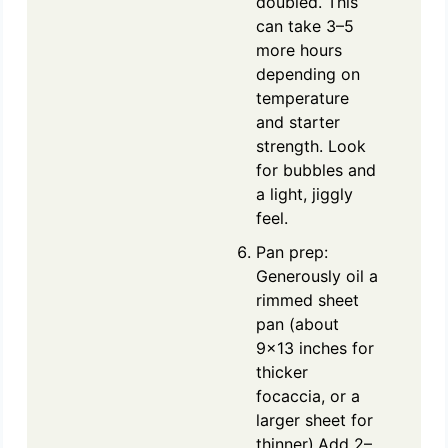
doubled. This
can take 3–5
more hours
depending on
temperature
and starter
strength. Look
for bubbles and
a light, jiggly
feel.
Pan prep:
Generously oil a
rimmed sheet
pan (about
9x13 inches for
thicker
focaccia, or a
larger sheet for
thinner).Add 2–