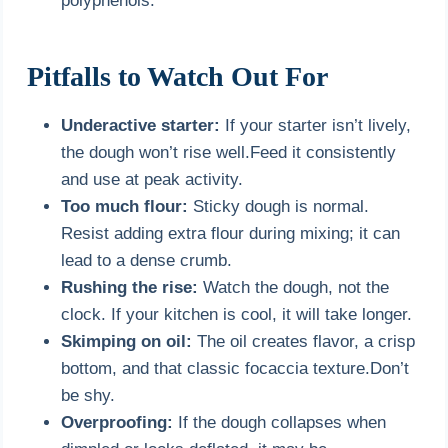
polyphenols.
Pitfalls to Watch Out For
Underactive starter:
If your starter isn’t lively,
the dough won’t rise well.Feed it consistently
and use at peak activity.
Too much flour:
Sticky dough is normal.
Resist adding extra flour during mixing; it can
lead to a dense crumb.
Rushing the rise:
Watch the dough, not the
clock. If your kitchen is cool, it will take longer.
Skimping on oil:
The oil creates flavor, a crisp
bottom, and that classic focaccia texture.Don’t
be shy.
Overproofing:
If the dough collapses when