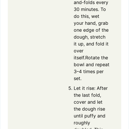
and-folds every
30 minutes. To
do this, wet
your hand, grab
one edge of the
dough, stretch
it up, and fold it
over
itself.Rotate the
bowl and repeat
3–4 times per
set.
Let it rise: After
the last fold,
cover and let
the dough rise
until puffy and
roughly