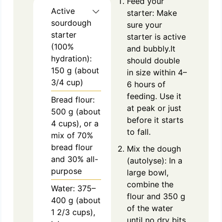
Feed your
Active
starter: Make
sourdough
sure your
starter
starter is active
(100%
and bubbly.It
hydration):
should double
150 g (about
in size within 4–
3/4 cup)
6 hours of
feeding. Use it
Bread flour:
at peak or just
500 g (about
before it starts
4 cups), or a
to fall.
mix of 70%
bread flour
Mix the dough
and 30% all-
(autolyse): In a
purpose
large bowl,
combine the
Water: 375–
flour and 350 g
400 g (about
of the water
1 2/3 cups),
until no dry bits