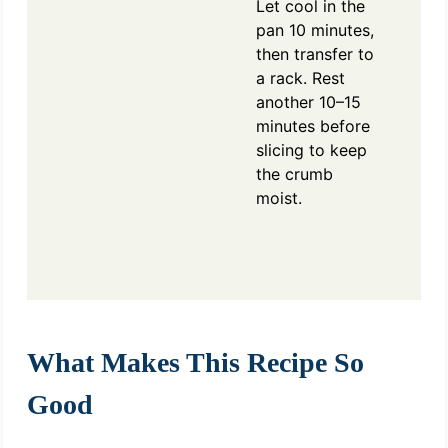
Let cool in the
pan 10 minutes,
then transfer to
a rack. Rest
another 10–15
minutes before
slicing to keep
the crumb
moist.
What Makes This Recipe So
Good