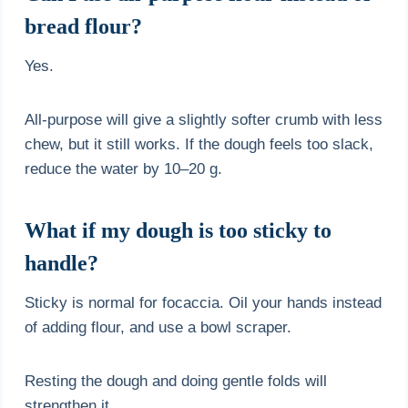
bread flour?
Yes.
All-purpose will give a slightly softer crumb with less
chew, but it still works. If the dough feels too slack,
reduce the water by 10–20 g.
What if my dough is too sticky to
handle?
Sticky is normal for focaccia. Oil your hands instead
of adding flour, and use a bowl scraper.
Resting the dough and doing gentle folds will
strengthen it.