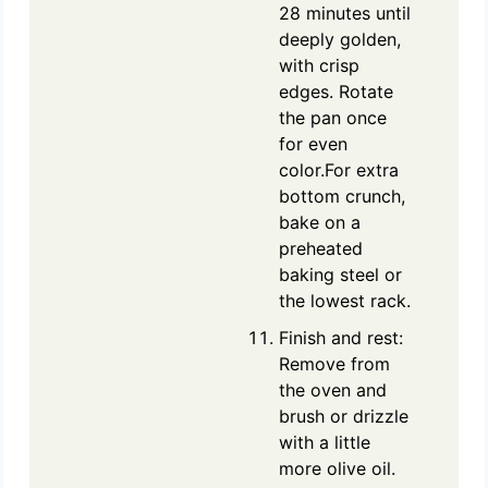
28 minutes until
deeply golden,
with crisp
edges. Rotate
the pan once
for even
color.For extra
bottom crunch,
bake on a
preheated
baking steel or
the lowest rack.
Finish and rest:
Remove from
the oven and
brush or drizzle
with a little
more olive oil.