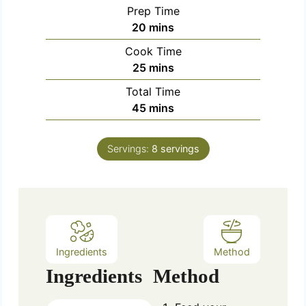
Prep Time
m
20
mins
i
Cook Time
n
m
25
mins
u
i
Total Time
t
n
m
45
mins
e
u
i
s
t
n
e
Servings:
8
servings
u
s
t
e
s
Ingredients
Method
Ingredients
Method