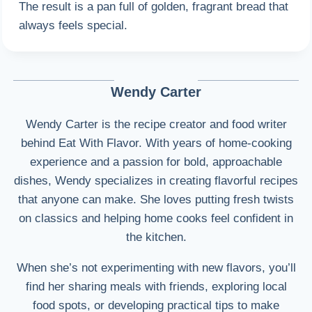
The result is a pan full of golden, fragrant bread that
always feels special.
Wendy Carter
Wendy Carter is the recipe creator and food writer
behind Eat With Flavor. With years of home-cooking
experience and a passion for bold, approachable
dishes, Wendy specializes in creating flavorful recipes
that anyone can make. She loves putting fresh twists
on classics and helping home cooks feel confident in
the kitchen.
When she’s not experimenting with new flavors, you’ll
find her sharing meals with friends, exploring local
food spots, or developing practical tips to make