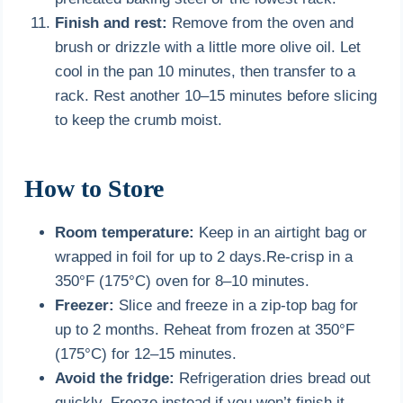
Finish and rest:
Remove from the oven and
brush or drizzle with a little more olive oil. Let
cool in the pan 10 minutes, then transfer to a
rack. Rest another 10–15 minutes before slicing
to keep the crumb moist.
How to Store
Room temperature:
Keep in an airtight bag or
wrapped in foil for up to 2 days.Re-crisp in a
350°F (175°C) oven for 8–10 minutes.
Freezer:
Slice and freeze in a zip-top bag for
up to 2 months. Reheat from frozen at 350°F
(175°C) for 12–15 minutes.
Avoid the fridge:
Refrigeration dries bread out
quickly. Freeze instead if you won’t finish it