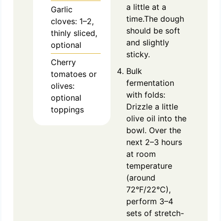
a little at a
Garlic
time.The dough
cloves: 1–2,
should be soft
thinly sliced,
and slightly
optional
sticky.
Cherry
Bulk
tomatoes or
fermentation
olives:
with folds:
optional
Drizzle a little
toppings
olive oil into the
bowl. Over the
next 2–3 hours
at room
temperature
(around
72°F/22°C),
perform 3–4
sets of stretch-