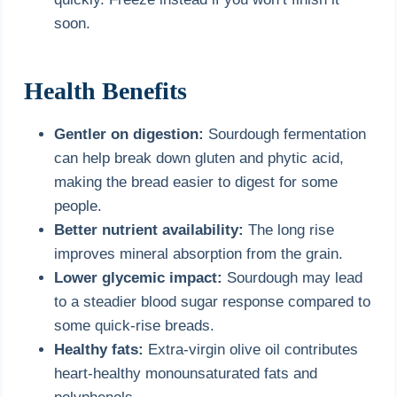
soon.
Health Benefits
Gentler on digestion:
Sourdough fermentation
can help break down gluten and phytic acid,
making the bread easier to digest for some
people.
Better nutrient availability:
The long rise
improves mineral absorption from the grain.
Lower glycemic impact:
Sourdough may lead
to a steadier blood sugar response compared to
some quick-rise breads.
Healthy fats:
Extra-virgin olive oil contributes
heart-healthy monounsaturated fats and