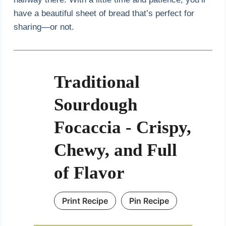
have a beautiful sheet of bread that’s perfect for
sharing—or not.
Traditional
Sourdough
Focaccia - Crispy,
Chewy, and Full
of Flavor
Print Recipe
Pin Recipe