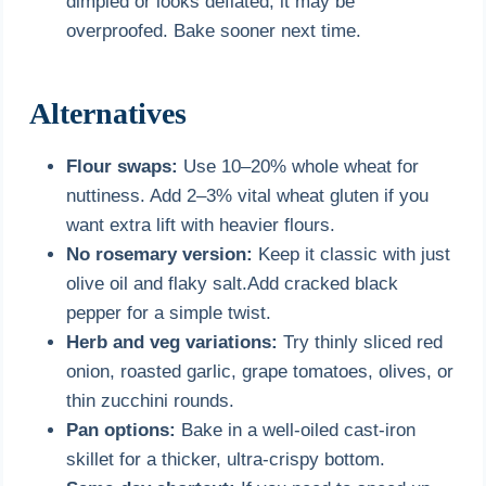
dimpled or looks deflated, it may be
overproofed. Bake sooner next time.
Alternatives
Flour swaps:
Use 10–20% whole wheat for
nuttiness. Add 2–3% vital wheat gluten if you
want extra lift with heavier flours.
No rosemary version:
Keep it classic with just
olive oil and flaky salt.Add cracked black
pepper for a simple twist.
Herb and veg variations:
Try thinly sliced red
onion, roasted garlic, grape tomatoes, olives, or
thin zucchini rounds.
Pan options:
Bake in a well-oiled cast-iron
skillet for a thicker, ultra-crispy bottom.