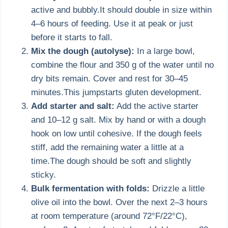
active and bubbly.It should double in size within
4–6 hours of feeding. Use it at peak or just
before it starts to fall.
Mix the dough (autolyse):
In a large bowl,
combine the flour and 350 g of the water until no
dry bits remain. Cover and rest for 30–45
minutes.This jumpstarts gluten development.
Add starter and salt:
Add the active starter
and 10–12 g salt. Mix by hand or with a dough
hook on low until cohesive. If the dough feels
stiff, add the remaining water a little at a
time.The dough should be soft and slightly
sticky.
Bulk fermentation with folds:
Drizzle a little
olive oil into the bowl. Over the next 2–3 hours
at room temperature (around 72°F/22°C),