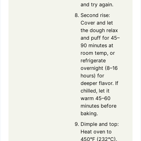
and try again.
Second rise:
Cover and let
the dough relax
and puff for 45–
90 minutes at
room temp, or
refrigerate
overnight (8–16
hours) for
deeper flavor. If
chilled, let it
warm 45–60
minutes before
baking.
Dimple and top:
Heat oven to
450°F (232°C).