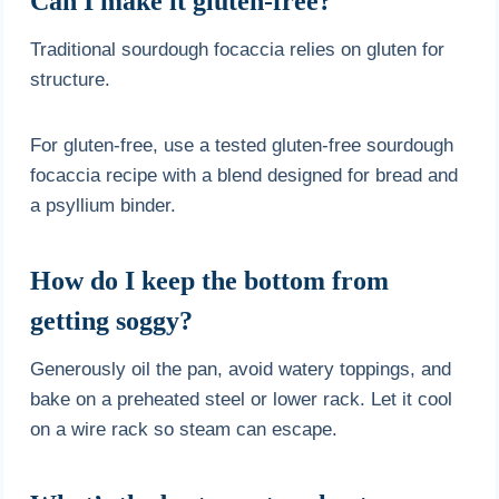
Can I make it gluten-free?
Traditional sourdough focaccia relies on gluten for
structure.
For gluten-free, use a tested gluten-free sourdough
focaccia recipe with a blend designed for bread and
a psyllium binder.
How do I keep the bottom from
getting soggy?
Generously oil the pan, avoid watery toppings, and
bake on a preheated steel or lower rack. Let it cool
on a wire rack so steam can escape.