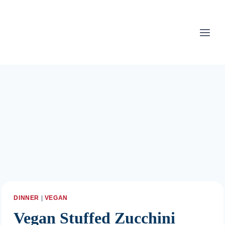
Skip
to
content
DINNER
|
VEGAN
Vegan Stuffed Zucchini