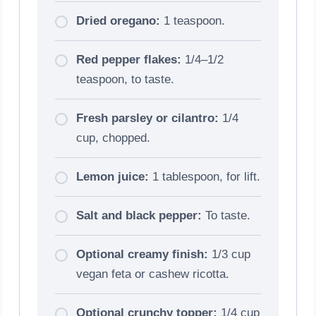
Dried oregano:
1 teaspoon.
Red pepper flakes:
1/4–1/2
teaspoon, to taste.
Fresh parsley or cilantro:
1/4
cup, chopped.
Lemon juice:
1 tablespoon, for lift.
Salt and black pepper:
To taste.
Optional creamy finish:
1/3 cup
vegan feta or cashew ricotta.
Optional crunchy topper:
1/4 cup