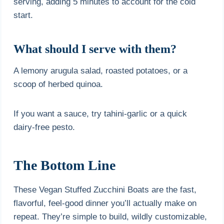
serving, adding 5 minutes to account for the cold
start.
What should I serve with them?
A lemony arugula salad, roasted potatoes, or a
scoop of herbed quinoa.
If you want a sauce, try tahini-garlic or a quick
dairy-free pesto.
The Bottom Line
These Vegan Stuffed Zucchini Boats are the fast,
flavorful, feel-good dinner you’ll actually make on
repeat. They’re simple to build, wildly customizable,