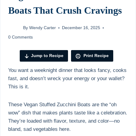
Boats That Crush Cravings
By
Wendy Carter
December 16, 2025
0 Comments
Jump to Recipe
Print Recipe
You want a weeknight dinner that looks fancy, cooks
fast, and doesn’t wreck your energy or your wallet?
This is it.
These Vegan Stuffed Zucchini Boats are the “oh
wow” dish that makes plants taste like a celebration.
They’re loaded with flavor, texture, and color—no
bland, sad vegetables here.