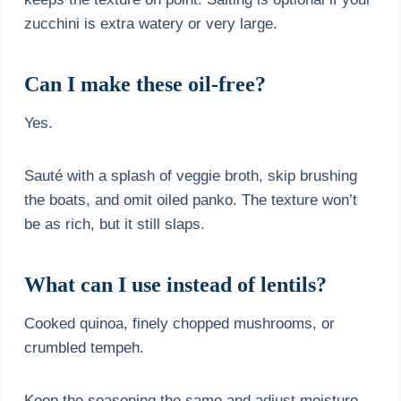
zucchini is extra watery or very large.
Can I make these oil-free?
Yes.
Sauté with a splash of veggie broth, skip brushing
the boats, and omit oiled panko. The texture won’t
be as rich, but it still slaps.
What can I use instead of lentils?
Cooked quinoa, finely chopped mushrooms, or
crumbled tempeh.
Keep the seasoning the same and adjust moisture