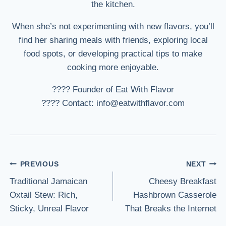
the kitchen.
When she’s not experimenting with new flavors, you’ll
find her sharing meals with friends, exploring local
food spots, or developing practical tips to make
cooking more enjoyable.
???? Founder of Eat With Flavor
???? Contact: info@eatwithflavor.com
Post
PREVIOUS
NEXT
Traditional Jamaican
Cheesy Breakfast
navigation
Oxtail Stew: Rich,
Hashbrown Casserole
Sticky, Unreal Flavor
That Breaks the Internet