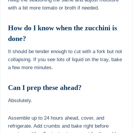
with a bit more tomato or broth if needed.
How do I know when the zucchini is
done?
It should be tender enough to cut with a fork but not
collapsing. If you see lots of liquid on the tray, bake
a few more minutes.
Can I prep these ahead?
Absolutely.
Assemble up to 24 hours ahead, cover, and
refrigerate. Add crumbs and bake right before