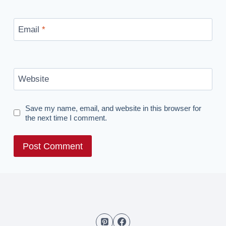
Email
*
Website
Save my name, email, and website in this browser for
the next time I comment.