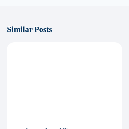
Similar Posts