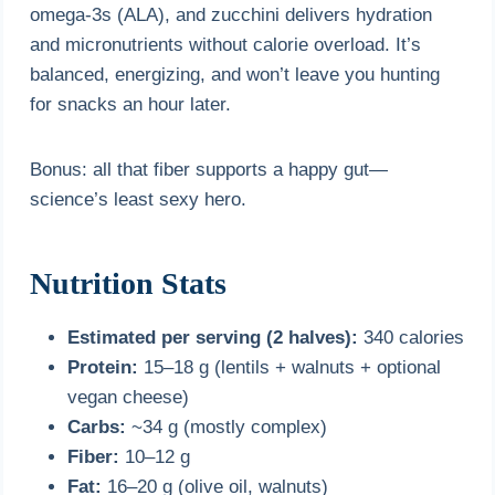
omega-3s (ALA), and zucchini delivers hydration
and micronutrients without calorie overload. It’s
balanced, energizing, and won’t leave you hunting
for snacks an hour later.
Bonus: all that fiber supports a happy gut—
science’s least sexy hero.
Nutrition Stats
Estimated per serving (2 halves):
340 calories
Protein:
15–18 g (lentils + walnuts + optional
vegan cheese)
Carbs:
~34 g (mostly complex)
Fiber:
10–12 g
Fat:
16–20 g (olive oil, walnuts)