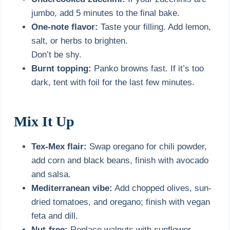
jumbo, add 5 minutes to the final bake.
One-note flavor:
Taste your filling. Add lemon,
salt, or herbs to brighten.
Don’t be shy.
Burnt topping:
Panko browns fast. If it’s too
dark, tent with foil for the last few minutes.
Mix It Up
Tex-Mex flair:
Swap oregano for chili powder,
add corn and black beans, finish with avocado
and salsa.
Mediterranean vibe:
Add chopped olives, sun-
dried tomatoes, and oregano; finish with vegan
feta and dill.
Nut-free:
Replace walnuts with sunflower