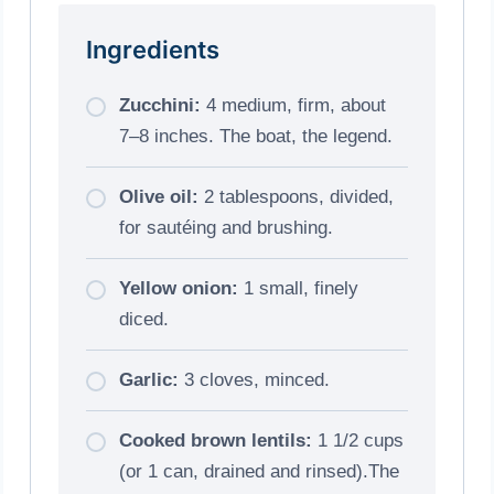
Ingredients
Zucchini:
4 medium, firm, about
7–8 inches. The boat, the legend.
Olive oil:
2 tablespoons, divided,
for sautéing and brushing.
Yellow onion:
1 small, finely
diced.
Garlic:
3 cloves, minced.
Cooked brown lentils:
1 1/2 cups
(or 1 can, drained and rinsed).The