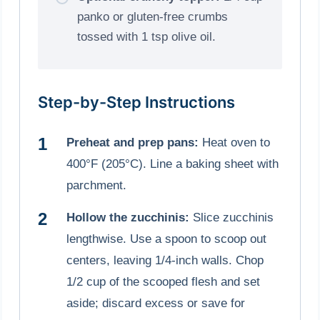
panko or gluten-free crumbs
tossed with 1 tsp olive oil.
Step-by-Step Instructions
Preheat and prep pans:
Heat oven to
400°F (205°C). Line a baking sheet with
parchment.
Hollow the zucchinis:
Slice zucchinis
lengthwise. Use a spoon to scoop out
centers, leaving 1/4-inch walls. Chop
1/2 cup of the scooped flesh and set
aside; discard excess or save for