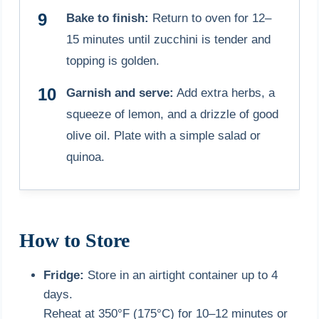
Bake to finish:
Return to oven for 12–
15 minutes until zucchini is tender and
topping is golden.
Garnish and serve:
Add extra herbs, a
squeeze of lemon, and a drizzle of good
olive oil. Plate with a simple salad or
quinoa.
How to Store
Fridge:
Store in an airtight container up to 4
days.
Reheat at 350°F (175°C) for 10–12 minutes or