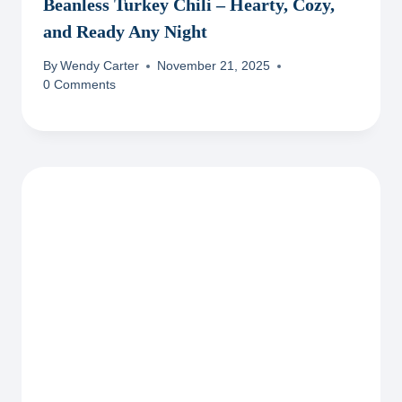
Beanless Turkey Chili – Hearty, Cozy,
and Ready Any Night
By
Wendy Carter
November 21, 2025
0 Comments