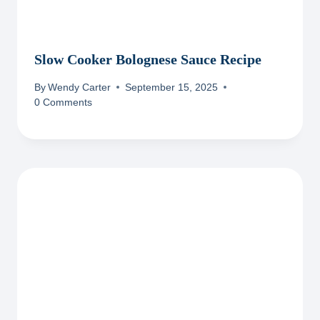
Slow Cooker Bolognese Sauce Recipe
By
Wendy Carter
September 15, 2025
0 Comments