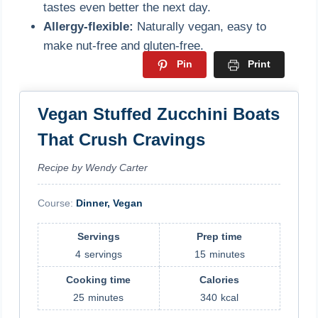
tastes even better the next day.
Allergy-flexible:
Naturally vegan, easy to
make nut-free and gluten-free.
Pin
Print
Vegan Stuffed Zucchini Boats
That Crush Cravings
Recipe by Wendy Carter
Course:
Dinner, Vegan
Servings
Prep time
4
servings
15
minutes
Cooking time
Calories
25
minutes
340
kcal