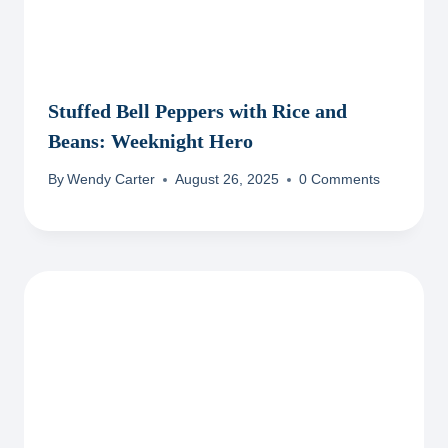
Stuffed Bell Peppers with Rice and
Beans: Weeknight Hero
By
Wendy Carter
August 26, 2025
0 Comments