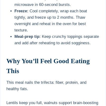
microwave in 60-second bursts.
Freeze:
Cool completely, wrap each boat
tightly, and freeze up to 2 months. Thaw
overnight and reheat in the oven for best
texture.
Meal-prep tip:
Keep crunchy toppings separate
and add after reheating to avoid sogginess.
Why You’ll Feel Good Eating
This
This meal nails the trifecta: fiber, protein, and
healthy fats.
Lentils keep you full, walnuts support brain-boosting