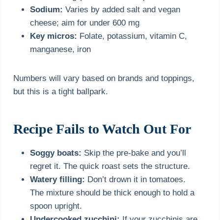
Sodium:
Varies by added salt and vegan
cheese; aim for under 600 mg
Key micros:
Folate, potassium, vitamin C,
manganese, iron
Numbers will vary based on brands and toppings,
but this is a tight ballpark.
Recipe Fails to Watch Out For
Soggy boats:
Skip the pre-bake and you’ll
regret it. The quick roast sets the structure.
Watery filling:
Don’t drown it in tomatoes.
The mixture should be thick enough to hold a
spoon upright.
Undercooked zucchini:
If your zucchinis are