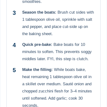
smoothies.
Season the boats:
Brush cut sides with
1 tablespoon olive oil, sprinkle with salt
and pepper, and place cut-side up on
the baking sheet.
Quick pre-bake:
Bake boats for 10
minutes to soften. This prevents soggy
middles later. FYI, this step is clutch.
Make the filling:
While boats bake,
heat remaining 1 tablespoon olive oil in
a skillet over medium. Sauté onion and
chopped zucchini flesh for 3–4 minutes
until softened. Add garlic; cook 30
seconds.