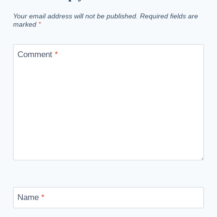
Your email address will not be published.
Required fields are
marked
*
Comment
*
Name
*