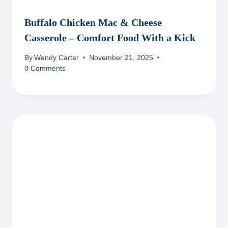
Buffalo Chicken Mac & Cheese
Casserole – Comfort Food With a Kick
By
Wendy Carter
November 21, 2025
0 Comments