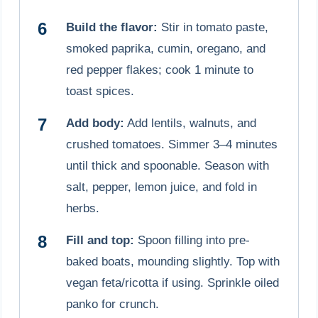
Build the flavor:
Stir in tomato paste,
smoked paprika, cumin, oregano, and
red pepper flakes; cook 1 minute to
toast spices.
Add body:
Add lentils, walnuts, and
crushed tomatoes. Simmer 3–4 minutes
until thick and spoonable. Season with
salt, pepper, lemon juice, and fold in
herbs.
Fill and top:
Spoon filling into pre-
baked boats, mounding slightly. Top with
vegan feta/ricotta if using. Sprinkle oiled
panko for crunch.