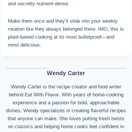
and secretly nutrient-dense.
Make them once and they’ll slide into your weekly
rotation like they always belonged there. IMO, this is
plant-based cooking at its most bulletproof—and
most delicious.
Wendy Carter
Wendy Carter is the recipe creator and food writer
behind Eat With Flavor. With years of home-cooking
experience and a passion for bold, approachable
dishes, Wendy specializes in creating flavorful recipes
that anyone can make. She loves putting fresh twists
on classics and helping home cooks feel confident in