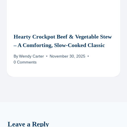
Hearty Crockpot Beef & Vegetable Stew
– A Comforting, Slow-Cooked Classic
By
Wendy Carter
November 30, 2025
0 Comments
Leave a Reply