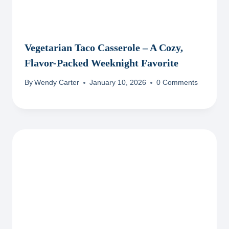
Vegetarian Taco Casserole – A Cozy,
Flavor-Packed Weeknight Favorite
By
Wendy Carter
January 10, 2026
0 Comments