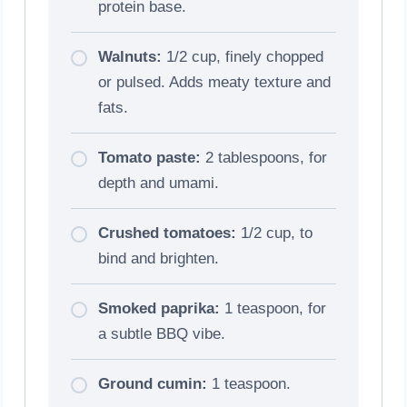
protein base.
Walnuts:
1/2 cup, finely chopped
or pulsed. Adds meaty texture and
fats.
Tomato paste:
2 tablespoons, for
depth and umami.
Crushed tomatoes:
1/2 cup, to
bind and brighten.
Smoked paprika:
1 teaspoon, for
a subtle BBQ vibe.
Ground cumin:
1 teaspoon.