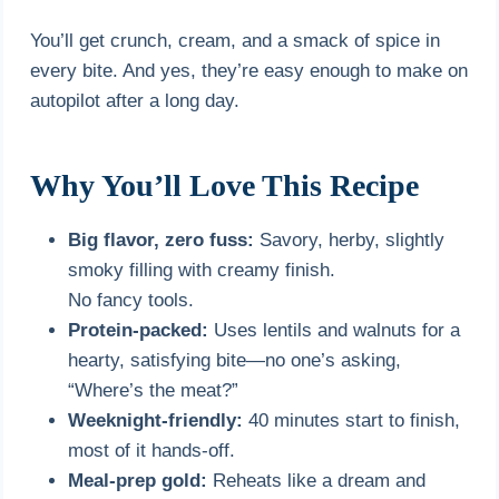
You’ll get crunch, cream, and a smack of spice in
every bite. And yes, they’re easy enough to make on
autopilot after a long day.
Why You’ll Love This Recipe
Big flavor, zero fuss:
Savory, herby, slightly
smoky filling with creamy finish.
No fancy tools.
Protein-packed:
Uses lentils and walnuts for a
hearty, satisfying bite—no one’s asking,
“Where’s the meat?”
Weeknight-friendly:
40 minutes start to finish,
most of it hands-off.
Meal-prep gold:
Reheats like a dream and