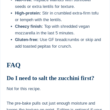
seeds or extra lentils for texture.
High-protein:
Stir in crumbled extra-firm tofu
or tempeh with the lentils.
Cheezy finish:
Top with shredded vegan
mozzarella in the last 5 minutes.
Gluten-free:
Use GF breadcrumbs or skip and
add toasted pepitas for crunch.
FAQ
Do I need to salt the zucchini first?
Not for this recipe.
The pre-bake pulls out just enough moisture and
keeps the texture on point. Salting is optional if your