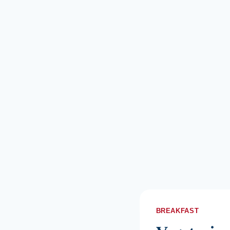
BREAKFAST