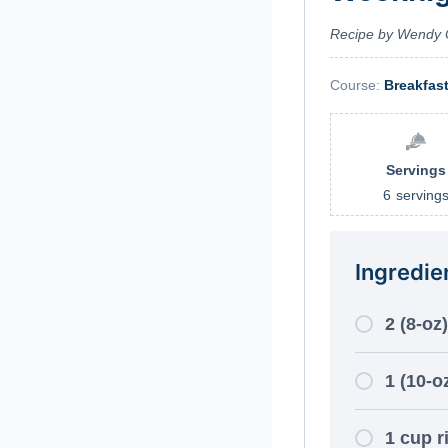
Recipe by Wendy 
Course:
Breakfas
Servings
6
serving
Ingredie
2 (8-oz
1 (10-o
1 cup r