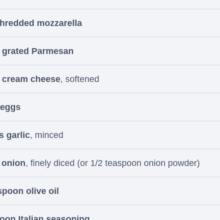
shredded mozzarella
p grated Parmesan
p cream cheese
, softened
 eggs
s garlic
, minced
 onion
, finely diced (or 1/2 teaspoon onion powder)
spoon olive oil
oon Italian seasoning