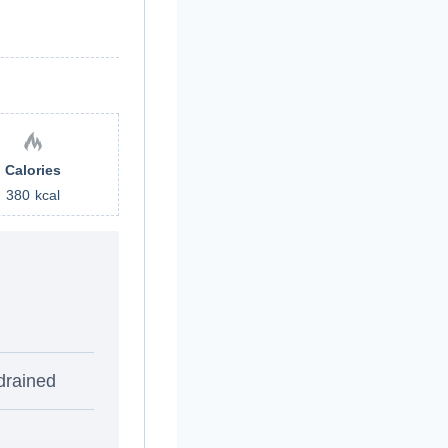
Calories
380
kcal
drained