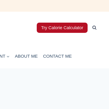
Try Calorie Calculator
NT
ABOUT ME
CONTACT ME