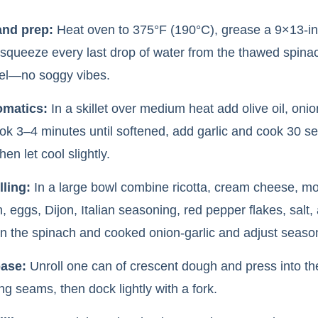
and prep:
Heat oven to 375°F (190°C), grease a 9×13-i
 squeeze every last drop of water from the thawed spina
el—no soggy vibes.
omatics:
In a skillet over medium heat add olive oil, oni
ook 3–4 minutes until softened, add garlic and cook 30 se
hen let cool slightly.
lling:
In a large bowl combine ricotta, cream cheese, mo
 eggs, Dijon, Italian seasoning, red pepper flakes, salt,
 in the spinach and cooked onion-garlic and adjust season
base:
Unroll one can of crescent dough and press into th
ng seams, then dock lightly with a fork.