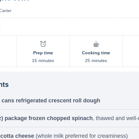
Carter
t
Prep time
Cooking time
s
15
minutes
25
minutes
nts
) cans refrigerated crescent roll dough
z) package frozen chopped spinach
, thawed and well-
icotta cheese
(whole milk preferred for creaminess)