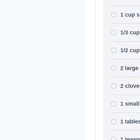
1 cup 
1/3 cu
1/2 cu
2 large
2 clove
1 small
1 table
1 teasp