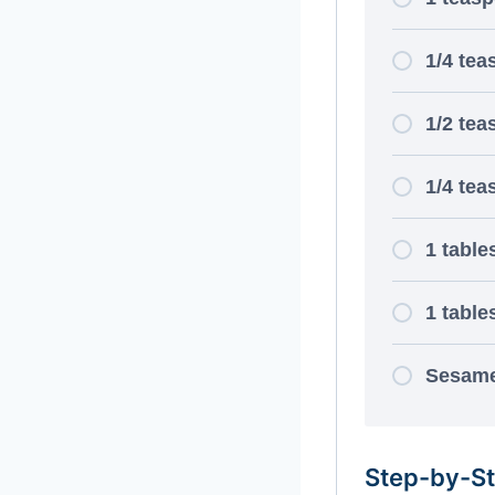
1/4 tea
1/2 tea
1/4 tea
1 tabl
1 table
Sesame
Step-by-St