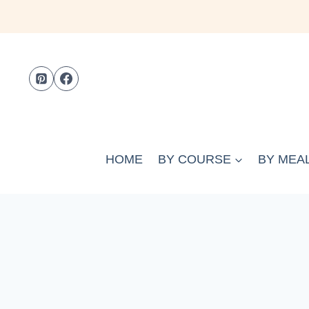
Skip
to
content
HOME
BY COURSE
BY MEAL