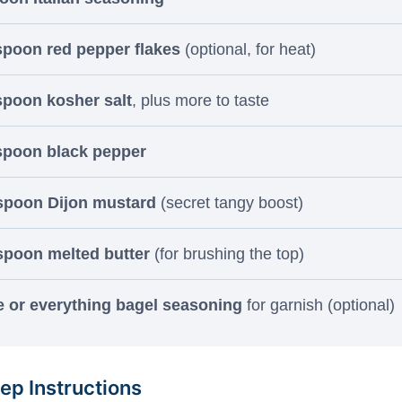
spoon red pepper flakes
(optional, for heat)
spoon kosher salt
, plus more to taste
spoon black pepper
espoon Dijon mustard
(secret tangy boost)
spoon melted butter
(for brushing the top)
 or everything bagel seasoning
for garnish (optional)
ep Instructions