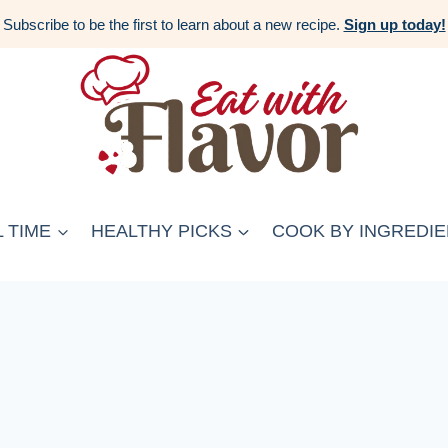
Subscribe to be the first to learn about a new recipe.
Sign up today!
 TIME
HEALTHY PICKS
COOK BY INGREDIE