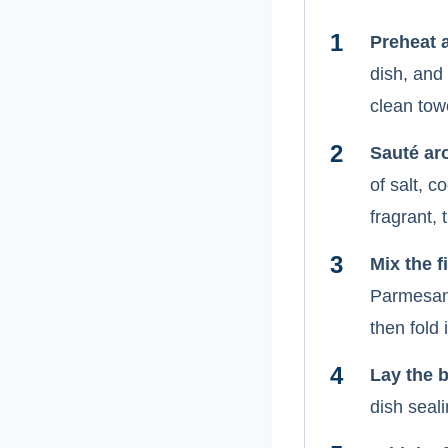
Preheat 
dish, and
clean tow
Sauté ar
of salt, c
fragrant, t
Mix the fi
Parmesan,
then fold
Lay the 
dish seali