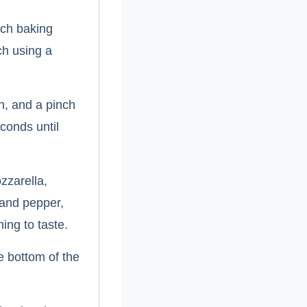
nch baking
ch using a
on, and a pinch
conds until
zzarella,
 and pepper,
ing to taste.
e bottom of the