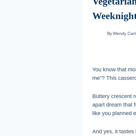
Vegetarian
Weeknigh
By
Wendy Cart
You know that mom
me”? This casserol
Buttery crescent r
apart dream that f
like you planned e
And yes, it tastes