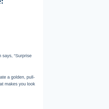
e:
 says, “Surprise
ate a golden, pull-
that makes you look