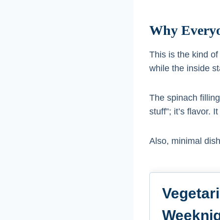
Why Everyo
This is the kind o
while the inside s
The spinach filling
stuff”; it’s flavor
Also, minimal dis
Vegetar
Weeknig