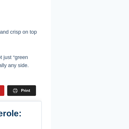
 and crisp on top
ot just “green
ally any side.
Print
role: