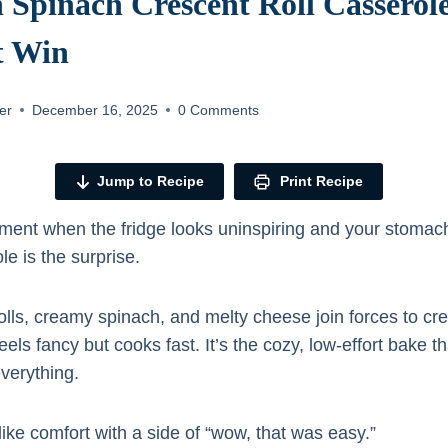
 Spinach Crescent Roll Casserol
t Win
er
December 16, 2025
0 Comments
Jump to Recipe
Print Recipe
ent when the fridge looks uninspiring and your stomach
e is the surprise.
olls, creamy spinach, and melty cheese join forces to cre
eels fancy but cooks fast. It’s the cozy, low-effort bake 
verything.
 like comfort with a side of “wow, that was easy.”