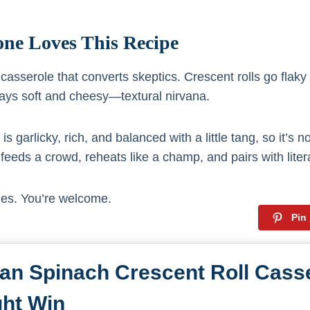
ne Loves This Recipe
f casserole that converts skeptics. Crescent rolls go flaky
tays soft and cheesy—textural nirvana.
 is garlicky, rich, and balanced with a little tang, so it’s n
. It feeds a crowd, reheats like a champ, and pairs with liter
hes. You’re welcome.
Pin
ian Spinach Crescent Roll Casse
ht Win