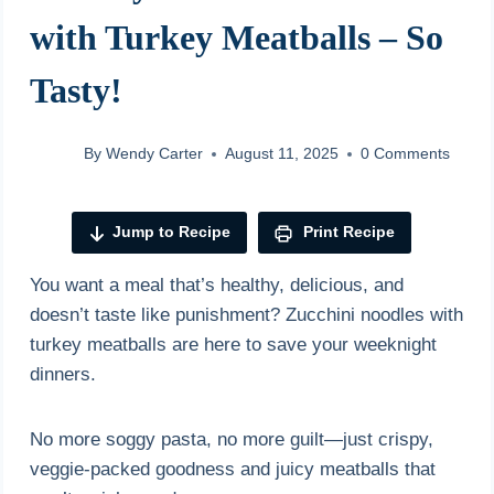
with Turkey Meatballs – So
Tasty!
By
Wendy Carter
August 11, 2025
0 Comments
Jump to Recipe
Print Recipe
You want a meal that’s healthy, delicious, and
doesn’t taste like punishment? Zucchini noodles with
turkey meatballs are here to save your weeknight
dinners.
No more soggy pasta, no more guilt—just crispy,
veggie-packed goodness and juicy meatballs that