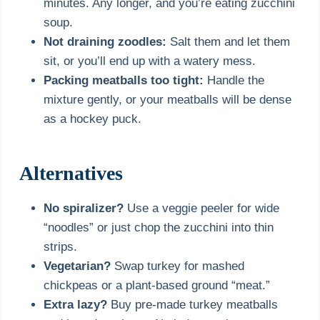
minutes. Any longer, and you’re eating zucchini
soup.
Not draining zoodles:
Salt them and let them
sit, or you’ll end up with a watery mess.
Packing meatballs too tight:
Handle the
mixture gently, or your meatballs will be dense
as a hockey puck.
Alternatives
No spiralizer?
Use a veggie peeler for wide
“noodles” or just chop the zucchini into thin
strips.
Vegetarian?
Swap turkey for mashed
chickpeas or a plant-based ground “meat.”
Extra lazy?
Buy pre-made turkey meatballs