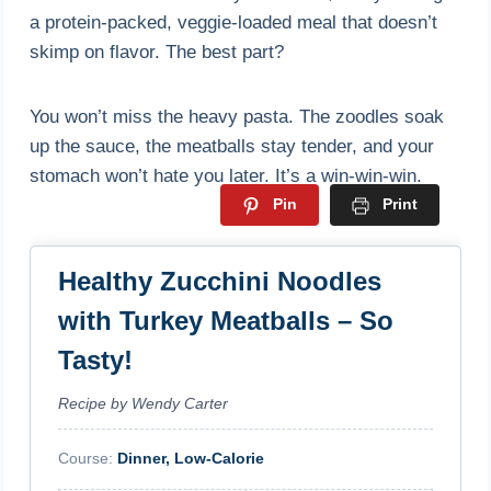
a protein-packed, veggie-loaded meal that doesn’t
skimp on flavor. The best part?
You won’t miss the heavy pasta. The zoodles soak
up the sauce, the meatballs stay tender, and your
stomach won’t hate you later. It’s a win-win-win.
Pin
Print
Healthy Zucchini Noodles
with Turkey Meatballs – So
Tasty!
Recipe by Wendy Carter
Course:
Dinner, Low-Calorie