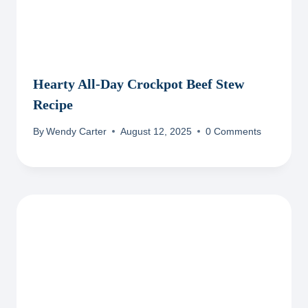
Hearty All-Day Crockpot Beef Stew
Recipe
By
Wendy Carter
August 12, 2025
0 Comments