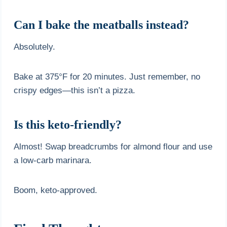
Can I bake the meatballs instead?
Absolutely.
Bake at 375°F for 20 minutes. Just remember, no
crispy edges—this isn’t a pizza.
Is this keto-friendly?
Almost! Swap breadcrumbs for almond flour and use
a low-carb marinara.
Boom, keto-approved.