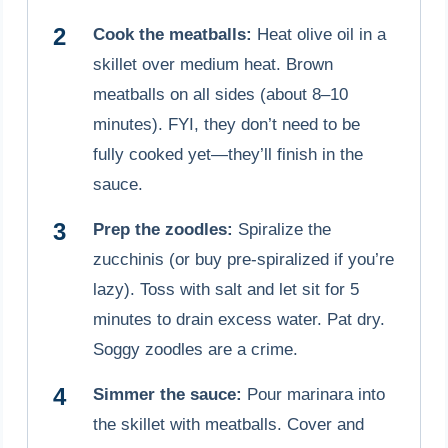
Cook the meatballs:
Heat olive oil in a
skillet over medium heat. Brown
meatballs on all sides (about 8–10
minutes). FYI, they don’t need to be
fully cooked yet—they’ll finish in the
sauce.
Prep the zoodles:
Spiralize the
zucchinis (or buy pre-spiralized if you’re
lazy). Toss with salt and let sit for 5
minutes to drain excess water. Pat dry.
Soggy zoodles are a crime.
Simmer the sauce:
Pour marinara into
the skillet with meatballs. Cover and