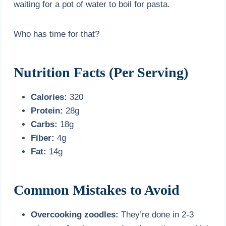
waiting for a pot of water to boil for pasta.
Who has time for that?
Nutrition Facts (Per Serving)
Calories:
320
Protein:
28g
Carbs:
18g
Fiber:
4g
Fat:
14g
Common Mistakes to Avoid
Overcooking zoodles:
They’re done in 2-3