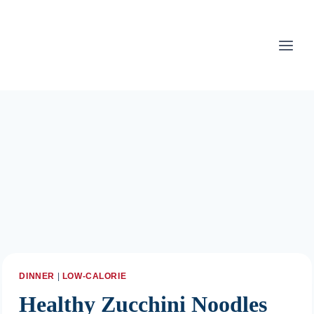
Skip
to
content
DINNER
|
LOW-CALORIE
Healthy Zucchini Noodles