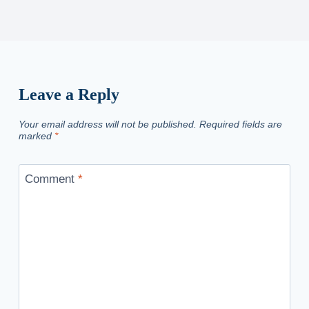
Leave a Reply
Your email address will not be published.
Required fields are
marked
*
Comment
*