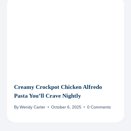
Creamy Crockpot Chicken Alfredo
Pasta You’ll Crave Nightly
By
Wendy Carter
October 6, 2025
0 Comments