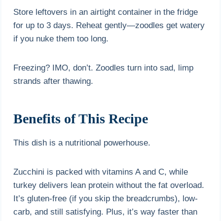
Store leftovers in an airtight container in the fridge
for up to 3 days. Reheat gently—zoodles get watery
if you nuke them too long.
Freezing? IMO, don’t. Zoodles turn into sad, limp
strands after thawing.
Benefits of This Recipe
This dish is a nutritional powerhouse.
Zucchini is packed with vitamins A and C, while
turkey delivers lean protein without the fat overload.
It’s gluten-free (if you skip the breadcrumbs), low-
carb, and still satisfying. Plus, it’s way faster than