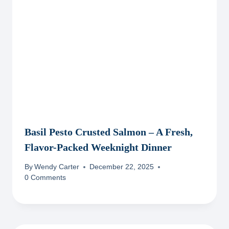
Basil Pesto Crusted Salmon – A Fresh,
Flavor-Packed Weeknight Dinner
By
Wendy Carter
December 22, 2025
0 Comments