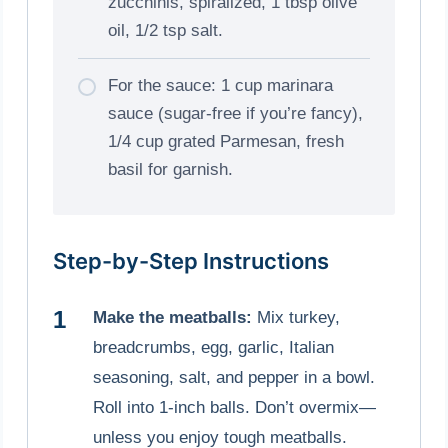
zucchinis, spiralized, 1 tbsp olive
oil, 1/2 tsp salt.
For the sauce: 1 cup marinara
sauce (sugar-free if you’re fancy),
1/4 cup grated Parmesan, fresh
basil for garnish.
Step-by-Step Instructions
Make the meatballs:
Mix turkey,
breadcrumbs, egg, garlic, Italian
seasoning, salt, and pepper in a bowl.
Roll into 1-inch balls. Don’t overmix—
unless you enjoy tough meatballs.