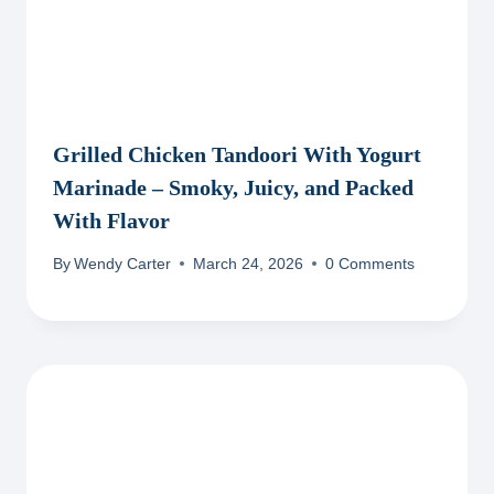
Grilled Chicken Tandoori With Yogurt
Marinade – Smoky, Juicy, and Packed
With Flavor
By
Wendy Carter
March 24, 2026
0 Comments