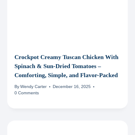
Crockpot Creamy Tuscan Chicken With
Spinach & Sun-Dried Tomatoes –
Comforting, Simple, and Flavor-Packed
By
Wendy Carter
December 16, 2025
0 Comments