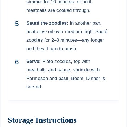
simmer for 10 minutes, or until
meatballs are cooked through.
Sauté the zoodles:
In another pan,
heat olive oil over medium-high. Sauté
zoodles for 2–3 minutes—any longer
and they’ll turn to mush.
Serve:
Plate zoodles, top with
meatballs and sauce, sprinkle with
Parmesan and basil. Boom. Dinner is
served.
Storage Instructions