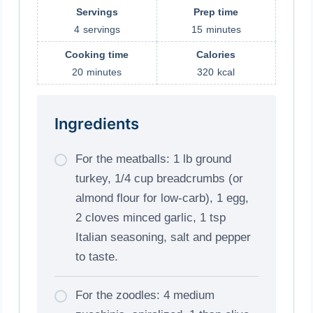
Servings
Prep time
4
servings
15
minutes
Cooking time
Calories
20
minutes
320
kcal
Ingredients
For the meatballs: 1 lb ground
turkey, 1/4 cup breadcrumbs (or
almond flour for low-carb), 1 egg,
2 cloves minced garlic, 1 tsp
Italian seasoning, salt and pepper
to taste.
For the zoodles: 4 medium