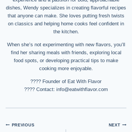
dishes, Wendy specializes in creating flavorful recipes
that anyone can make. She loves putting fresh twists
on classics and helping home cooks feel confident in
the kitchen.
When she’s not experimenting with new flavors, you’ll
find her sharing meals with friends, exploring local
food spots, or developing practical tips to make
cooking more enjoyable.
???? Founder of Eat With Flavor
???? Contact: info@eatwithflavor.com
Post
PREVIOUS
NEXT