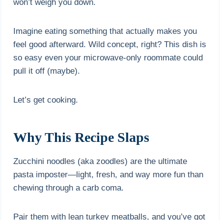
won’t weigh you down.
Imagine eating something that actually makes you
feel good afterward. Wild concept, right? This dish is
so easy even your microwave-only roommate could
pull it off (maybe).
Let’s get cooking.
Why This Recipe Slaps
Zucchini noodles (aka zoodles) are the ultimate
pasta imposter—light, fresh, and way more fun than
chewing through a carb coma.
Pair them with lean turkey meatballs, and you’ve got