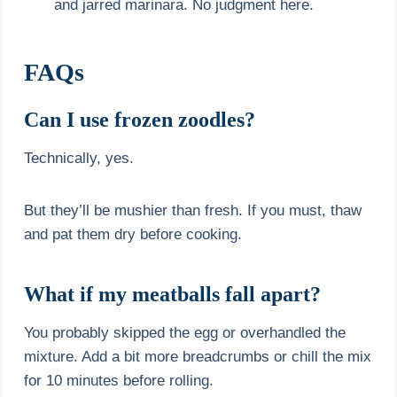
and jarred marinara. No judgment here.
FAQs
Can I use frozen zoodles?
Technically, yes.
But they’ll be mushier than fresh. If you must, thaw
and pat them dry before cooking.
What if my meatballs fall apart?
You probably skipped the egg or overhandled the
mixture. Add a bit more breadcrumbs or chill the mix
for 10 minutes before rolling.