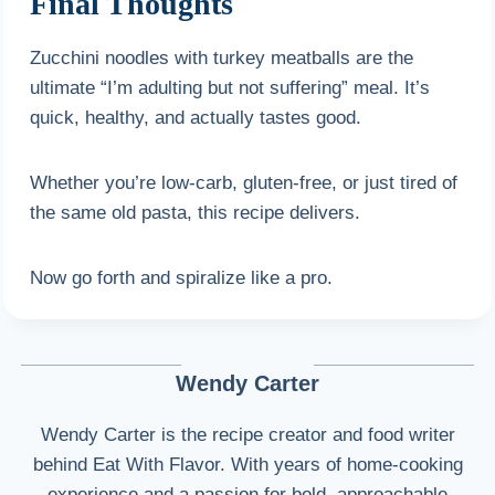
Final Thoughts
Zucchini noodles with turkey meatballs are the
ultimate “I’m adulting but not suffering” meal. It’s
quick, healthy, and actually tastes good.
Whether you’re low-carb, gluten-free, or just tired of
the same old pasta, this recipe delivers.
Now go forth and spiralize like a pro.
Wendy Carter
Wendy Carter is the recipe creator and food writer
behind Eat With Flavor. With years of home-cooking
experience and a passion for bold, approachable