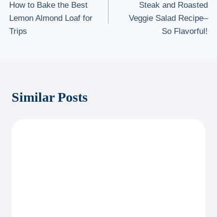
How to Bake the Best
Steak and Roasted
navigation
Lemon Almond Loaf for
Veggie Salad Recipe–
Trips
So Flavorful!
Similar Posts