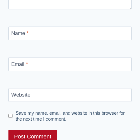
Name
*
Email
*
Website
Save my name, email, and website in this browser for
the next time I comment.