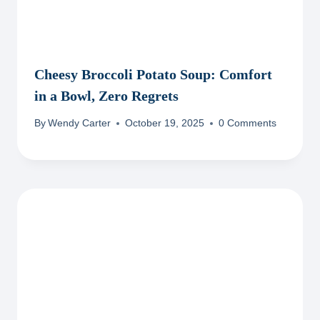
Cheesy Broccoli Potato Soup: Comfort
in a Bowl, Zero Regrets
By
Wendy Carter
October 19, 2025
0 Comments