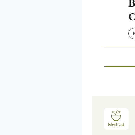
B
C
Method