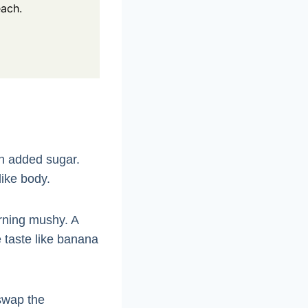
each.
h added sugar.
like body.
urning mushy. A
e taste like banana
 swap the