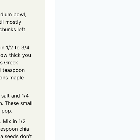
edium bowl,
il mostly
chunks left
in 1/2 to 3/4
how thick you
ns Greek
 1 teaspoon
oons maple
 salt and 1/4
. These small
 pop.
. Mix in 1/2
blespoon chia
ia seeds don’t