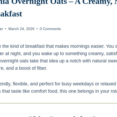
ia Overnight Oats – A Creamy,
akfast
er
March 24, 2026
0 Comments
 the kind of breakfast that makes mornings easier. You s
er at night, and you wake up to something creamy, satisf
vernight oats take that idea up a notch with natural swe
e, and a boost of fiber.
endly, flexible, and perfect for busy weekdays or relaxe
 that taste like comfort food, this one belongs in your rot