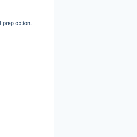
l prep option.