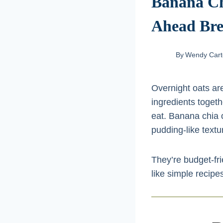
Banana Ch
Ahead Bre
By
Wendy Cart
Overnight oats are
ingredients togeth
eat. Banana chia o
pudding-like textur
They’re budget-fri
like simple recipes