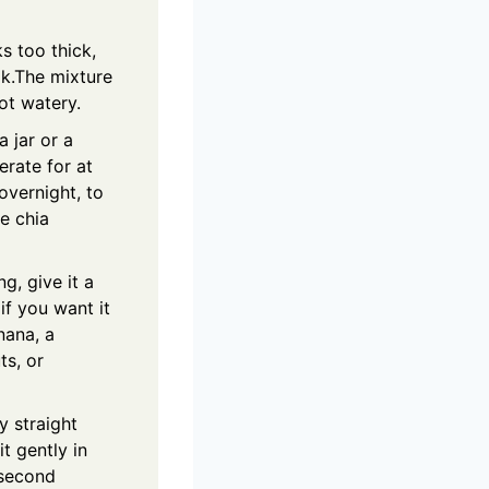
ks too thick,
lk.The mixture
ot watery.
a jar or a
erate for at
overnight, to
he chia
ng, give it a
if you want it
nana, a
ts, or
y straight
t gently in
 second