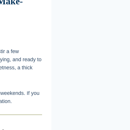
 Make-
tir a few
ying, and ready to
etness, a thick
d weekends. If you
ation.