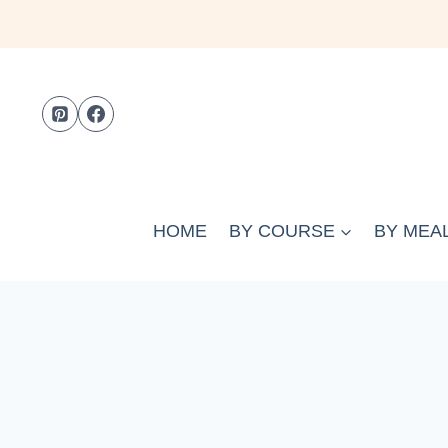
Skip
to
content
HOME
BY COURSE
BY MEAL