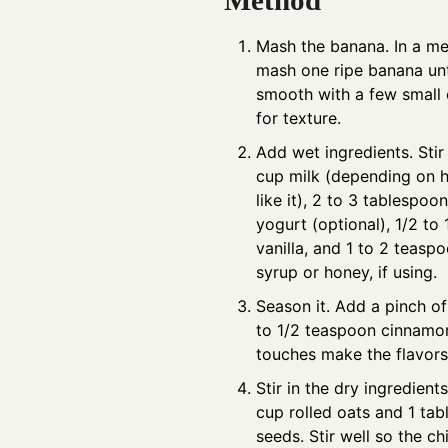
Method
Mash the banana. In a m
mash one ripe banana unt
smooth with a few small 
for texture.
Add wet ingredients. Stir 
cup milk (depending on 
like it), 2 to 3 tablespoo
yogurt (optional), 1/2 to
vanilla, and 1 to 2 teasp
syrup or honey, if using.
Season it. Add a pinch of
to 1/2 teaspoon cinnamon
touches make the flavors
Stir in the dry ingredients
cup rolled oats and 1 ta
seeds. Stir well so the ch