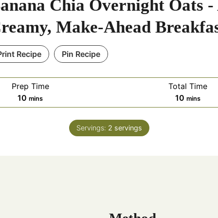
anana Chia Overnight Oats -
reamy, Make-Ahead Breakfa
Print Recipe
Pin Recipe
Prep Time
Total Time
m
m
10
10
mins
mins
i
i
n
n
Servings:
2
servings
u
u
t
t
e
e
s
s