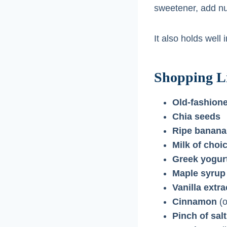
sweetener, add nut 
It also holds well
Shopping Li
Old-fashione
Chia seeds
Ripe banana
Milk of choi
Greek yogur
Maple syrup
Vanilla extra
Cinnamon
(o
Pinch of salt