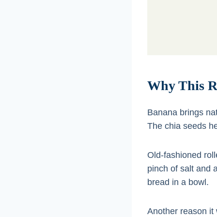
Why This R
Banana brings na
The chia seeds hel
Old-fashioned roll
pinch of salt and 
bread in a bowl.
Another reason it 