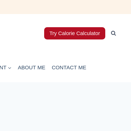
Try Calorie Calculator
NT
ABOUT ME
CONTACT ME