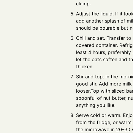
clump.
Adjust the liquid. If it loo
add another splash of mi
should be pourable but n
Chill and set. Transfer to 
covered container. Refrig
least 4 hours, preferably 
let the oats soften and t
thicken.
Stir and top. In the morni
good stir. Add more milk 
looser.Top with sliced ba
spoonful of nut butter, nu
anything you like.
Serve cold or warm. Enjo
from the fridge, or warm i
the microwave in 20–30