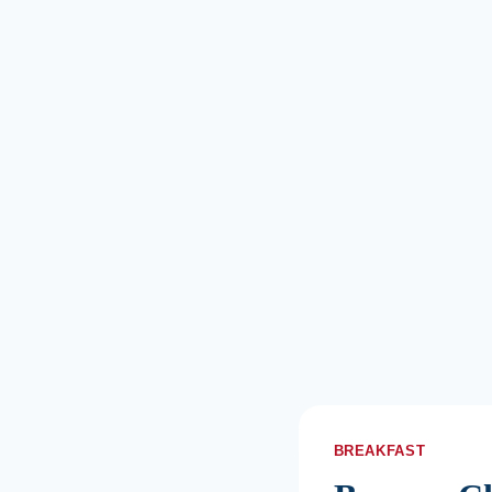
BREAKFAST