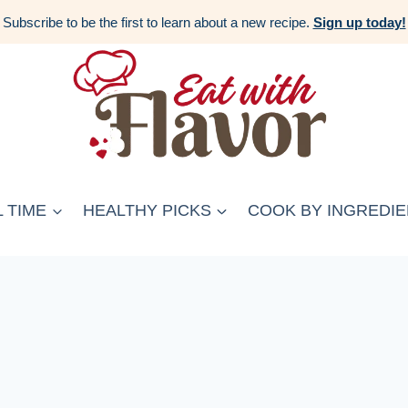
Subscribe to be the first to learn about a new recipe.
Sign up today!
 TIME
HEALTHY PICKS
COOK BY INGREDIE