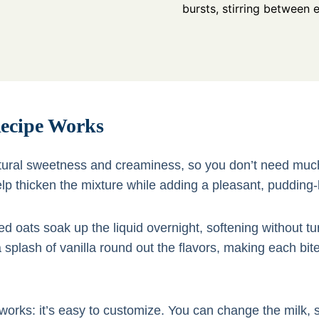
bursts, stirring between 
ecipe Works
tural sweetness and creaminess, so you don’t need muc
p thicken the mixture while adding a pleasant, pudding-
ed oats soak up the liquid overnight, softening without t
a splash of vanilla round out the flavors, making each bit
works: it’s easy to customize. You can change the milk,