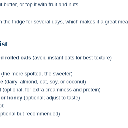
butter, or top it with fruit and nuts.
 in the fridge for several days, which makes it a great mea
st
d rolled oats
(avoid instant oats for best texture)
(the more spotted, the sweeter)
ce
(dairy, almond, oat, soy, or coconut)
t
(optional, for extra creaminess and protein)
 or honey
(optional; adjust to taste)
ct
ptional but recommended)