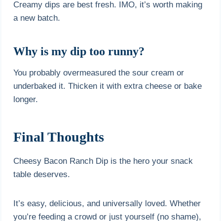
Creamy dips are best fresh. IMO, it’s worth making
a new batch.
Why is my dip too runny?
You probably overmeasured the sour cream or
underbaked it. Thicken it with extra cheese or bake
longer.
Final Thoughts
Cheesy Bacon Ranch Dip is the hero your snack
table deserves.
It’s easy, delicious, and universally loved. Whether
you’re feeding a crowd or just yourself (no shame),