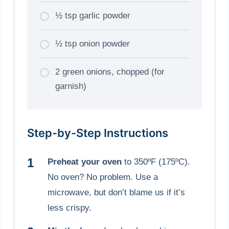
½ tsp garlic powder
½ tsp onion powder
2 green onions, chopped (for
garnish)
Step-by-Step Instructions
Preheat your oven
to 350ºF (175ºC).
No oven? No problem. Use a
microwave, but don’t blame us if it’s
less crispy.