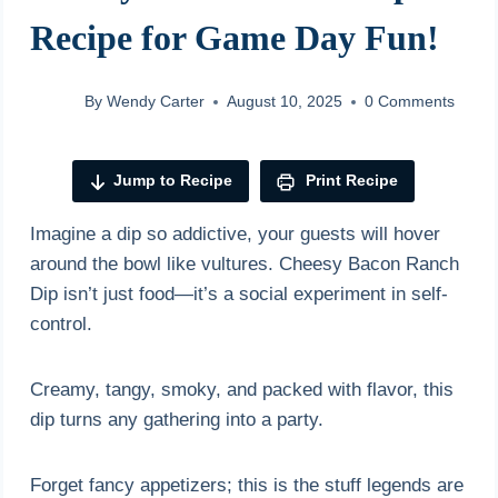
Recipe for Game Day Fun!
By
Wendy Carter
August 10, 2025
0 Comments
Jump to Recipe
Print Recipe
Imagine a dip so addictive, your guests will hover
around the bowl like vultures. Cheesy Bacon Ranch
Dip isn’t just food—it’s a social experiment in self-
control.
Creamy, tangy, smoky, and packed with flavor, this
dip turns any gathering into a party.
Forget fancy appetizers; this is the stuff legends are