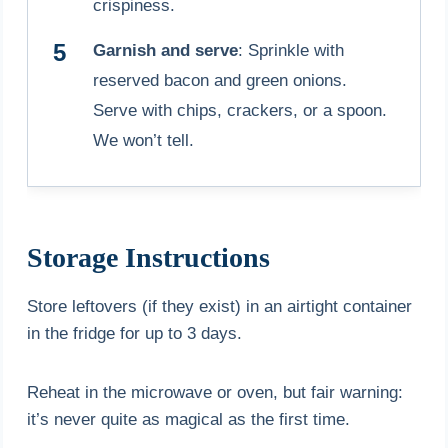
crispiness.
Garnish and serve
: Sprinkle with
reserved bacon and green onions.
Serve with chips, crackers, or a spoon.
We won’t tell.
Storage Instructions
Store leftovers (if they exist) in an airtight container
in the fridge for up to 3 days.
Reheat in the microwave or oven, but fair warning:
it’s never quite as magical as the first time.