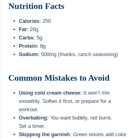
Nutrition Facts
Calories:
250
Fat:
20g
Carbs:
5g
Protein:
8g
Sodium:
500mg (thanks, ranch seasoning)
Common Mistakes to Avoid
Using cold cream cheese:
It won’t mix
smoothly. Soften it first, or prepare for a
workout.
Overbaking:
You want bubbly, not burnt.
Set a timer.
Skipping the garnish:
Green onions add color