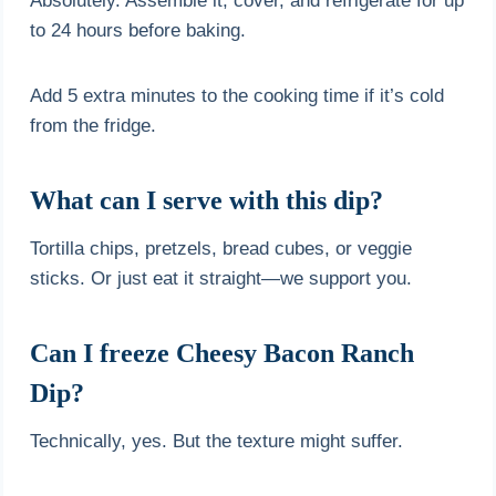
Absolutely. Assemble it, cover, and refrigerate for up
to 24 hours before baking.
Add 5 extra minutes to the cooking time if it’s cold
from the fridge.
What can I serve with this dip?
Tortilla chips, pretzels, bread cubes, or veggie
sticks. Or just eat it straight—we support you.
Can I freeze Cheesy Bacon Ranch
Dip?
Technically, yes. But the texture might suffer.