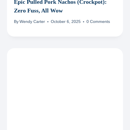
Epic Pulled Pork Nachos (Crockpot):
Zero Fuss, All Wow
By
Wendy Carter
October 6, 2025
0 Comments