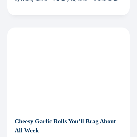
Cheesy Garlic Rolls You’ll Brag About
All Week