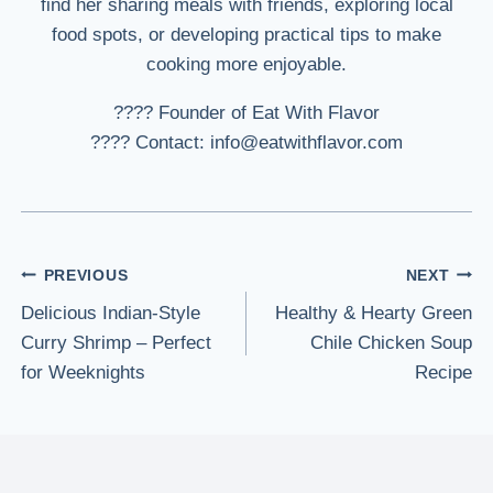
find her sharing meals with friends, exploring local
food spots, or developing practical tips to make
cooking more enjoyable.
???? Founder of Eat With Flavor
???? Contact: info@eatwithflavor.com
Post
PREVIOUS
NEXT
Delicious Indian-Style
Healthy & Hearty Green
navigation
Curry Shrimp – Perfect
Chile Chicken Soup
for Weeknights
Recipe