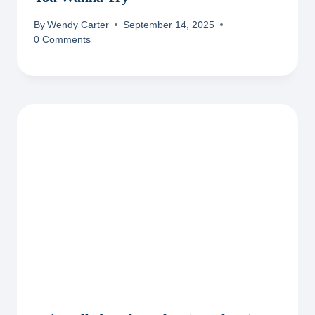
By
Wendy Carter
September 14, 2025
0 Comments