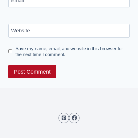
Email
*
Website
Save my name, email, and website in this browser for
the next time I comment.