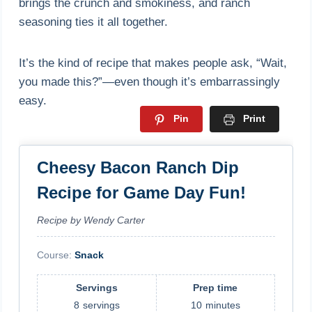
brings the crunch and smokiness, and ranch
seasoning ties it all together.
It’s the kind of recipe that makes people ask, “Wait,
you made this?”—even though it’s embarrassingly
easy.
Pin
Print
Cheesy Bacon Ranch Dip
Recipe for Game Day Fun!
Recipe by Wendy Carter
Course:
Snack
Servings
Prep time
8
servings
10
minutes