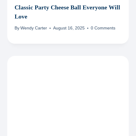
Classic Party Cheese Ball Everyone Will
Love
By
Wendy Carter
August 16, 2025
0 Comments