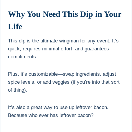
Why You Need This Dip in Your
Life
This dip is the ultimate wingman for any event. It’s
quick, requires minimal effort, and guarantees
compliments.
Plus, it’s customizable—swap ingredients, adjust
spice levels, or add veggies (if you’re into that sort
of thing).
It’s also a great way to use up leftover bacon.
Because who ever has leftover bacon?