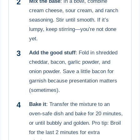
Mix the base
: In a bowl, combine
cream cheese, sour cream, and ranch
seasoning. Stir until smooth. If it’s
lumpy, keep stirring—you’re not done
yet.
Add the good stuff
: Fold in shredded
cheddar, bacon, garlic powder, and
onion powder. Save a little bacon for
garnish because presentation matters
(sometimes).
Bake it
: Transfer the mixture to an
oven-safe dish and bake for 20 minutes,
or until bubbly and golden. Pro tip: Broil
for the last 2 minutes for extra