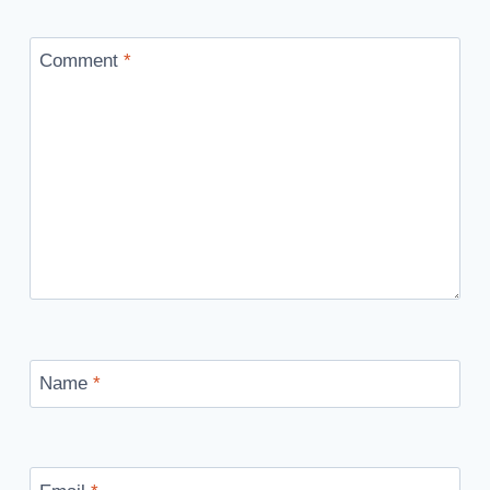
Comment
*
Name
*