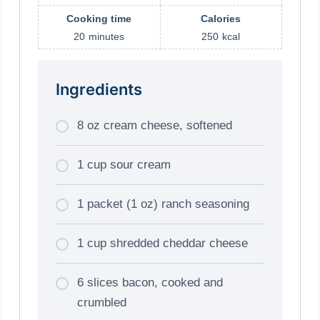
Cooking time
Calories
20
minutes
250
kcal
Ingredients
8 oz cream cheese, softened
1 cup sour cream
1 packet (1 oz) ranch seasoning
1 cup shredded cheddar cheese
6 slices bacon, cooked and
crumbled