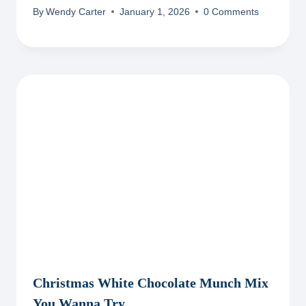
By
Wendy Carter
January 1, 2026
0 Comments
Christmas White Chocolate Munch Mix
You Wanna Try