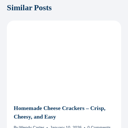
Similar Posts
Homemade Cheese Crackers – Crisp,
Cheesy, and Easy
By
Wendy Carter
January 10, 2026
0 Comments