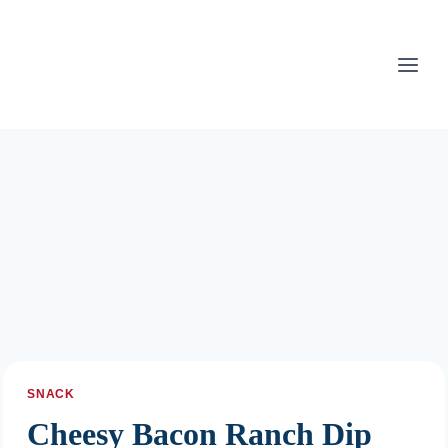
Skip
to
content
SNACK
Cheesy Bacon Ranch Dip