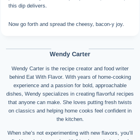
this dip delivers.
Now go forth and spread the cheesy, bacon-y joy.
Wendy Carter
Wendy Carter is the recipe creator and food writer
behind Eat With Flavor. With years of home-cooking
experience and a passion for bold, approachable
dishes, Wendy specializes in creating flavorful recipes
that anyone can make. She loves putting fresh twists
on classics and helping home cooks feel confident in
the kitchen.
When she’s not experimenting with new flavors, you’ll