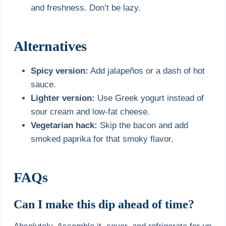
and freshness. Don’t be lazy.
Alternatives
Spicy version:
Add jalapeños or a dash of hot
sauce.
Lighter version:
Use Greek yogurt instead of
sour cream and low-fat cheese.
Vegetarian hack:
Skip the bacon and add
smoked paprika for that smoky flavor.
FAQs
Can I make this dip ahead of time?