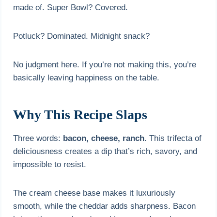
made of. Super Bowl? Covered.
Potluck? Dominated. Midnight snack?
No judgment here. If you’re not making this, you’re
basically leaving happiness on the table.
Why This Recipe Slaps
Three words:
bacon, cheese, ranch
. This trifecta of
deliciousness creates a dip that’s rich, savory, and
impossible to resist.
The cream cheese base makes it luxuriously
smooth, while the cheddar adds sharpness. Bacon