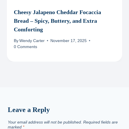
Cheesy Jalapeno Cheddar Focaccia
Bread – Spicy, Buttery, and Extra
Comforting
By
Wendy Carter
November 17, 2025
0 Comments
Leave a Reply
Your email address will not be published.
Required fields are
marked
*