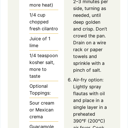
2–3 minutes per
more heat)
side, turning as
1/4
cup
needed, until
chopped
deep golden
fresh cilantro
and crisp. Don’t
crowd the pan.
Juice of 1
Drain on a wire
lime
rack or paper
1/4
teaspoon
towels and
kosher salt,
sprinkle with a
more to
pinch of salt.
taste
Air-fry option:
Optional
Lightly spray
Toppings:
flautas with oil
and place in a
Sour cream
single layer in a
or Mexican
preheated
crema
390°F (200°C)
Guacamole
air fryer. Cook