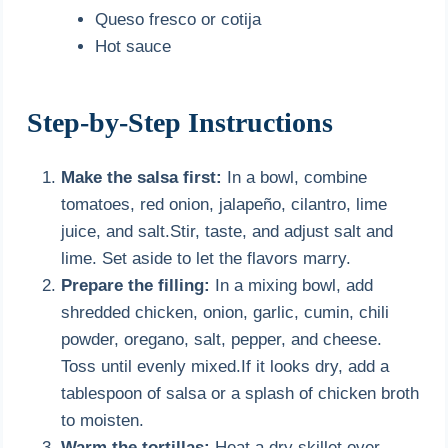
Queso fresco or cotija
Hot sauce
Step-by-Step Instructions
Make the salsa first:
In a bowl, combine
tomatoes, red onion, jalapeño, cilantro, lime
juice, and salt.Stir, taste, and adjust salt and
lime. Set aside to let the flavors marry.
Prepare the filling:
In a mixing bowl, add
shredded chicken, onion, garlic, cumin, chili
powder, oregano, salt, pepper, and cheese.
Toss until evenly mixed.If it looks dry, add a
tablespoon of salsa or a splash of chicken broth
to moisten.
Warm the tortillas:
Heat a dry skillet over