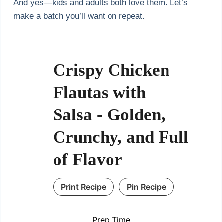
And yes—kids and adults both love them. Let’s
make a batch you’ll want on repeat.
Crispy Chicken
Flautas with
Salsa - Golden,
Crunchy, and Full
of Flavor
Print Recipe
Pin Recipe
Prep Time