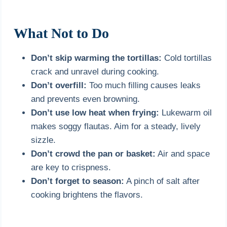
What Not to Do
Don’t skip warming the tortillas:
Cold tortillas
crack and unravel during cooking.
Don’t overfill:
Too much filling causes leaks
and prevents even browning.
Don’t use low heat when frying:
Lukewarm oil
makes soggy flautas. Aim for a steady, lively
sizzle.
Don’t crowd the pan or basket:
Air and space
are key to crispness.
Don’t forget to season:
A pinch of salt after
cooking brightens the flavors.