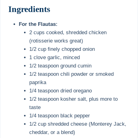
Ingredients
For the Flautas:
2 cups cooked, shredded chicken
(rotisserie works great)
1/2 cup finely chopped onion
1 clove garlic, minced
1/2 teaspoon ground cumin
1/2 teaspoon chili powder or smoked
paprika
1/4 teaspoon dried oregano
1/2 teaspoon kosher salt, plus more to
taste
1/4 teaspoon black pepper
1/2 cup shredded cheese (Monterey Jack,
cheddar, or a blend)