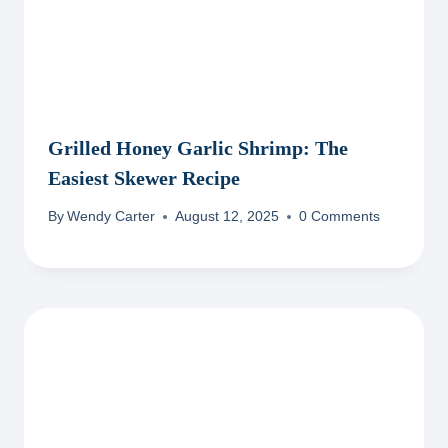
Grilled Honey Garlic Shrimp: The
Easiest Skewer Recipe
By
Wendy Carter
August 12, 2025
0 Comments