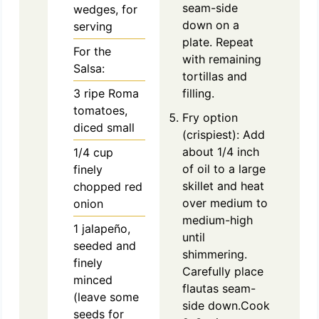
seam-side
wedges, for
down on a
serving
plate. Repeat
For the
with remaining
Salsa:
tortillas and
3
ripe
Roma
filling.
tomatoes,
Fry option
diced small
(crispiest): Add
about 1/4 inch
1/4
cup
of oil to a large
finely
skillet and heat
chopped red
over medium to
onion
medium-high
1
jalapeño,
until
seeded and
shimmering.
finely
Carefully place
minced
flautas seam-
(leave some
side down.Cook
seeds for