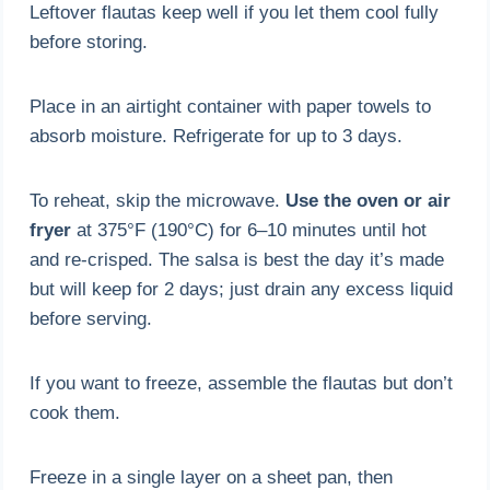
Leftover flautas keep well if you let them cool fully
before storing.
Place in an airtight container with paper towels to
absorb moisture. Refrigerate for up to 3 days.
To reheat, skip the microwave.
Use the oven or air
fryer
at 375°F (190°C) for 6–10 minutes until hot
and re-crisped. The salsa is best the day it’s made
but will keep for 2 days; just drain any excess liquid
before serving.
If you want to freeze, assemble the flautas but don’t
cook them.
Freeze in a single layer on a sheet pan, then