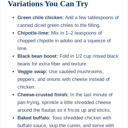
Variations You Can Try
Green chile chicken:
Add a few tablespoons of
canned diced green chiles to the filling.
Chipotle-lime:
Mix in 1–2 teaspoons of
chopped chipotle in adobo and a squeeze of
lime.
Black bean boost:
Fold in 1/2 cup rinsed black
beans for extra fiber and texture.
Veggie swap:
Use sautéed mushrooms,
peppers, and onions with cheese instead of
chicken.
Cheese-crusted finish:
In the last minute of
pan-frying, sprinkle a little shredded cheese
around the flautas so it fricos up and sticks.
Baked buffalo:
Toss shredded chicken with
buffalo sauce, skip the cumin, and serve with