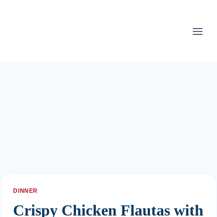
Skip
to
content
DINNER
Crispy Chicken Flautas with