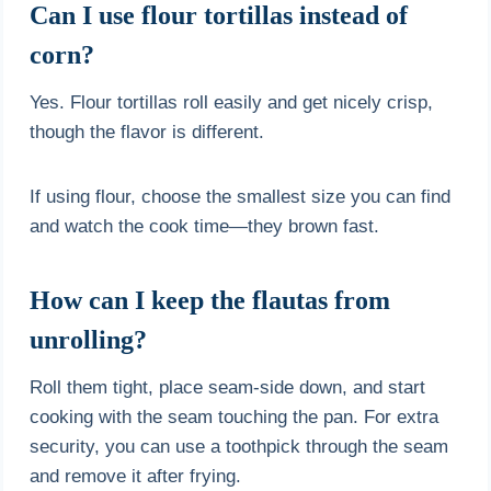
Can I use flour tortillas instead of
corn?
Yes. Flour tortillas roll easily and get nicely crisp,
though the flavor is different.
If using flour, choose the smallest size you can find
and watch the cook time—they brown fast.
How can I keep the flautas from
unrolling?
Roll them tight, place seam-side down, and start
cooking with the seam touching the pan. For extra
security, you can use a toothpick through the seam
and remove it after frying.