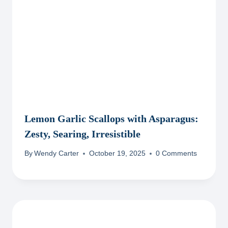
Lemon Garlic Scallops with Asparagus:
Zesty, Searing, Irresistible
By
Wendy Carter
October 19, 2025
0 Comments