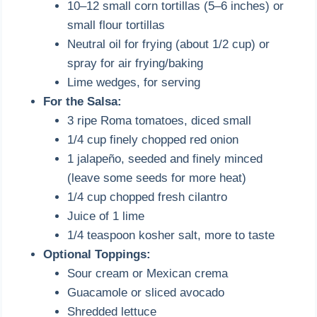
10–12 small corn tortillas (5–6 inches) or
small flour tortillas
Neutral oil for frying (about 1/2 cup) or
spray for air frying/baking
Lime wedges, for serving
For the Salsa:
3 ripe Roma tomatoes, diced small
1/4 cup finely chopped red onion
1 jalapeño, seeded and finely minced
(leave some seeds for more heat)
1/4 cup chopped fresh cilantro
Juice of 1 lime
1/4 teaspoon kosher salt, more to taste
Optional Toppings:
Sour cream or Mexican crema
Guacamole or sliced avocado
Shredded lettuce