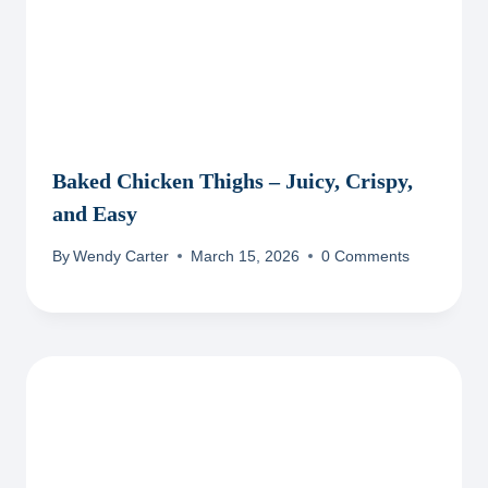
Baked Chicken Thighs – Juicy, Crispy,
and Easy
By
Wendy Carter
March 15, 2026
0 Comments