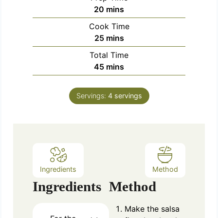
m
20
mins
i
Cook Time
n
m
25
mins
u
i
Total Time
t
n
m
45
mins
e
u
i
s
t
n
e
Servings:
4
servings
u
s
t
e
s
Ingredients
Method
Ingredients
Method
Make the salsa