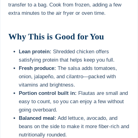
transfer to a bag. Cook from frozen, adding a few
extra minutes to the air fryer or oven time.
Why This is Good for You
Lean protein:
Shredded chicken offers
satisfying protein that helps keep you full.
Fresh produce:
The salsa adds tomatoes,
onion, jalapeño, and cilantro—packed with
vitamins and brightness.
Portion control built in:
Flautas are small and
easy to count, so you can enjoy a few without
going overboard.
Balanced meal:
Add lettuce, avocado, and
beans on the side to make it more fiber-rich and
nutritionally rounded.