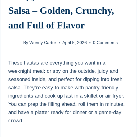
Salsa – Golden, Crunchy,
and Full of Flavor
By
Wendy Carter
April 5, 2026
0 Comments
These flautas are everything you want in a
weeknight meal: crispy on the outside, juicy and
seasoned inside, and perfect for dipping into fresh
salsa. They’re easy to make with pantry-friendly
ingredients and cook up fast in a skillet or air fryer.
You can prep the filling ahead, roll them in minutes,
and have a platter ready for dinner or a game-day
crowd.