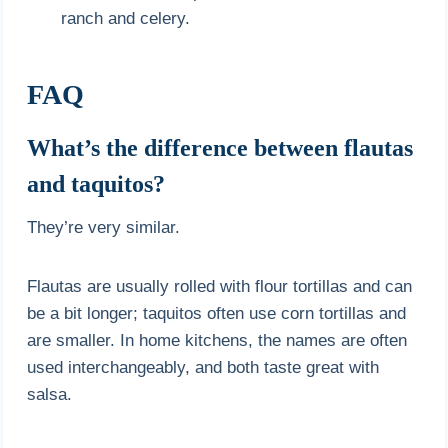
ranch and celery.
FAQ
What’s the difference between flautas
and taquitos?
They’re very similar.
Flautas are usually rolled with flour tortillas and can
be a bit longer; taquitos often use corn tortillas and
are smaller. In home kitchens, the names are often
used interchangeably, and both taste great with
salsa.