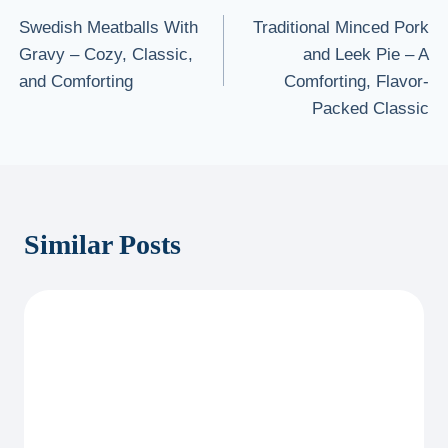
Swedish Meatballs With
Traditional Minced Pork
navigation
Gravy – Cozy, Classic,
and Leek Pie – A
and Comforting
Comforting, Flavor-
Packed Classic
Similar Posts