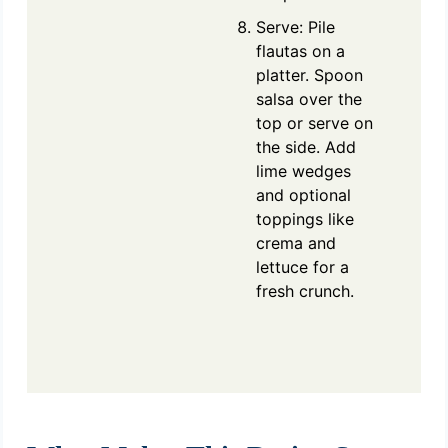
Serve: Pile
flautas on a
platter. Spoon
salsa over the
top or serve on
the side. Add
lime wedges
and optional
toppings like
crema and
lettuce for a
fresh crunch.