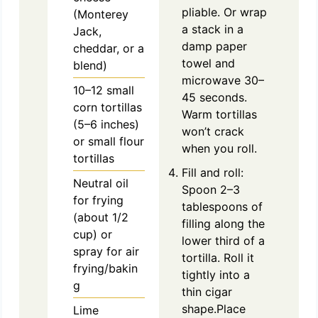
pliable. Or wrap
(Monterey
a stack in a
Jack,
damp paper
cheddar, or a
towel and
blend)
microwave 30–
10–12 small
45 seconds.
corn tortillas
Warm tortillas
(5–6 inches)
won’t crack
or small flour
when you roll.
tortillas
Fill and roll:
Neutral oil
Spoon 2–3
for frying
tablespoons of
(about 1/2
filling along the
cup) or
lower third of a
spray for air
tortilla. Roll it
frying/bakin
tightly into a
g
thin cigar
shape.Place
Lime