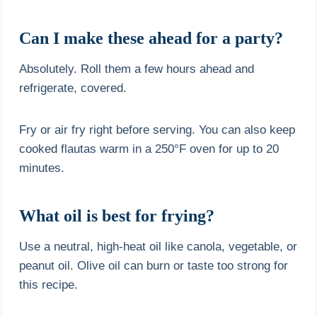
Can I make these ahead for a party?
Absolutely. Roll them a few hours ahead and
refrigerate, covered.
Fry or air fry right before serving. You can also keep
cooked flautas warm in a 250°F oven for up to 20
minutes.
What oil is best for frying?
Use a neutral, high-heat oil like canola, vegetable, or
peanut oil. Olive oil can burn or taste too strong for
this recipe.