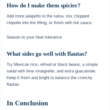
How do I make them spicier?
Add more jalapeño to the salsa, mix chopped
chipotle into the filling, or finish with hot sauce.
Season to your heat tolerance.
What sides go well with flautas?
Try Mexican rice, refried or black beans, a simple
salad with lime vinaigrette, and extra guacamole.
Keep it fresh and bright to balance the crunchy
flautas.
In Conclusion