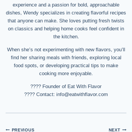
experience and a passion for bold, approachable
dishes, Wendy specializes in creating flavorful recipes
that anyone can make. She loves putting fresh twists
on classics and helping home cooks feel confident in
the kitchen.
When she’s not experimenting with new flavors, you’ll
find her sharing meals with friends, exploring local
food spots, or developing practical tips to make
cooking more enjoyable.
???? Founder of Eat With Flavor
???? Contact: info@eatwithflavor.com
Post
PREVIOUS
NEXT