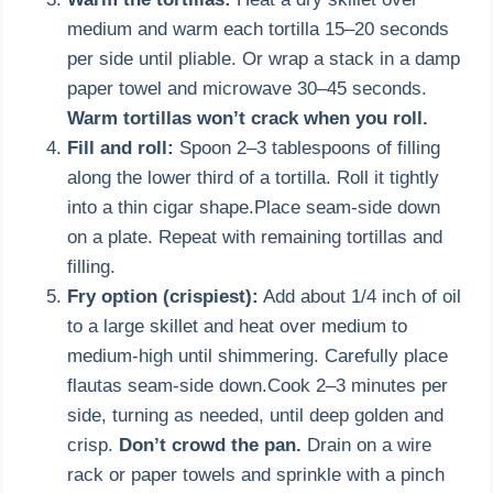
medium and warm each tortilla 15–20 seconds
per side until pliable. Or wrap a stack in a damp
paper towel and microwave 30–45 seconds.
Warm tortillas won’t crack when you roll.
Fill and roll:
Spoon 2–3 tablespoons of filling
along the lower third of a tortilla. Roll it tightly
into a thin cigar shape.Place seam-side down
on a plate. Repeat with remaining tortillas and
filling.
Fry option (crispiest):
Add about 1/4 inch of oil
to a large skillet and heat over medium to
medium-high until shimmering. Carefully place
flautas seam-side down.Cook 2–3 minutes per
side, turning as needed, until deep golden and
crisp.
Don’t crowd the pan.
Drain on a wire
rack or paper towels and sprinkle with a pinch