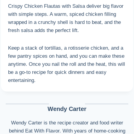
Crispy Chicken Flautas with Salsa deliver big flavor
with simple steps. A warm, spiced chicken filling
wrapped in a crunchy shell is hard to beat, and the
fresh salsa adds the perfect lift.
Keep a stack of tortillas, a rotisserie chicken, and a
few pantry spices on hand, and you can make these
anytime. Once you nail the roll and the heat, this will
be a go-to recipe for quick dinners and easy
entertaining.
Wendy Carter
Wendy Carter is the recipe creator and food writer
behind Eat With Flavor. With years of home-cooking