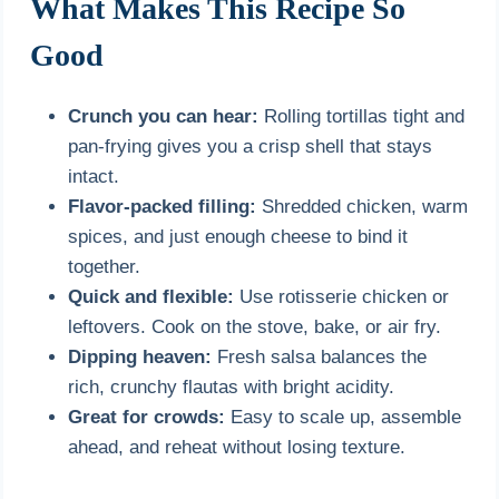
What Makes This Recipe So
Good
Crunch you can hear:
Rolling tortillas tight and
pan-frying gives you a crisp shell that stays
intact.
Flavor-packed filling:
Shredded chicken, warm
spices, and just enough cheese to bind it
together.
Quick and flexible:
Use rotisserie chicken or
leftovers. Cook on the stove, bake, or air fry.
Dipping heaven:
Fresh salsa balances the
rich, crunchy flautas with bright acidity.
Great for crowds:
Easy to scale up, assemble
ahead, and reheat without losing texture.