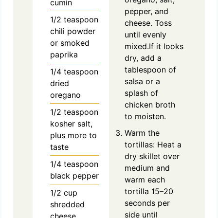
cumin
pepper, and
1/2
teaspoon
cheese. Toss
chili powder
until evenly
or smoked
mixed.If it looks
paprika
dry, add a
tablespoon of
1/4
teaspoon
salsa or a
dried
splash of
oregano
chicken broth
1/2
teaspoon
to moisten.
kosher salt,
Warm the
plus more to
tortillas: Heat a
taste
dry skillet over
1/4
teaspoon
medium and
black pepper
warm each
tortilla 15–20
1/2
cup
seconds per
shredded
side until
cheese