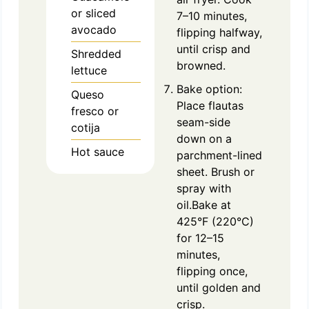
or sliced
7–10 minutes,
avocado
flipping halfway,
until crisp and
Shredded
browned.
lettuce
Bake option:
Queso
Place flautas
fresco or
seam-side
cotija
down on a
Hot sauce
parchment-lined
sheet. Brush or
spray with
oil.Bake at
425°F (220°C)
for 12–15
minutes,
flipping once,
until golden and
crisp.