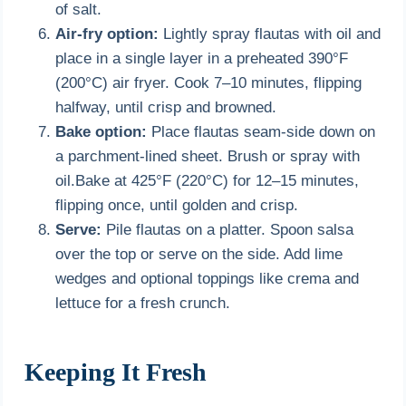
of salt.
Air-fry option:
Lightly spray flautas with oil and
place in a single layer in a preheated 390°F
(200°C) air fryer. Cook 7–10 minutes, flipping
halfway, until crisp and browned.
Bake option:
Place flautas seam-side down on
a parchment-lined sheet. Brush or spray with
oil.Bake at 425°F (220°C) for 12–15 minutes,
flipping once, until golden and crisp.
Serve:
Pile flautas on a platter. Spoon salsa
over the top or serve on the side. Add lime
wedges and optional toppings like crema and
lettuce for a fresh crunch.
Keeping It Fresh