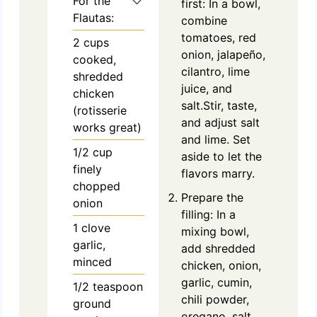
For the
first: In a bowl,
Flautas:
combine
tomatoes, red
2
cups
onion, jalapeño,
cooked,
cilantro, lime
shredded
juice, and
chicken
salt.Stir, taste,
(rotisserie
and adjust salt
works great)
and lime. Set
1/2
cup
aside to let the
finely
flavors marry.
chopped
Prepare the
onion
filling: In a
1
clove
mixing bowl,
garlic,
add shredded
minced
chicken, onion,
garlic, cumin,
1/2
teaspoon
chili powder,
ground
oregano, salt,