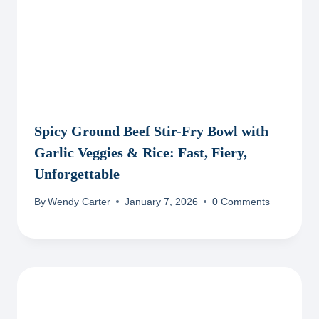
Spicy Ground Beef Stir-Fry Bowl with
Garlic Veggies & Rice: Fast, Fiery,
Unforgettable
By
Wendy Carter
January 7, 2026
0 Comments