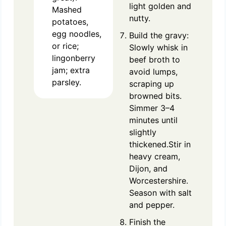
light golden and
Mashed
nutty.
potatoes,
egg noodles,
Build the gravy:
or rice;
Slowly whisk in
lingonberry
beef broth to
jam; extra
avoid lumps,
parsley.
scraping up
browned bits.
Simmer 3–4
minutes until
slightly
thickened.Stir in
heavy cream,
Dijon, and
Worcestershire.
Season with salt
and pepper.
Finish the