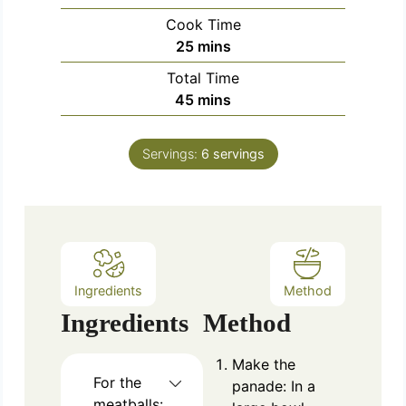
i
Cook Time
n
m
25
mins
u
i
Total Time
t
n
m
45
mins
e
u
i
s
t
n
e
Servings:
6
servings
u
s
t
e
s
Ingredients
Method
Ingredients
Method
Make the
For the
panade: In a
meatballs: