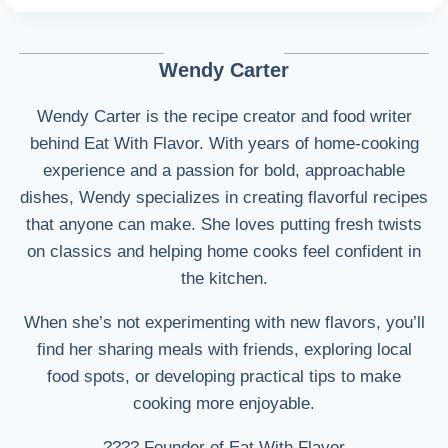
Wendy Carter
Wendy Carter is the recipe creator and food writer
behind Eat With Flavor. With years of home-cooking
experience and a passion for bold, approachable
dishes, Wendy specializes in creating flavorful recipes
that anyone can make. She loves putting fresh twists
on classics and helping home cooks feel confident in
the kitchen.
When she’s not experimenting with new flavors, you’ll
find her sharing meals with friends, exploring local
food spots, or developing practical tips to make
cooking more enjoyable.
???? Founder of Eat With Flavor