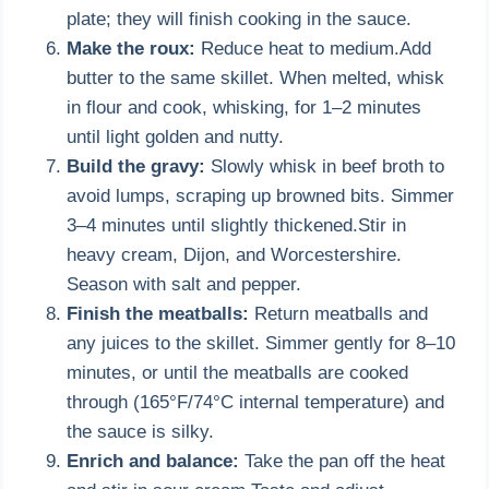
plate; they will finish cooking in the sauce.
Make the roux:
Reduce heat to medium.Add
butter to the same skillet. When melted, whisk
in flour and cook, whisking, for 1–2 minutes
until light golden and nutty.
Build the gravy:
Slowly whisk in beef broth to
avoid lumps, scraping up browned bits. Simmer
3–4 minutes until slightly thickened.Stir in
heavy cream, Dijon, and Worcestershire.
Season with salt and pepper.
Finish the meatballs:
Return meatballs and
any juices to the skillet. Simmer gently for 8–10
minutes, or until the meatballs are cooked
through (165°F/74°C internal temperature) and
the sauce is silky.
Enrich and balance:
Take the pan off the heat