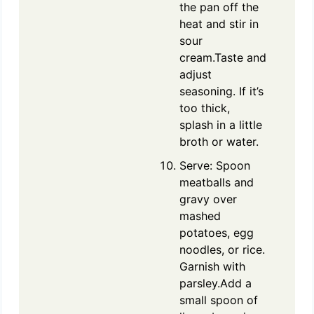
the pan off the
heat and stir in
sour
cream.Taste and
adjust
seasoning. If it’s
too thick,
splash in a little
broth or water.
Serve: Spoon
meatballs and
gravy over
mashed
potatoes, egg
noodles, or rice.
Garnish with
parsley.Add a
small spoon of