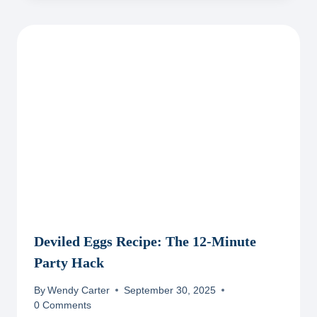
Deviled Eggs Recipe: The 12-Minute
Party Hack
By
Wendy Carter
September 30, 2025
0 Comments