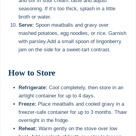
and stir in sour cream.Taste and adjust
seasoning. If it’s too thick, splash in a little
broth or water.
Serve:
Spoon meatballs and gravy over
mashed potatoes, egg noodles, or rice. Garnish
with parsley.Add a small spoon of lingonberry
jam on the side for a sweet-tart contrast.
How to Store
Refrigerate:
Cool completely, then store in an
airtight container for up to 4 days.
Freeze:
Place meatballs and cooled gravy in a
freezer-safe container for up to 3 months. Thaw
overnight in the fridge.
Reheat:
Warm gently on the stove over low