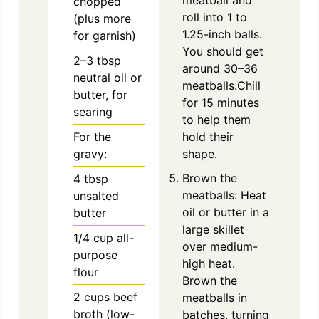
chopped
roll into 1 to
(plus more
1.25-inch balls.
for garnish)
You should get
2–3 tbsp
around 30–36
neutral oil or
meatballs.Chill
butter, for
for 15 minutes
searing
to help them
For the
hold their
gravy:
shape.
Brown the
4
tbsp
meatballs: Heat
unsalted
oil or butter in a
butter
large skillet
1/4
cup
all-
over medium-
purpose
high heat.
flour
Brown the
2
cups
beef
meatballs in
broth (low-
batches, turning