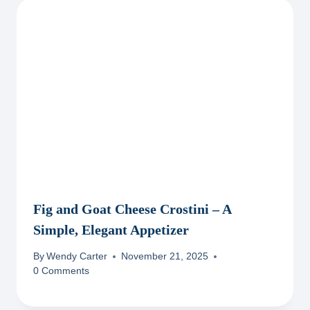
Fig and Goat Cheese Crostini – A
Simple, Elegant Appetizer
By
Wendy Carter
November 21, 2025
0 Comments