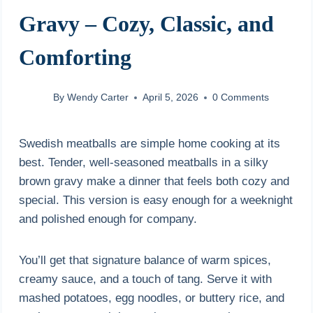
Gravy – Cozy, Classic, and
Comforting
By
Wendy Carter
April 5, 2026
0 Comments
Swedish meatballs are simple home cooking at its
best. Tender, well-seasoned meatballs in a silky
brown gravy make a dinner that feels both cozy and
special. This version is easy enough for a weeknight
and polished enough for company.
You’ll get that signature balance of warm spices,
creamy sauce, and a touch of tang. Serve it with
mashed potatoes, egg noodles, or buttery rice, and