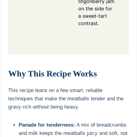
lingonberry jam
on the side for
a sweet-tart
contrast.
Why This Recipe Works
This recipe leans on a few smart, reliable
techniques that make the meatballs tender and the
gravy rich without being heavy.
Panade for tenderness:
A mix of breadcrumbs
and milk keeps the meatballs juicy and soft, not