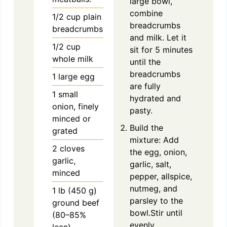
large bowl,
combine
1/2
cup
plain
breadcrumbs
breadcrumbs
and milk. Let it
1/2
cup
sit for 5 minutes
whole milk
until the
breadcrumbs
1
large
egg
are fully
1
small
hydrated and
onion, finely
pasty.
minced or
Build the
grated
mixture: Add
2
cloves
the egg, onion,
garlic,
garlic, salt,
minced
pepper, allspice,
nutmeg, and
1
lb
(450 g)
parsley to the
ground beef
bowl.Stir until
(80–85%
evenly
lean)