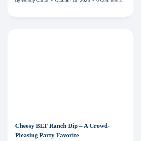
By
Wendy Carter
October 19, 2025
0 Comments
Cheesy BLT Ranch Dip – A Crowd-
Pleasing Party Favorite