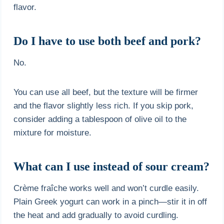
flavor.
Do I have to use both beef and pork?
No.
You can use all beef, but the texture will be firmer
and the flavor slightly less rich. If you skip pork,
consider adding a tablespoon of olive oil to the
mixture for moisture.
What can I use instead of sour cream?
Crème fraîche works well and won’t curdle easily.
Plain Greek yogurt can work in a pinch—stir it in off
the heat and add gradually to avoid curdling.