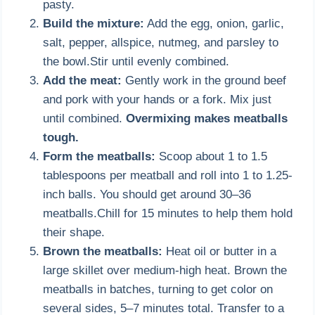
pasty.
Build the mixture:
Add the egg, onion, garlic,
salt, pepper, allspice, nutmeg, and parsley to
the bowl.Stir until evenly combined.
Add the meat:
Gently work in the ground beef
and pork with your hands or a fork. Mix just
until combined.
Overmixing makes meatballs
tough.
Form the meatballs:
Scoop about 1 to 1.5
tablespoons per meatball and roll into 1 to 1.25-
inch balls. You should get around 30–36
meatballs.Chill for 15 minutes to help them hold
their shape.
Brown the meatballs:
Heat oil or butter in a
large skillet over medium-high heat. Brown the
meatballs in batches, turning to get color on
several sides, 5–7 minutes total. Transfer to a