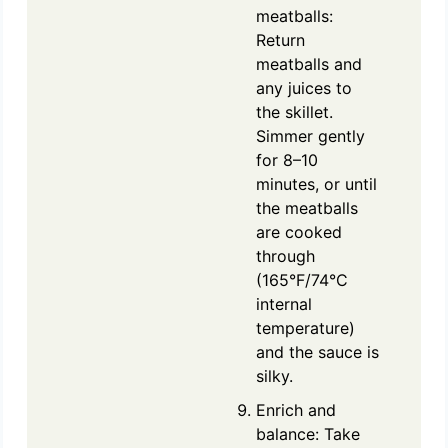
meatballs:
Return
meatballs and
any juices to
the skillet.
Simmer gently
for 8–10
minutes, or until
the meatballs
are cooked
through
(165°F/74°C
internal
temperature)
and the sauce is
silky.
Enrich and
balance: Take