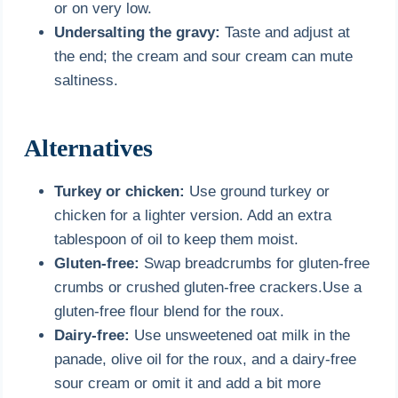
or on very low.
Undersalting the gravy:
Taste and adjust at
the end; the cream and sour cream can mute
saltiness.
Alternatives
Turkey or chicken:
Use ground turkey or
chicken for a lighter version. Add an extra
tablespoon of oil to keep them moist.
Gluten-free:
Swap breadcrumbs for gluten-free
crumbs or crushed gluten-free crackers.Use a
gluten-free flour blend for the roux.
Dairy-free:
Use unsweetened oat milk in the
panade, olive oil for the roux, and a dairy-free
sour cream or omit it and add a bit more