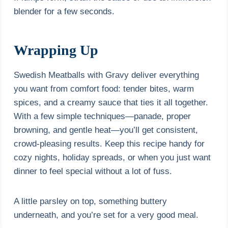
blender for a few seconds.
Wrapping Up
Swedish Meatballs with Gravy deliver everything
you want from comfort food: tender bites, warm
spices, and a creamy sauce that ties it all together.
With a few simple techniques—panade, proper
browning, and gentle heat—you’ll get consistent,
crowd-pleasing results. Keep this recipe handy for
cozy nights, holiday spreads, or when you just want
dinner to feel special without a lot of fuss.
A little parsley on top, something buttery
underneath, and you’re set for a very good meal.