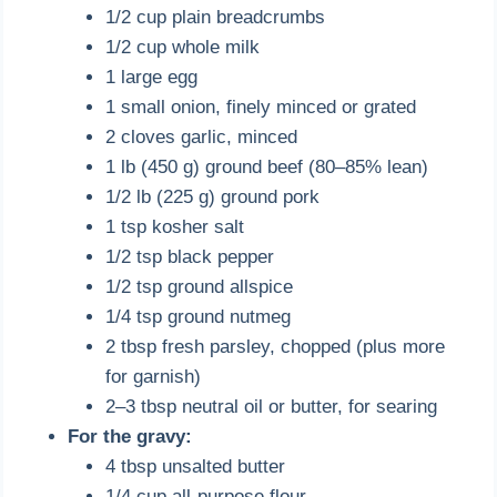
1/2 cup plain breadcrumbs
1/2 cup whole milk
1 large egg
1 small onion, finely minced or grated
2 cloves garlic, minced
1 lb (450 g) ground beef (80–85% lean)
1/2 lb (225 g) ground pork
1 tsp kosher salt
1/2 tsp black pepper
1/2 tsp ground allspice
1/4 tsp ground nutmeg
2 tbsp fresh parsley, chopped (plus more
for garnish)
2–3 tbsp neutral oil or butter, for searing
For the gravy:
4 tbsp unsalted butter
1/4 cup all-purpose flour