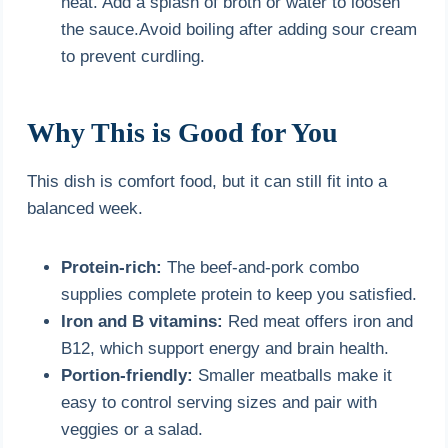
heat. Add a splash of broth or water to loosen
the sauce.Avoid boiling after adding sour cream
to prevent curdling.
Why This is Good for You
This dish is comfort food, but it can still fit into a
balanced week.
Protein-rich:
The beef-and-pork combo
supplies complete protein to keep you satisfied.
Iron and B vitamins:
Red meat offers iron and
B12, which support energy and brain health.
Portion-friendly:
Smaller meatballs make it
easy to control serving sizes and pair with
veggies or a salad.