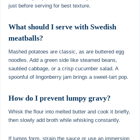
just before serving for best texture.
What should I serve with Swedish
meatballs?
Mashed potatoes are classic, as are buttered egg
noodles. Add a green side like steamed beans,
sautéed cabbage, or a crisp cucumber salad. A
spoonful of lingonberry jam brings a sweet-tart pop.
How do I prevent lumpy gravy?
Whisk the flour into melted butter and cook it briefly,
then slowly add broth while whisking constantly.
If lumps form, strain the sauce or use an immersion