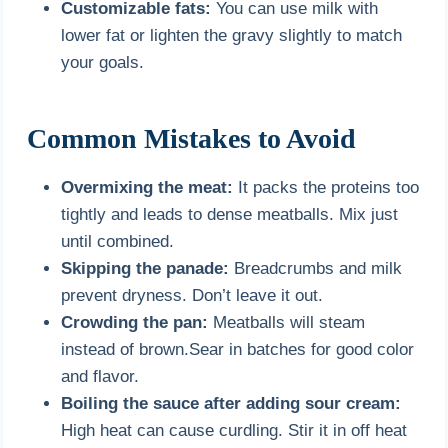
Customizable fats:
You can use milk with
lower fat or lighten the gravy slightly to match
your goals.
Common Mistakes to Avoid
Overmixing the meat:
It packs the proteins too
tightly and leads to dense meatballs. Mix just
until combined.
Skipping the panade:
Breadcrumbs and milk
prevent dryness. Don’t leave it out.
Crowding the pan:
Meatballs will steam
instead of brown.Sear in batches for good color
and flavor.
Boiling the sauce after adding sour cream:
High heat can cause curdling. Stir it in off heat