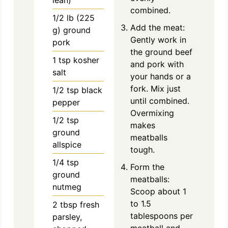
combined.
1/2
lb
(225
Add the meat:
g) ground
Gently work in
pork
the ground beef
1
tsp
kosher
and pork with
salt
your hands or a
fork. Mix just
1/2
tsp
black
until combined.
pepper
Overmixing
1/2
tsp
makes
ground
meatballs
allspice
tough.
1/4
tsp
Form the
ground
meatballs:
nutmeg
Scoop about 1
to 1.5
2
tbsp
fresh
tablespoons per
parsley,
meatball and