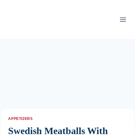
Skip
to
content
APPETIZERS
Swedish Meatballs With