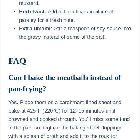
mustard.
Herb twist:
Add dill or chives in place of
parsley for a fresh note.
Extra umami:
Stir a teaspoon of soy sauce into
the gravy instead of some of the salt.
FAQ
Can I bake the meatballs instead of
pan-frying?
Yes. Place them on a parchment-lined sheet and
bake at 425°F (220°C) for 12–15 minutes until
browned and cooked through. You’ll miss some fond
in the pan, so deglaze the baking sheet drippings
with a splash of broth and add it to the roux for