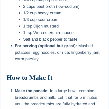
2 cups beef broth (low-sodium)
1/2 cup heavy cream
1/3 cup sour cream
1 tsp Dijon mustard
1 tsp Worcestershire sauce
Salt and black pepper to taste
For serving (optional but great):
Mashed
potatoes, egg noodles, or rice; lingonberry jam;
extra parsley.
How to Make It
Make the panade:
In a large bowl, combine
breadcrumbs and milk. Let it sit for 5 minutes
until the breadcrumbs are fully hydrated and