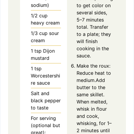
sodium)
to get color on
several sides,
1/2
cup
5–7 minutes
heavy cream
total. Transfer
1/3
cup
sour
to a plate; they
cream
will finish
cooking in the
1
tsp
Dijon
sauce.
mustard
Make the roux:
1
tsp
Reduce heat to
Worcestershi
medium.Add
re sauce
butter to the
Salt and
same skillet.
black pepper
When melted,
to taste
whisk in flour
and cook,
For serving
whisking, for 1–
(optional but
2 minutes until
great):