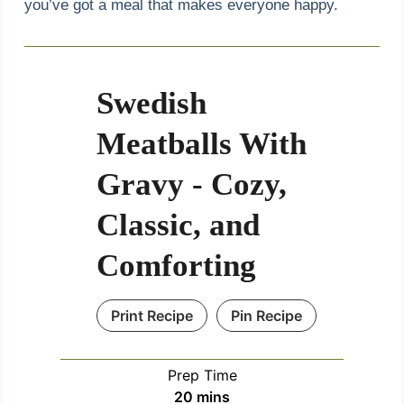
you’ve got a meal that makes everyone happy.
Swedish
Meatballs With
Gravy - Cozy,
Classic, and
Comforting
Print Recipe
Pin Recipe
Prep Time
m
20
mins