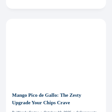
Mango Pico de Gallo: The Zesty
Upgrade Your Chips Crave