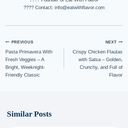
???? Contact: info@eatwithflavor.com
Post
PREVIOUS
NEXT
Pasta Primavera With
Crispy Chicken Flautas
navigation
Fresh Veggies – A
with Salsa – Golden,
Bright, Weeknight-
Crunchy, and Full of
Friendly Classic
Flavor
Similar Posts