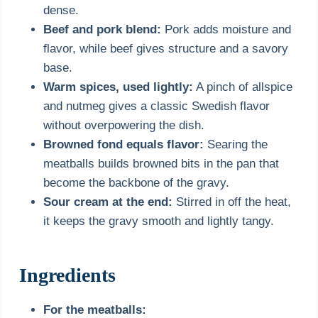
dense.
Beef and pork blend:
Pork adds moisture and
flavor, while beef gives structure and a savory
base.
Warm spices, used lightly:
A pinch of allspice
and nutmeg gives a classic Swedish flavor
without overpowering the dish.
Browned fond equals flavor:
Searing the
meatballs builds browned bits in the pan that
become the backbone of the gravy.
Sour cream at the end:
Stirred in off the heat,
it keeps the gravy smooth and lightly tangy.
Ingredients
For the meatballs: