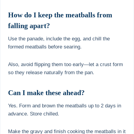
How do I keep the meatballs from
falling apart?
Use the panade, include the egg, and chill the
formed meatballs before searing.
Also, avoid flipping them too early—let a crust form
so they release naturally from the pan.
Can I make these ahead?
Yes. Form and brown the meatballs up to 2 days in
advance. Store chilled.
Make the gravy and finish cooking the meatballs in it