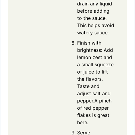
drain any liquid
before adding
to the sauce.
This helps avoid
watery sauce.
Finish with
brightness: Add
lemon zest and
a small squeeze
of juice to lift
the flavors.
Taste and
adjust salt and
pepper.A pinch
of red pepper
flakes is great
here.
Serve