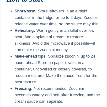
Short-term:
Store leftovers in an airtight
container in the fridge for up to 2 days.Zoodles
release water over time, so the sauce may thin.
Reheating:
Warm gently in a skillet over low
heat. Add a splash of cream to restore
silkiness. Avoid the microwave if possible—it
can make the zucchini mushy.
Make-ahead tips:
Spiralize zucchini up to 24
hours ahead.Store on paper towels in a
container, uncovered or loosely covered, to
reduce moisture. Make the sauce fresh for the
best texture.
Freezing:
Not recommended. Zucchini
becomes watery and soft after freezing, and the
cream sauce can separate.