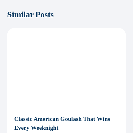
Similar Posts
Classic American Goulash That Wins
Every Weeknight