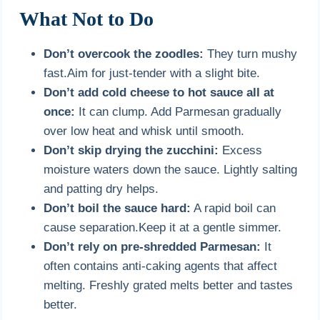
What Not to Do
Don’t overcook the zoodles:
They turn mushy
fast.Aim for just-tender with a slight bite.
Don’t add cold cheese to hot sauce all at
once:
It can clump. Add Parmesan gradually
over low heat and whisk until smooth.
Don’t skip drying the zucchini:
Excess
moisture waters down the sauce. Lightly salting
and patting dry helps.
Don’t boil the sauce hard:
A rapid boil can
cause separation.Keep it at a gentle simmer.
Don’t rely on pre-shredded Parmesan:
It
often contains anti-caking agents that affect
melting. Freshly grated melts better and tastes
better.