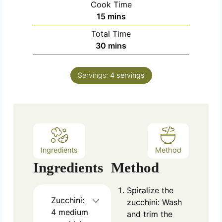
Cook Time
n
m
15
mins
u
i
Total Time
t
n
m
30
mins
e
u
i
s
t
n
e
Servings:
4
servings
u
s
t
e
s
Ingredients
Method
Ingredients
Method
Spiralize the
Zucchini:
zucchini: Wash
4 medium
and trim the