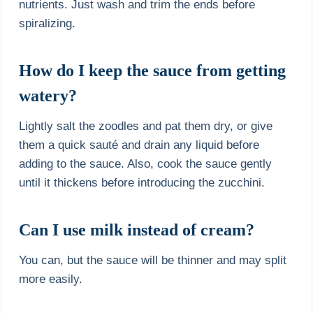
nutrients. Just wash and trim the ends before
spiralizing.
How do I keep the sauce from getting
watery?
Lightly salt the zoodles and pat them dry, or give
them a quick sauté and drain any liquid before
adding to the sauce. Also, cook the sauce gently
until it thickens before introducing the zucchini.
Can I use milk instead of cream?
You can, but the sauce will be thinner and may split
more easily.