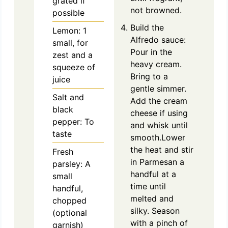
grated if
not browned.
possible
Build the
Lemon: 1
Alfredo sauce:
small, for
Pour in the
zest and a
heavy cream.
squeeze of
Bring to a
juice
gentle simmer.
Salt and
Add the cream
black
cheese if using
pepper: To
and whisk until
taste
smooth.Lower
the heat and stir
Fresh
in Parmesan a
parsley: A
handful at a
small
time until
handful,
melted and
chopped
silky. Season
(optional
with a pinch of
garnish)