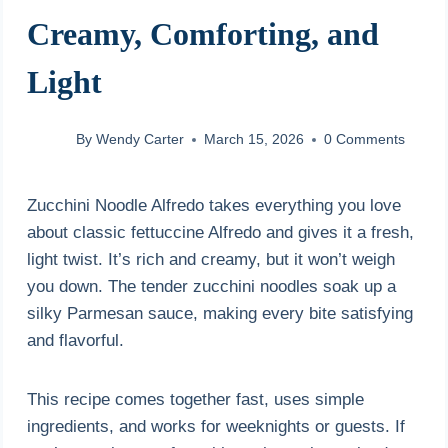
Creamy, Comforting, and
Light
By
Wendy Carter
March 15, 2026
0 Comments
Zucchini Noodle Alfredo takes everything you love
about classic fettuccine Alfredo and gives it a fresh,
light twist. It’s rich and creamy, but it won’t weigh
you down. The tender zucchini noodles soak up a
silky Parmesan sauce, making every bite satisfying
and flavorful.
This recipe comes together fast, uses simple
ingredients, and works for weeknights or guests. If