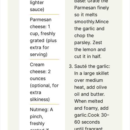
base: Grate the
lighter
Parmesan finely
sauce)
so it melts
Parmesan
smoothly.Mince
cheese: 1
the garlic and
cup, freshly
chop the
grated (plus
parsley. Zest
extra for
the lemon and
serving)
cut it in half.
Cream
Sauté the garlic:
cheese: 2
In a large skillet
ounces
over medium
(optional, for
heat, add olive
extra
oil and butter.
silkiness)
When melted
and foamy, add
Nutmeg: A
garlic.Cook 30–
pinch,
60 seconds
freshly
until fragrant,