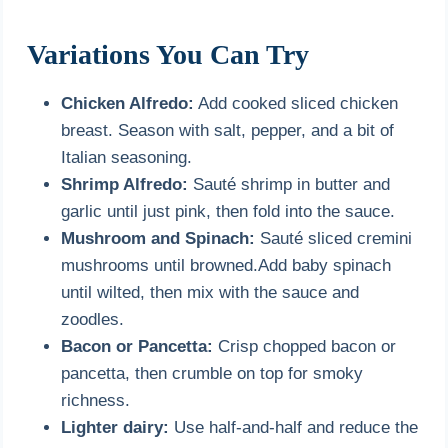
Variations You Can Try
Chicken Alfredo:
Add cooked sliced chicken
breast. Season with salt, pepper, and a bit of
Italian seasoning.
Shrimp Alfredo:
Sauté shrimp in butter and
garlic until just pink, then fold into the sauce.
Mushroom and Spinach:
Sauté sliced cremini
mushrooms until browned.Add baby spinach
until wilted, then mix with the sauce and
zoodles.
Bacon or Pancetta:
Crisp chopped bacon or
pancetta, then crumble on top for smoky
richness.
Lighter dairy:
Use half-and-half and reduce the