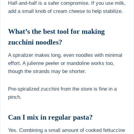
Half-and-half is a safer compromise. If you use milk,
add a small knob of cream cheese to help stabilize.
What’s the best tool for making
zucchini noodles?
A spiralizer makes long, even noodles with minimal
effort. A julienne peeler or mandoline works too,
though the strands may be shorter.
Pre-spiralized zucchini from the store is fine in a
pinch.
Can I mix in regular pasta?
Yes. Combining a small amount of cooked fettuccine