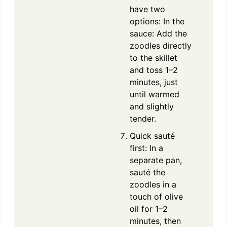
have two
options: In the
sauce: Add the
zoodles directly
to the skillet
and toss 1–2
minutes, just
until warmed
and slightly
tender.
Quick sauté
first: In a
separate pan,
sauté the
zoodles in a
touch of olive
oil for 1–2
minutes, then