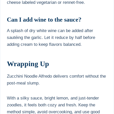
cheese labeled vegetarian or rennet-free.
Can I add wine to the sauce?
A splash of dry white wine can be added after
sautéing the garlic. Let it reduce by half before
adding cream to keep flavors balanced.
Wrapping Up
Zucchini Noodle Alfredo delivers comfort without the
post-meal slump.
With a silky sauce, bright lemon, and just-tender
zoodles, it feels both cozy and fresh. Keep the
method simple, avoid overcooking, and use good