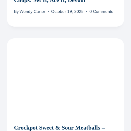
Chops: Set It, Ace It, Devour
By
Wendy Carter
October 19, 2025
0 Comments
Crockpot Sweet & Sour Meatballs –