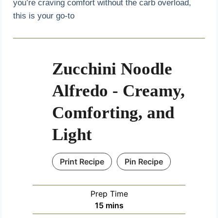
you’re craving comfort without the carb overload,
this is your go-to
Zucchini Noodle
Alfredo - Creamy,
Comforting, and
Light
Print Recipe
Pin Recipe
Prep Time
m
15
mins
i