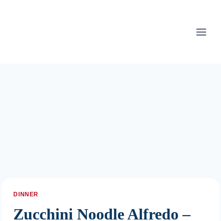
Skip
to
content
DINNER
Zucchini Noodle Alfredo –