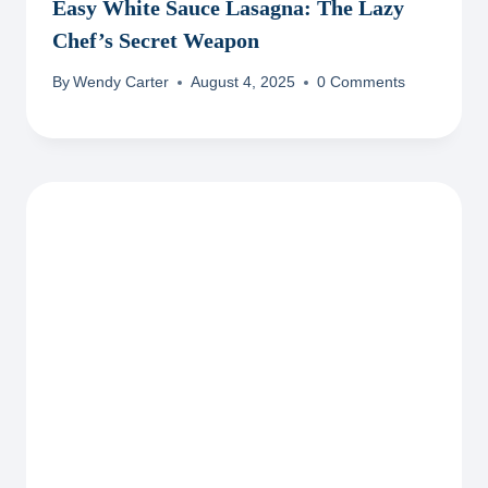
Easy White Sauce Lasagna: The Lazy
Chef’s Secret Weapon
By
Wendy Carter
August 4, 2025
0 Comments