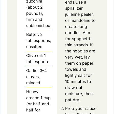
zucchini
ends.Use a
(about 2
spiralizer,
pounds),
julienne peeler,
firm and
or mandoline to
unblemished
create long
noodles. Aim
Butter: 2
for spaghetti-
tablespoons,
thin strands. If
unsalted
the noodles are
Olive oil: 1
very wet, lay
tablespoon
them on paper
towels and
Garlic: 3–4
lightly salt for
cloves,
10 minutes to
minced
draw out
Heavy
moisture, then
cream: 1 cup
pat dry.
(or half-and-
Prep your sauce
half for