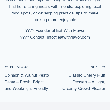
find her sharing meals with friends, exploring local
food spots, or developing practical tips to make
cooking more enjoyable.
???? Founder of Eat With Flavor
???? Contact: info@eatwithflavor.com
Post
PREVIOUS
NEXT
Spinach & Walnut Pesto
Classic Cherry Fluff
navigation
Pasta – Fresh, Bright,
Dessert – A Light,
and Weeknight-Friendly
Creamy Crowd-Pleaser