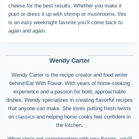
cheese for the best results. Whether you make it
plain or dress it up with shrimp or mushrooms, this
is an easy weeknight favorite you’ll come back to
again and again.
Wendy Carter
Wendy Carter is the recipe creator and food writer
behind Eat With Flavor. With years of home-cooking
experience and a passion for bold, approachable
dishes, Wendy specializes in creating flavorful recipes
that anyone can make. She loves putting fresh twists
on classics and helping home cooks feel confident in
the kitchen.
When she’s not experimenting with new flavors, you’ll