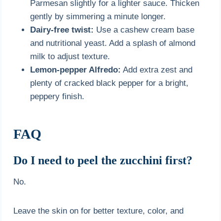
Parmesan slightly for a lighter sauce. Thicken
gently by simmering a minute longer.
Dairy-free twist:
Use a cashew cream base
and nutritional yeast. Add a splash of almond
milk to adjust texture.
Lemon-pepper Alfredo:
Add extra zest and
plenty of cracked black pepper for a bright,
peppery finish.
FAQ
Do I need to peel the zucchini first?
No.
Leave the skin on for better texture, color, and