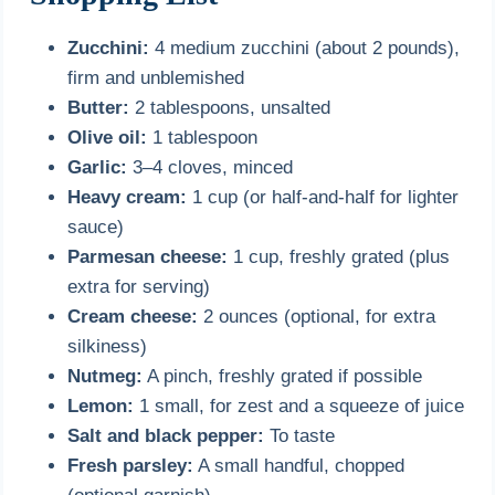
Zucchini:
4 medium zucchini (about 2 pounds),
firm and unblemished
Butter:
2 tablespoons, unsalted
Olive oil:
1 tablespoon
Garlic:
3–4 cloves, minced
Heavy cream:
1 cup (or half-and-half for lighter
sauce)
Parmesan cheese:
1 cup, freshly grated (plus
extra for serving)
Cream cheese:
2 ounces (optional, for extra
silkiness)
Nutmeg:
A pinch, freshly grated if possible
Lemon:
1 small, for zest and a squeeze of juice
Salt and black pepper:
To taste
Fresh parsley:
A small handful, chopped