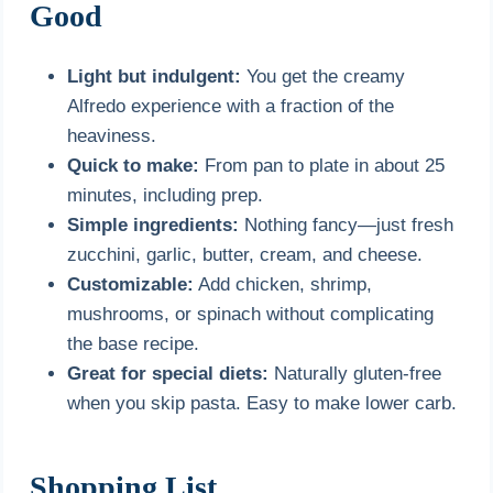
Good
Light but indulgent:
You get the creamy
Alfredo experience with a fraction of the
heaviness.
Quick to make:
From pan to plate in about 25
minutes, including prep.
Simple ingredients:
Nothing fancy—just fresh
zucchini, garlic, butter, cream, and cheese.
Customizable:
Add chicken, shrimp,
mushrooms, or spinach without complicating
the base recipe.
Great for special diets:
Naturally gluten-free
when you skip pasta. Easy to make lower carb.
Shopping List