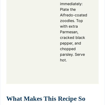
immediately:
Plate the
Alfredo-coated
zoodles. Top
with extra
Parmesan,
cracked black
pepper, and
chopped
parsley. Serve
hot.
What Makes This Recipe So