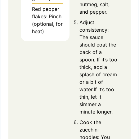
nutmeg, salt,
Red pepper
and pepper.
flakes: Pinch
Adjust
(optional, for
consistency:
heat)
The sauce
should coat the
back of a
spoon. If it’s too
thick, add a
splash of cream
or a bit of
water.If it’s too
thin, let it
simmer a
minute longer.
Cook the
zucchini
noodles: You