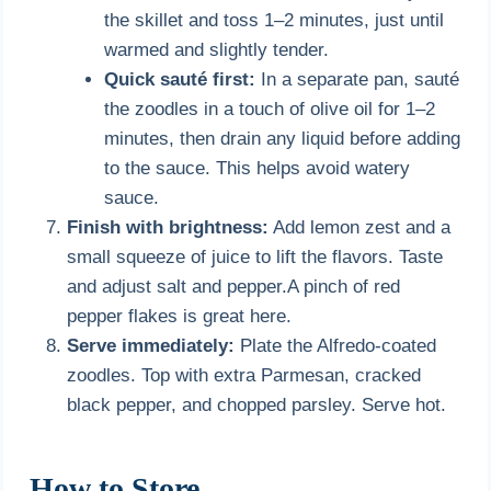
the skillet and toss 1–2 minutes, just until
warmed and slightly tender.
Quick sauté first:
In a separate pan, sauté
the zoodles in a touch of olive oil for 1–2
minutes, then drain any liquid before adding
to the sauce. This helps avoid watery
sauce.
Finish with brightness:
Add lemon zest and a
small squeeze of juice to lift the flavors. Taste
and adjust salt and pepper.A pinch of red
pepper flakes is great here.
Serve immediately:
Plate the Alfredo-coated
zoodles. Top with extra Parmesan, cracked
black pepper, and chopped parsley. Serve hot.
How to Store