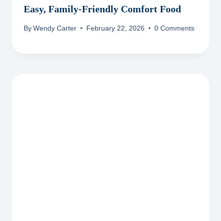
Easy, Family-Friendly Comfort Food
By
Wendy Carter
February 22, 2026
0 Comments