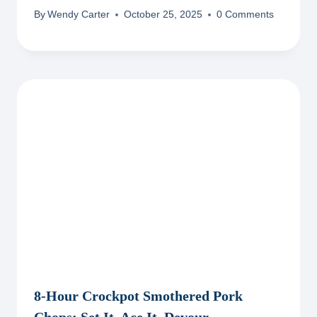
By
Wendy Carter
October 25, 2025
0 Comments
8-Hour Crockpot Smothered Pork