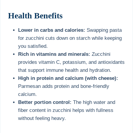
Health Benefits
Lower in carbs and calories:
Swapping pasta
for zucchini cuts down on starch while keeping
you satisfied.
Rich in vitamins and minerals:
Zucchini
provides vitamin C, potassium, and antioxidants
that support immune health and hydration.
High in protein and calcium (with cheese):
Parmesan adds protein and bone-friendly
calcium.
Better portion control:
The high water and
fiber content in zucchini helps with fullness
without feeling heavy.