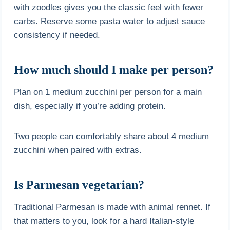
with zoodles gives you the classic feel with fewer
carbs. Reserve some pasta water to adjust sauce
consistency if needed.
How much should I make per person?
Plan on 1 medium zucchini per person for a main
dish, especially if you’re adding protein.
Two people can comfortably share about 4 medium
zucchini when paired with extras.
Is Parmesan vegetarian?
Traditional Parmesan is made with animal rennet. If
that matters to you, look for a hard Italian-style