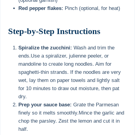
(optional garnish)
Red pepper flakes:
Pinch (optional, for heat)
Step-by-Step Instructions
Spiralize the zucchini:
Wash and trim the
ends.Use a spiralizer, julienne peeler, or
mandoline to create long noodles. Aim for
spaghetti-thin strands. If the noodles are very
wet, lay them on paper towels and lightly salt
for 10 minutes to draw out moisture, then pat
dry.
Prep your sauce base:
Grate the Parmesan
finely so it melts smoothly.Mince the garlic and
chop the parsley. Zest the lemon and cut it in
half.