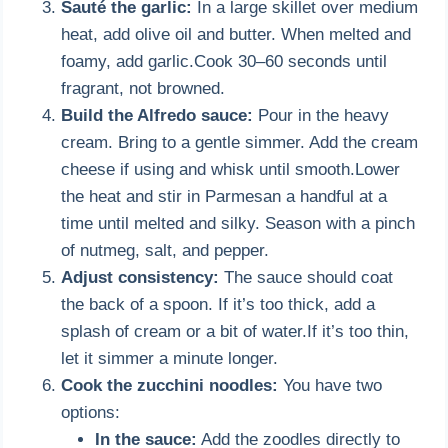
Sauté the garlic:
In a large skillet over medium
heat, add olive oil and butter. When melted and
foamy, add garlic.Cook 30–60 seconds until
fragrant, not browned.
Build the Alfredo sauce:
Pour in the heavy
cream. Bring to a gentle simmer. Add the cream
cheese if using and whisk until smooth.Lower
the heat and stir in Parmesan a handful at a
time until melted and silky. Season with a pinch
of nutmeg, salt, and pepper.
Adjust consistency:
The sauce should coat
the back of a spoon. If it’s too thick, add a
splash of cream or a bit of water.If it’s too thin,
let it simmer a minute longer.
Cook the zucchini noodles:
You have two
options:
In the sauce:
Add the zoodles directly to